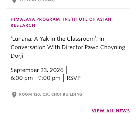
location_on
HIMALAYA PROGRAM, INSTITUTE OF ASIAN
RESEARCH
‘Lunana: A Yak in the Classroom’: In
Conversation With Director Pawo Choyning
Dorji
September 23, 2026
6:00 pm - 9:00 pm
RSVP
location_on
ROOM 120, C.K. CHOI BUILDING
VIEW ALL NEWS