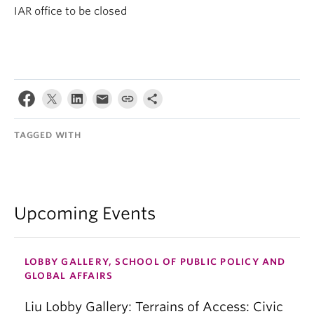
IAR office to be closed
TAGGED WITH
Upcoming Events
LOBBY GALLERY, SCHOOL OF PUBLIC POLICY AND
GLOBAL AFFAIRS
Liu Lobby Gallery: Terrains of Access: Civic