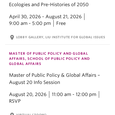
Ecologies and Pre-Histories of 2050
April 30, 2026 - August 21, 2026
9:00 am - 5:00 pm
Free
location_on
LOBBY GALLERY, LIU INSTITUTE FOR GLOBAL ISSUES
MASTER OF PUBLIC POLICY AND GLOBAL
AFFAIRS, SCHOOL OF PUBLIC POLICY AND
GLOBAL AFFAIRS
Master of Public Policy & Global Affairs –
August 20 Info Session
August 20, 2026
11:00 am - 12:00 pm
RSVP
VIRTUAL (ZOOM)