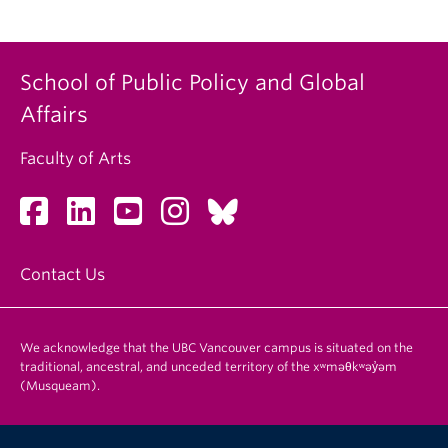
School of Public Policy and Global
Affairs
Faculty of Arts
Contact Us
We acknowledge that the UBC Vancouver campus is situated on the
traditional, ancestral, and unceded territory of the xʷməθkʷəy̓əm
(Musqueam).