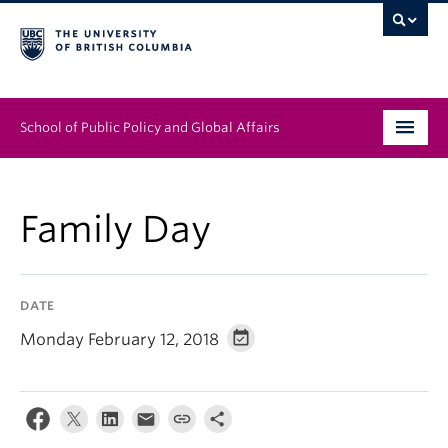
School of Public Policy and Global Affairs
Graduate Program
Family Day
People
Research & Impact
DATE
News & Events
Monday February 12, 2018
Institutes & Centres
About