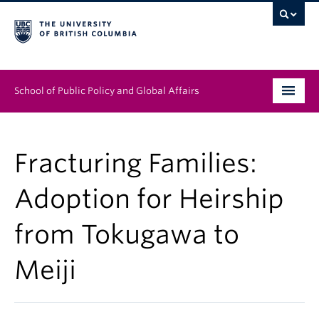
School of Public Policy and Global Affairs
Graduate Program
Fracturing Families:
People
Adoption for Heirship
Research & Impact
from Tokugawa to
News & Events
Meiji
Institutes & Centres
About