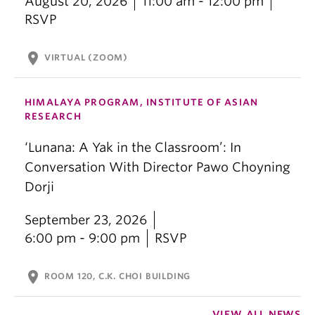
August 20, 2026
11:00 am - 12:00 pm
RSVP
location_on
VIRTUAL (ZOOM)
HIMALAYA PROGRAM, INSTITUTE OF ASIAN
RESEARCH
‘Lunana: A Yak in the Classroom’: In
Conversation With Director Pawo Choyning
Dorji
September 23, 2026
6:00 pm - 9:00 pm
RSVP
location_on
ROOM 120, C.K. CHOI BUILDING
VIEW ALL NEWS