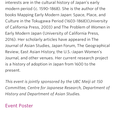
interests are in the cultural history of Japan’s early
modern period (c. 1590-1868). She is the author of the
books Mapping Early Modern Japan: Space, Place, and
Culture in the Tokugawa Period (1603-1868)(University
of California Press, 2003) and The Problem of Women in
Early Modern Japan (University of California Press,
2016). Her scholarly articles have appeared in The
Journal of Asian Studies, Japan Forum, The Geographical
Review, East Asian History, the U.S.-Japan Women’s
Journal, and other venues. Her current research project
is a history of adoption in Japan from 1600 to the
present.
This event is jointly sponsored by the UBC Meiji at 150
Committee, Centre for Japanese Research, Department of
History and Department of Asian Studies.
Event Poster