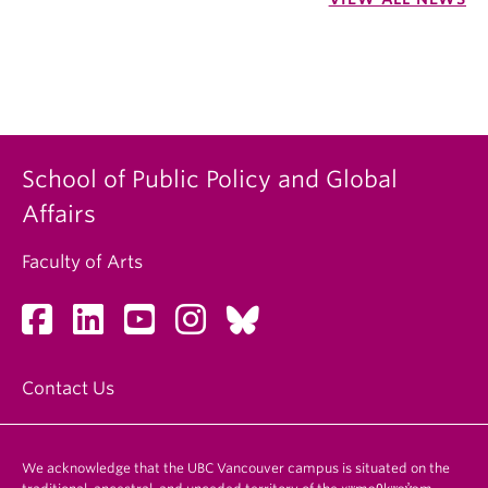
School of Public Policy and Global
Affairs
Faculty of Arts
Contact Us
We acknowledge that the UBC Vancouver campus is situated on the