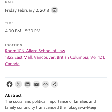
DATE
Friday February 2, 2018
TIME
4:00 PM - 5:30 PM
LOCATION
Room 106, Allard School of Law
1822 East Mall, Vancouver, British Columbia, V6T1Z1,
Canada
Abstract
The social and political importance of families and
family continuity transcended the Tokugawa-Meiji