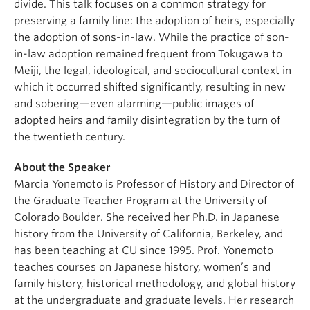
divide. This talk focuses on a common strategy for
preserving a family line: the adoption of heirs, especially
the adoption of sons-in-law. While the practice of son-
in-law adoption remained frequent from Tokugawa to
Meiji, the legal, ideological, and sociocultural context in
which it occurred shifted significantly, resulting in new
and sobering—even alarming—public images of
adopted heirs and family disintegration by the turn of
the twentieth century.
About the Speaker
Marcia Yonemoto is Professor of History and Director of
the Graduate Teacher Program at the University of
Colorado Boulder. She received her Ph.D. in Japanese
history from the University of California, Berkeley, and
has been teaching at CU since 1995. Prof. Yonemoto
teaches courses on Japanese history, women’s and
family history, historical methodology, and global history
at the undergraduate and graduate levels. Her research