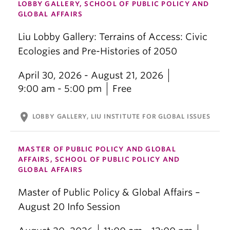
LOBBY GALLERY, SCHOOL OF PUBLIC POLICY AND
GLOBAL AFFAIRS
Liu Lobby Gallery: Terrains of Access: Civic
Ecologies and Pre-Histories of 2050
April 30, 2026 - August 21, 2026
9:00 am - 5:00 pm
Free
location_on
LOBBY GALLERY, LIU INSTITUTE FOR GLOBAL ISSUES
MASTER OF PUBLIC POLICY AND GLOBAL
AFFAIRS, SCHOOL OF PUBLIC POLICY AND
GLOBAL AFFAIRS
Master of Public Policy & Global Affairs –
August 20 Info Session