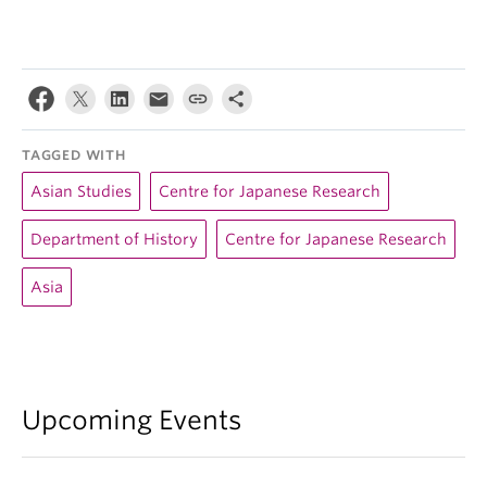
TAGGED WITH
Asian Studies
Centre for Japanese Research
Department of History
Centre for Japanese Research
Asia
Upcoming Events