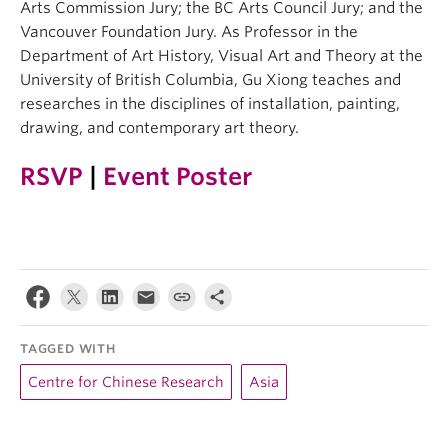
Arts Commission Jury; the BC Arts Council Jury; and the
Vancouver Foundation Jury. As Professor in the
Department of Art History, Visual Art and Theory at the
University of British Columbia, Gu Xiong teaches and
researches in the disciplines of installation, painting,
drawing, and contemporary art theory.
RSVP
|
Event Poster
TAGGED WITH
Centre for Chinese Research
Asia