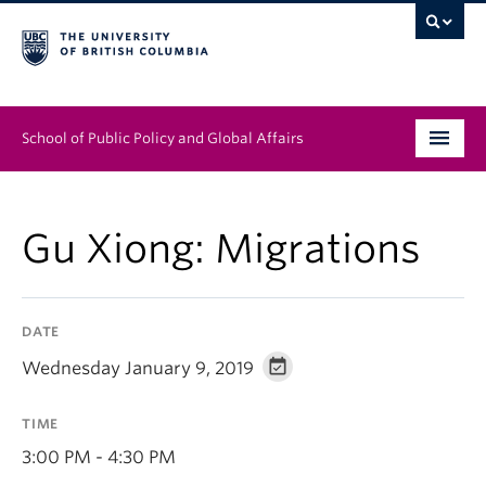
School of Public Policy and Global Affairs
Graduate Program
Gu Xiong: Migrations
People
Research & Impact
DATE
News & Events
Wednesday January 9, 2019
Institutes & Centres
TIME
About
3:00 PM - 4:30 PM