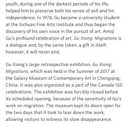
youth, during one of the darkest periods of his life,
helped him to preserve both his sense of self and his
independence. In 1978, Gu became a university student
at the Sichuan Fine Arts Institute and thus began the
discovery of his own voice in the pursuit of art. Amid
Gu’s profound celebration of art,
Gu Xiong: Migrations
is
a dialogue and, by the same token, a gift in itself.
however, it will never end.
Gu Xiong’s large retrospective exhibition,
Gu Xiong:
Migrations
, which was held in the Summer of 2017 at
the Galaxy Museum of Contemporary Art in Chongqing,
China. It was also organized as a part of the Canada 150
celebrations. The exhibition was forcibly closed before
its scheduled opening, because of the sensitivity of Gu’s
work on migration. The museum kept its doors open for
the two days that it took to tear down the work,
allowing visitors to witness its slow disappearance.