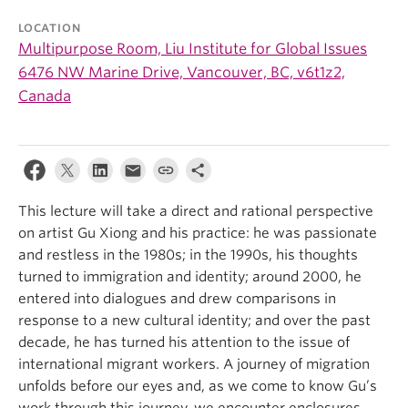
LOCATION
Multipurpose Room, Liu Institute for Global Issues
6476 NW Marine Drive, Vancouver, BC, v6t1z2,
Canada
This lecture will take a direct and rational perspective
on artist Gu Xiong and his practice: he was passionate
and restless in the 1980s; in the 1990s, his thoughts
turned to immigration and identity; around 2000, he
entered into dialogues and drew comparisons in
response to a new cultural identity; and over the past
decade, he has turned his attention to the issue of
international migrant workers. A journey of migration
unfolds before our eyes and, as we come to know Gu’s