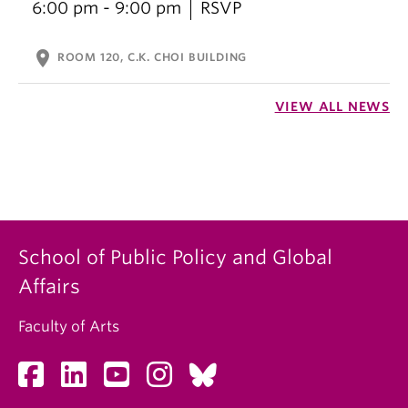
6:00 pm - 9:00 pm
RSVP
location_on
ROOM 120, C.K. CHOI BUILDING
VIEW ALL NEWS
School of Public Policy and Global
Affairs
Faculty of Arts