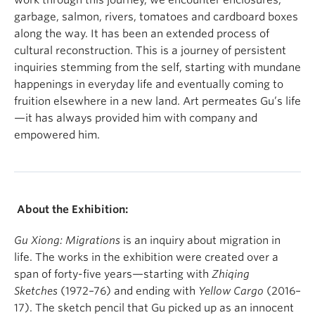
work through this journey, we encounter enclosures,
garbage, salmon, rivers, tomatoes and cardboard boxes
along the way. It has been an extended process of
cultural reconstruction. This is a journey of persistent
inquiries stemming from the self, starting with mundane
happenings in everyday life and eventually coming to
fruition elsewhere in a new land. Art permeates Gu’s life
—it has always provided him with company and
empowered him.
About the Exhibition:
Gu Xiong: Migrations
is an inquiry about migration in
life. The works in the exhibition were created over a
span of forty-five years—starting with
Zhiqing
Sketches
(1972–76) and ending with
Yellow Cargo
(2016–
17). The sketch pencil that Gu picked up as an innocent