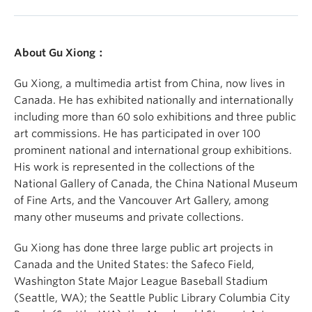
About Gu Xiong：
Gu Xiong, a multimedia artist from China, now lives in
Canada. He has exhibited nationally and internationally
including more than 60 solo exhibitions and three public
art commissions. He has participated in over 100
prominent national and international group exhibitions.
His work is represented in the collections of the
National Gallery of Canada, the China National Museum
of Fine Arts, and the Vancouver Art Gallery, among
many other museums and private collections.
Gu Xiong has done three large public art projects in
Canada and the United States: the Safeco Field,
Washington State Major League Baseball Stadium
(Seattle, WA); the Seattle Public Library Columbia City