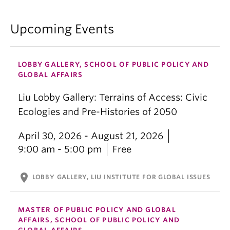
Upcoming Events
LOBBY GALLERY, SCHOOL OF PUBLIC POLICY AND
GLOBAL AFFAIRS
Liu Lobby Gallery: Terrains of Access: Civic
Ecologies and Pre-Histories of 2050
April 30, 2026 - August 21, 2026
9:00 am - 5:00 pm
Free
location_on
LOBBY GALLERY, LIU INSTITUTE FOR GLOBAL ISSUES
MASTER OF PUBLIC POLICY AND GLOBAL
AFFAIRS, SCHOOL OF PUBLIC POLICY AND