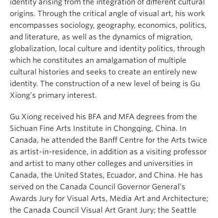
identity arising from the integration of different cultural
origins. Through the critical angle of visual art, his work
encompasses sociology, geography, economics, politics,
and literature, as well as the dynamics of migration,
globalization, local culture and identity politics, through
which he constitutes an amalgamation of multiple
cultural histories and seeks to create an entirely new
identity. The construction of a new level of being is Gu
Xiong’s primary interest.
Gu Xiong received his BFA and MFA degrees from the
Sichuan Fine Arts Institute in Chongqing, China. In
Canada, he attended the Banff Centre for the Arts twice
as artist-in-residence, in addition as a visiting professor
and artist to many other colleges and universities in
Canada, the United States, Ecuador, and China. He has
served on the Canada Council Governor General’s
Awards Jury for Visual Arts, Media Art and Architecture;
the Canada Council Visual Art Grant Jury; the Seattle