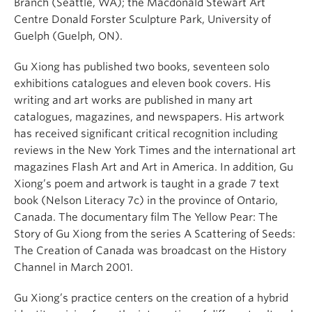
Branch (Seattle, WA); the Macdonald Stewart Art
Centre Donald Forster Sculpture Park, University of
Guelph (Guelph, ON).
Gu Xiong has published two books, seventeen solo
exhibitions catalogues and eleven book covers. His
writing and art works are published in many art
catalogues, magazines, and newspapers. His artwork
has received significant critical recognition including
reviews in the New York Times and the international art
magazines Flash Art and Art in America. In addition, Gu
Xiong’s poem and artwork is taught in a grade 7 text
book (Nelson Literacy 7c) in the province of Ontario,
Canada. The documentary film The Yellow Pear: The
Story of Gu Xiong from the series A Scattering of Seeds:
The Creation of Canada was broadcast on the History
Channel in March 2001.
Gu Xiong’s practice centers on the creation of a hybrid