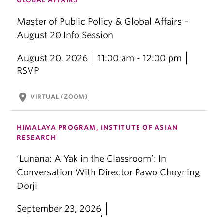
GLOBAL AFFAIRS
Master of Public Policy & Global Affairs –
August 20 Info Session
August 20, 2026
11:00 am - 12:00 pm
RSVP
location_on
VIRTUAL (ZOOM)
HIMALAYA PROGRAM, INSTITUTE OF ASIAN
RESEARCH
‘Lunana: A Yak in the Classroom’: In
Conversation With Director Pawo Choyning
Dorji
September 23, 2026