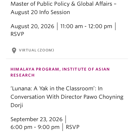
Master of Public Policy & Global Affairs –
August 20 Info Session
August 20, 2026
11:00 am - 12:00 pm
RSVP
location_on
VIRTUAL (ZOOM)
HIMALAYA PROGRAM, INSTITUTE OF ASIAN
RESEARCH
‘Lunana: A Yak in the Classroom’: In
Conversation With Director Pawo Choyning
Dorji
September 23, 2026
6:00 pm - 9:00 pm
RSVP