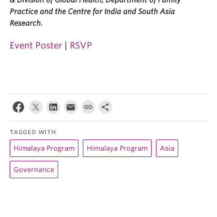
& Division of Global Health, Department of Family
Practice and the Centre for India and South Asia
Research.
Event Poster
|
RSVP
TAGGED WITH
Himalaya Program
Himalaya Program
Asia
Governance