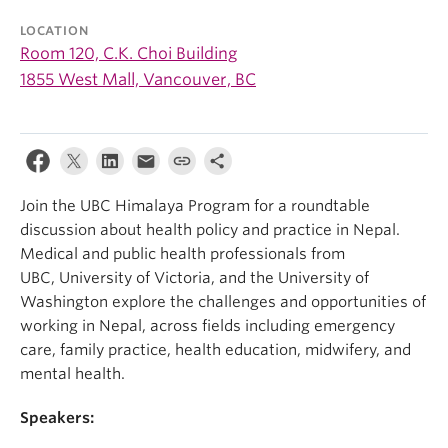
LOCATION
Room 120, C.K. Choi Building
1855 West Mall, Vancouver, BC
Join the UBC Himalaya Program for a roundtable
discussion about health policy and practice in Nepal.
Medical and public health professionals from
UBC, University of Victoria, and the University of
Washington explore the challenges and opportunities of
working in Nepal, across fields including emergency
care, family practice, health education, midwifery, and
mental health.
Speakers: