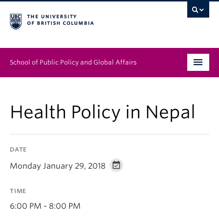
School of Public Policy and Global Affairs
Graduate Program
Health Policy in Nepal
People
Research & Impact
DATE
News & Events
Monday January 29, 2018
Institutes & Centres
TIME
About
6:00 PM - 8:00 PM