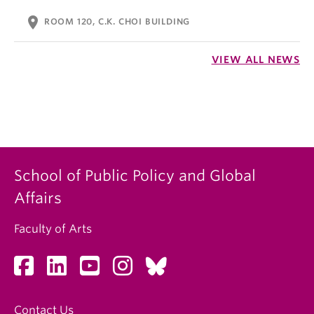
location_on
ROOM 120, C.K. CHOI BUILDING
VIEW ALL NEWS
School of Public Policy and Global
Affairs
Faculty of Arts
Contact Us