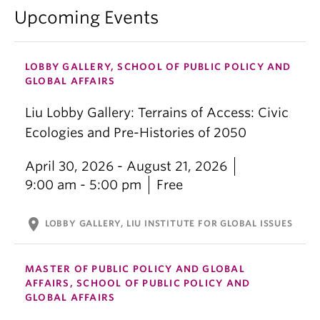
Upcoming Events
LOBBY GALLERY, SCHOOL OF PUBLIC POLICY AND
GLOBAL AFFAIRS
Liu Lobby Gallery: Terrains of Access: Civic
Ecologies and Pre-Histories of 2050
April 30, 2026 - August 21, 2026
9:00 am - 5:00 pm
Free
location_on
LOBBY GALLERY, LIU INSTITUTE FOR GLOBAL ISSUES
MASTER OF PUBLIC POLICY AND GLOBAL
AFFAIRS, SCHOOL OF PUBLIC POLICY AND
GLOBAL AFFAIRS