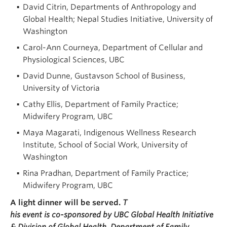
David Citrin, Departments of Anthropology and
Global Health; Nepal Studies Initiative, University of
Washington
Carol-Ann Courneya, Department of Cellular and
Physiological Sciences, UBC
David Dunne, Gustavson School of Business,
University of Victoria
Cathy Ellis, Department of Family Practice;
Midwifery Program, UBC
Maya Magarati, Indigenous Wellness Research
Institute, School of Social Work, University of
Washington
Rina Pradhan, Department of Family Practice;
Midwifery Program, UBC
A light dinner will be served.
T
his event is co-sponsored by UBC Global Health Initiative