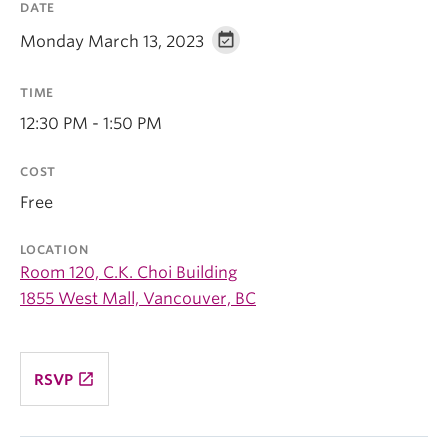
DATE
Monday March 13, 2023
TIME
12:30 PM - 1:50 PM
COST
Free
LOCATION
Room 120, C.K. Choi Building
1855 West Mall, Vancouver, BC
launch
RSVP