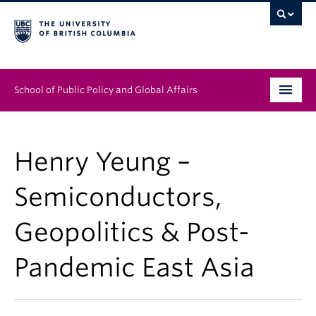
School of Public Policy and Global Affairs
Graduate Program
Henry Yeung –
People
Semiconductors,
Research & Impact
Geopolitics & Post-
News & Events
Pandemic East Asia
Institutes & Centres
About