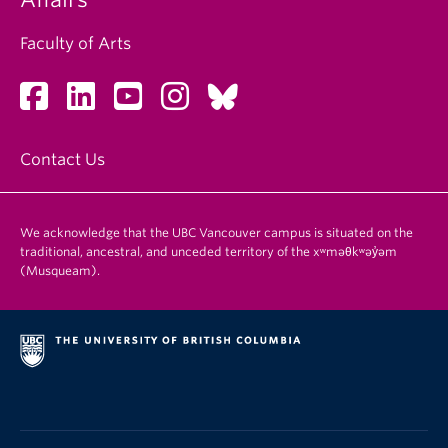
Faculty of Arts
Contact Us
We acknowledge that the UBC Vancouver campus is situated on the
traditional, ancestral, and unceded territory of the xʷməθkʷəy̓əm
(Musqueam).