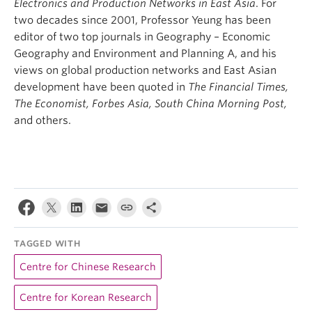
Electronics and Production Networks in East Asia
. For
two decades since 2001, Professor Yeung has been
editor of two top journals in Geography – Economic
Geography and Environment and Planning A, and his
views on global production networks and East Asian
development have been quoted in
The Financial Times,
The Economist, Forbes Asia, South China Morning Post,
and others.
TAGGED WITH
Centre for Chinese Research
Centre for Korean Research