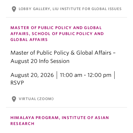
location_on
LOBBY GALLERY, LIU INSTITUTE FOR GLOBAL ISSUES
MASTER OF PUBLIC POLICY AND GLOBAL
AFFAIRS, SCHOOL OF PUBLIC POLICY AND
GLOBAL AFFAIRS
Master of Public Policy & Global Affairs –
August 20 Info Session
August 20, 2026
11:00 am - 12:00 pm
RSVP
location_on
VIRTUAL (ZOOM)
HIMALAYA PROGRAM, INSTITUTE OF ASIAN
RESEARCH