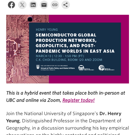
This is a hybrid event that takes place both in-person at
UBC and online via Zoom,
Register today!
Join the National University of Singapore’s
Dr. Henry
Yeung
, Distinguished Professor in the Department of
Geography, in a discussion surrounding his key empirical