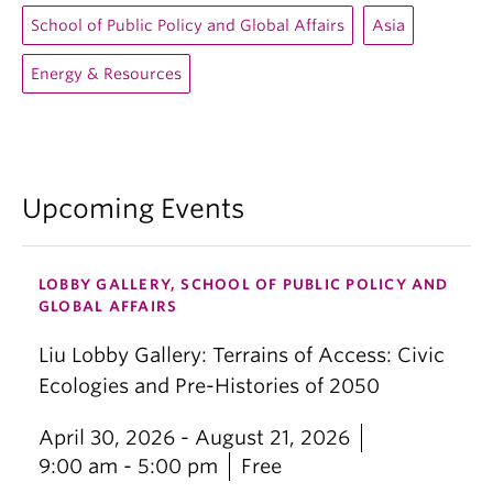
School of Public Policy and Global Affairs
Asia
Energy & Resources
Upcoming Events
LOBBY GALLERY, SCHOOL OF PUBLIC POLICY AND
GLOBAL AFFAIRS
Liu Lobby Gallery: Terrains of Access: Civic
Ecologies and Pre-Histories of 2050
April 30, 2026 - August 21, 2026
9:00 am - 5:00 pm
Free