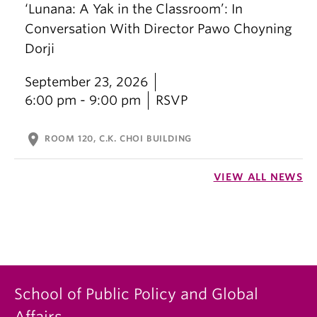
‘Lunana: A Yak in the Classroom’: In
Conversation With Director Pawo Choyning
Dorji
September 23, 2026
6:00 pm - 9:00 pm
RSVP
location_on
ROOM 120, C.K. CHOI BUILDING
VIEW ALL NEWS
School of Public Policy and Global
Affairs