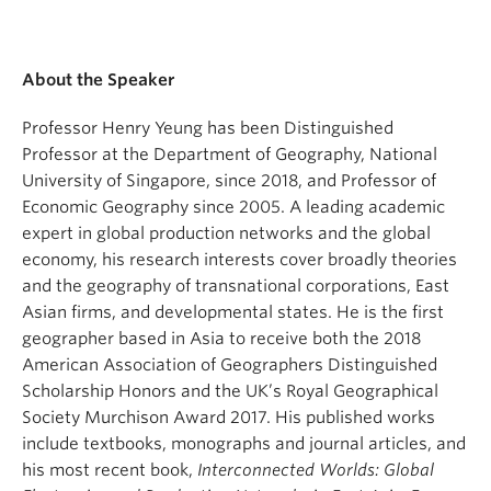
About the Speaker
Professor Henry Yeung has been Distinguished
Professor at the Department of Geography, National
University of Singapore, since 2018, and Professor of
Economic Geography since 2005. A leading academic
expert in global production networks and the global
economy, his research interests cover broadly theories
and the geography of transnational corporations, East
Asian firms, and developmental states. He is the first
geographer based in Asia to receive both the 2018
American Association of Geographers Distinguished
Scholarship Honors and the UK’s Royal Geographical
Society Murchison Award 2017. His published works
include textbooks, monographs and journal articles, and
his most recent book,
Interconnected Worlds: Global