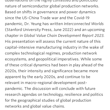
observations on the highly contested and politicized
nature of semiconductor global production networks.
Based on shifts in governance and power dynamics
since the US-China Trade war and the Covid-19
pandemic, Dr. Yeung has written
Interconnected Worlds
(Stanford University Press, June 2022) and an upcoming
chapter in
Global Value Chain Development Report 2023
.
His presentation will assess the current nature of this
capital-intensive manufacturing industry in the wake of
complex technological regimes, production network
ecosystems, and geopolitical imperatives. While some
of these critical dynamics had been in play ahead of the
2020s, their intensity and significance became more
apparent by the early 2020s, and continue to be
relevant in macro-regional development post-
pandemic. The discussion will conclude with future
research agendas on technology, resilience and politics
for the geographical studies of global production
networks and global value chains.