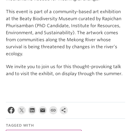
This event is part of a community-based art exhibition
at the Beaty Biodiversity Museum curated by Rapichan
Phurisamban (PhD Candidate, Institute for Resources,
Environment, and Sustainability). The artwork comes
from communities along the Mekong River whose
survival is being threatened by changes in the river’s
ecology.
We invite you to join us for this thought-provoking talk
and to visit the exhibit, on display through the summer.
TAGGED WITH