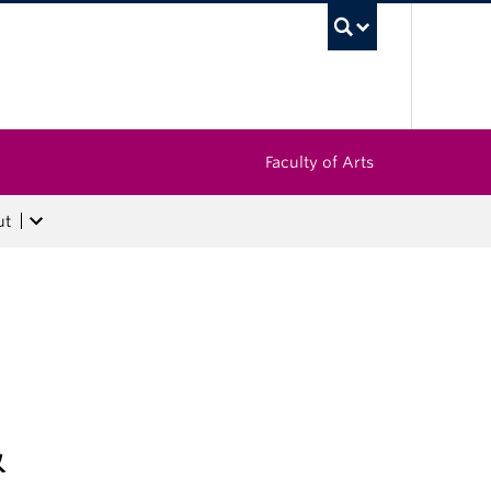
UBC Sea
Faculty of Arts
ut
&