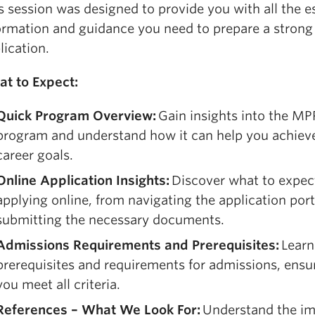
s session was designed to provide you with all the e
ormation and guidance you need to prepare a strong
lication.
t to Expect:
Quick Program Overview:
Gain insights into the M
program and understand how it can help you achiev
career goals.
Online Application Insights:
Discover what to expe
applying online, from navigating the application port
submitting the necessary documents.
Admissions Requirements and Prerequisites:
Learn
prerequisites and requirements for admissions, ensu
you meet all criteria.
References – What We Look For:
Understand the i