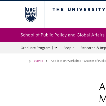
The University of Bri
School of Public Policy and Global Affairs
Graduate Program
People
Research & Imp
Home
/
Events
/
Application Workshop – Master of Public 
A
M