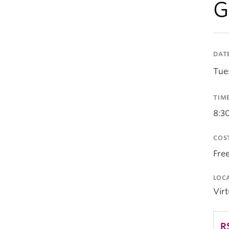
G
DAT
Tue
TIM
8:3
COS
Fre
LOC
Vir
R