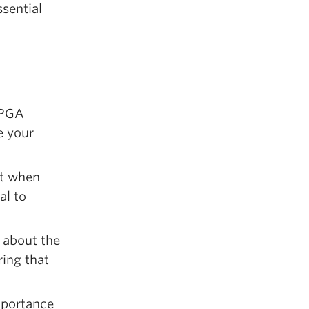
ssential
PPGA
e your
ct when
al to
 about the
ring that
mportance