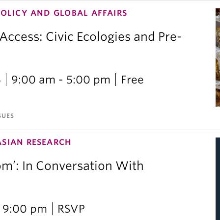
POLICY AND GLOBAL AFFAIRS
 Access: Civic Ecologies and Pre-
6
9:00 am - 5:00 pm
Free
SUES
ASIAN RESEARCH
om’: In Conversation With
i
 9:00 pm
RSVP