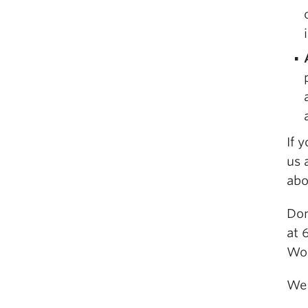
If 
us 
abo
Don
at 
Wo
We 