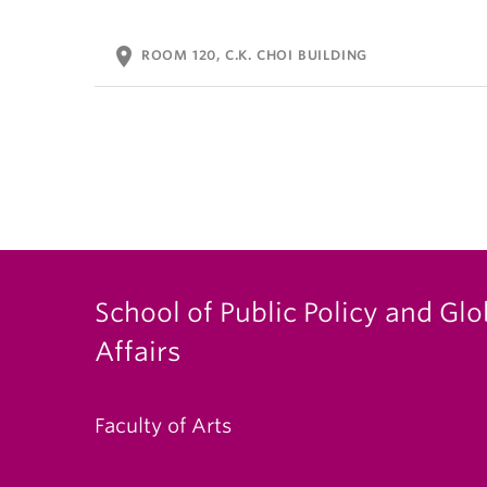
location_on
ROOM 120, C.K. CHOI BUILDING
School of Public Policy and Glo
Affairs
Faculty of Arts