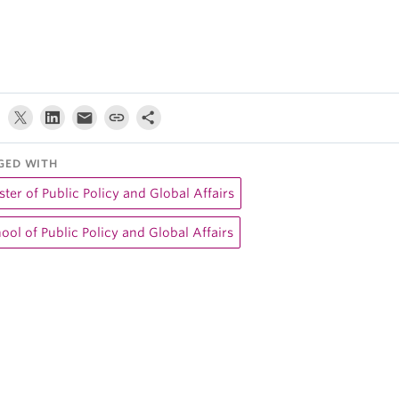
GED WITH
ter of Public Policy and Global Affairs
ool of Public Policy and Global Affairs