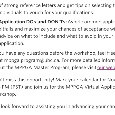
of strong reference letters and get tips on selecting t
individuals to vouch for your qualifications.
Application DOs and DON’Ts:
Avoid common applic
pitfalls and maximize your chances of acceptance wi
advice on what to include and what to avoid in your
application.
you have any questions before the workshop, feel fre
at mppga.program@ubc.ca. For more detailed infor
ut the MPPGA Master Program, please visit
our web
’t miss this opportunity! Mark your calendar for N
6 PM (PST) and join us for the MPPGA Virtual Applic
rkshop.
look forward to assisting you in advancing your car