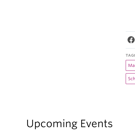
TAG
Mas
Sch
Upcoming Events