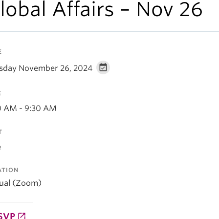
lobal Affairs – Nov 26
E
sday November 26, 2024
E
0 AM - 9:30 AM
T
e
ATION
tual (Zoom)
SVP
launch