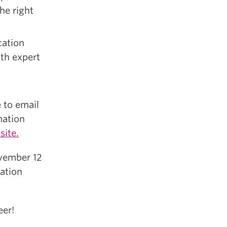
he right
ation
th expert
e to email
mation
site.
ovember 12
ation
eer!