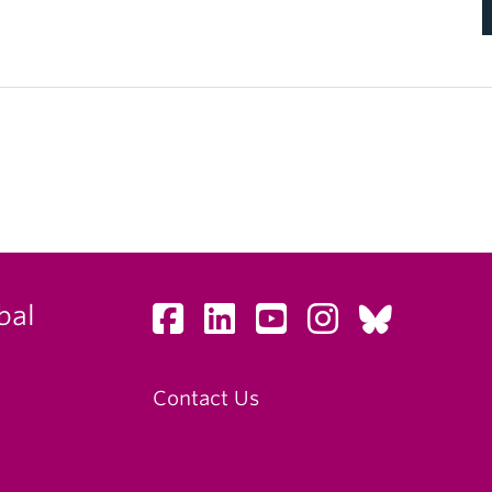
bal
Contact Us