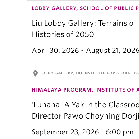
LOBBY GALLERY, SCHOOL OF PUBLIC 
Liu Lobby Gallery: Terrains of
Histories of 2050
April 30, 2026 - August 21, 202
location_on
LOBBY GALLERY, LIU INSTITUTE FOR GLOBAL IS
HIMALAYA PROGRAM, INSTITUTE OF 
‘Lunana: A Yak in the Classro
Director Pawo Choyning Dorj
September 23, 2026
6:00 pm -