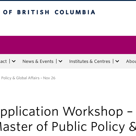
tish Columbia
act
News & Events
Institutes & Centres
Abo
Policy & Global Affairs – Nov 26
pplication Workshop –
aster of Public Policy 