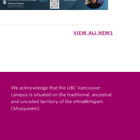
VIEW ALL NEWS
We acknowledge that the UBC Vancouver
campus is situated on the traditional, ancestral,
and unceded territory of the xʷməθkʷəy̓əm
(Musqueam).