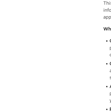
Thi
inf
app
Wha