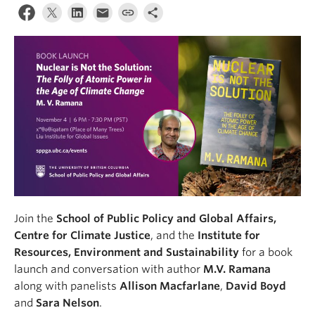
Join the
School of Public Policy and Global Affairs,
Centre for Climate Justice
, and the
Institute for
Resources, Environment and Sustainability
for a book
launch and conversation with author
M.V. Ramana
along with panelists
Allison Macfarlane
,
David Boyd
and
Sara Nelson
.