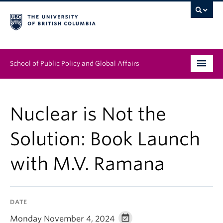
School of Public Policy and Global Affairs
Graduate Program
Nuclear is Not the
People
Solution: Book Launch
Research & Impact
with M.V. Ramana
News & Events
Institutes & Centres
DATE
About
Monday November 4, 2024