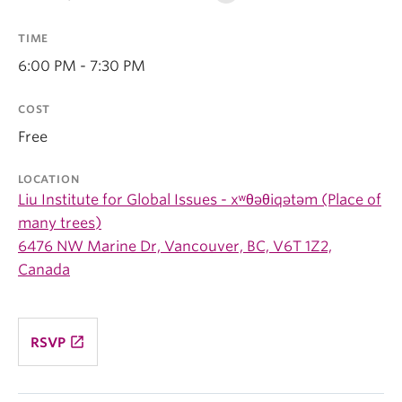
TIME
6:00 PM - 7:30 PM
COST
Free
LOCATION
Liu Institute for Global Issues - xʷθəθiqətəm (Place of
many trees)
6476 NW Marine Dr, Vancouver, BC, V6T 1Z2,
Canada
launch
RSVP