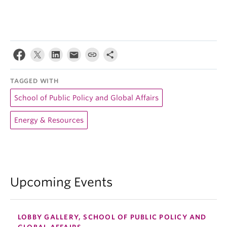
TAGGED WITH
School of Public Policy and Global Affairs
Energy & Resources
Upcoming Events
LOBBY GALLERY, SCHOOL OF PUBLIC POLICY AND