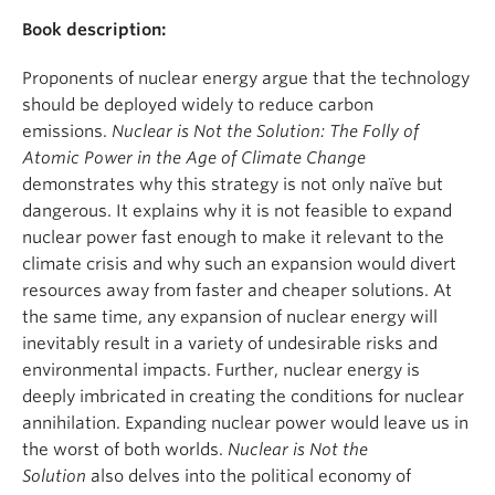
Book description:
Proponents of nuclear energy argue that the technology
should be deployed widely to reduce carbon
emissions.
Nuclear is Not the Solution: The Folly of
Atomic Power in the Age of Climate Change
demonstrates why this strategy is not only naïve but
dangerous. It explains why it is not feasible to expand
nuclear power fast enough to make it relevant to the
climate crisis and why such an expansion would divert
resources away from faster and cheaper solutions. At
the same time, any expansion of nuclear energy will
inevitably result in a variety of undesirable risks and
environmental impacts. Further, nuclear energy is
deeply imbricated in creating the conditions for nuclear
annihilation. Expanding nuclear power would leave us in
the worst of both worlds.
Nuclear is Not the
Solution
also delves into the political economy of