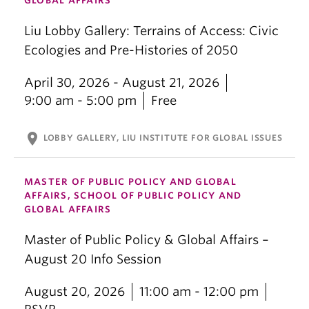
GLOBAL AFFAIRS
Liu Lobby Gallery: Terrains of Access: Civic
Ecologies and Pre-Histories of 2050
April 30, 2026 - August 21, 2026
9:00 am - 5:00 pm
Free
location_on
LOBBY GALLERY, LIU INSTITUTE FOR GLOBAL ISSUES
MASTER OF PUBLIC POLICY AND GLOBAL
AFFAIRS, SCHOOL OF PUBLIC POLICY AND
GLOBAL AFFAIRS
Master of Public Policy & Global Affairs –
August 20 Info Session
August 20, 2026
11:00 am - 12:00 pm