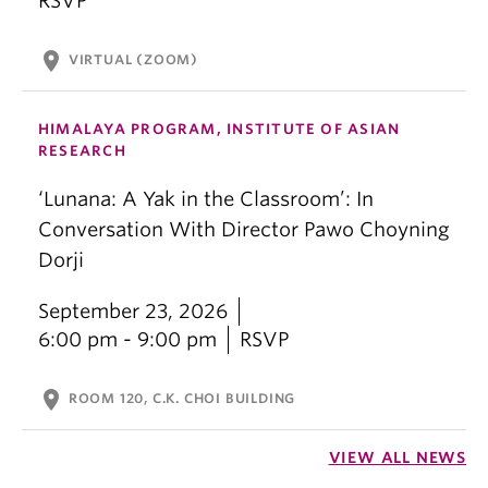
RSVP
location_on
VIRTUAL (ZOOM)
HIMALAYA PROGRAM, INSTITUTE OF ASIAN
RESEARCH
‘Lunana: A Yak in the Classroom’: In
Conversation With Director Pawo Choyning
Dorji
September 23, 2026
6:00 pm - 9:00 pm
RSVP
location_on
ROOM 120, C.K. CHOI BUILDING
VIEW ALL NEWS