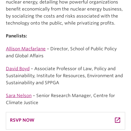
nuclear energy, detailing how powerful organizations
benefit economically from the nuclear energy business,
by socializing the costs and risks associated with the
technology onto the public, while privatizing profits.
Panelists:
Allison Macfarlane
– Director, School of Public Policy
and Global Affairs
David Boyd
– Associate Professor of Law, Policy and
Sustainability, Institute for Resources, Environment and
Sustainability and SPPGA
Sara Nelson
– Senior Research Manager, Centre for
Climate Justice
launch
RSVP NOW