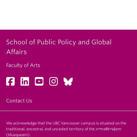
School of Public Policy and Global
Affairs
Faculty of Arts
Contact Us
We acknowledge that the UBC Vancouver campus is situated on the
traditional, ancestral, and unceded territory of the xʷməθkʷəy̓əm
(Musqueam).