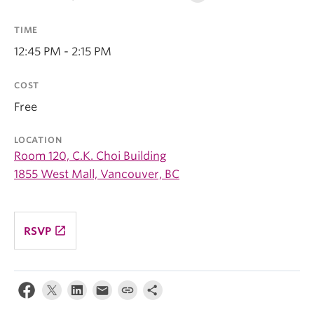
TIME
12:45 PM - 2:15 PM
COST
Free
LOCATION
Room 120, C.K. Choi Building
1855 West Mall, Vancouver, BC
launch
RSVP