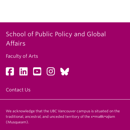
School of Public Policy and Global
Affairs
Faculty of Arts
Contact Us
We acknowledge that the UBC Vancouver campus is situated on the
traditional, ancestral, and unceded territory of the xʷməθkʷəy̓əm
(Musqueam).