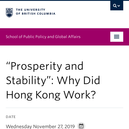
School of Public Policy and Global Affairs
Graduate Program
“Prosperity and
People
Stability”: Why Did
Research & Impact
Hong Kong Work?
News & Events
Institutes & Centres
DATE
About
Wednesday November 27, 2019