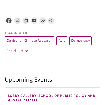
TAGGED WITH
Centre for Chinese Research
Asia
Democracy
Social Justice
Upcoming Events
LOBBY GALLERY, SCHOOL OF PUBLIC POLICY AND
GLOBAL AFFAIRS