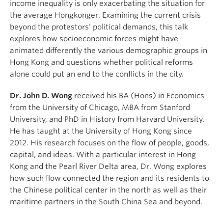
income inequality is only exacerbating the situation for
the average Hongkonger. Examining the current crisis
beyond the protestors’ political demands, this talk
explores how socioeconomic forces might have
animated differently the various demographic groups in
Hong Kong and questions whether political reforms
alone could put an end to the conflicts in the city.
Dr. John D. Wong
received his BA (Hons) in Economics
from the University of Chicago, MBA from Stanford
University, and PhD in History from Harvard University.
He has taught at the University of Hong Kong since
2012. His research focuses on the flow of people, goods,
capital, and ideas. With a particular interest in Hong
Kong and the Pearl River Delta area, Dr. Wong explores
how such flow connected the region and its residents to
the Chinese political center in the north as well as their
maritime partners in the South China Sea and beyond.