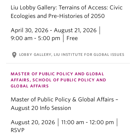
Liu Lobby Gallery: Terrains of Access: Civic
Ecologies and Pre-Histories of 2050
April 30, 2026 - August 21, 2026
9:00 am - 5:00 pm
Free
location_on
LOBBY GALLERY, LIU INSTITUTE FOR GLOBAL ISSUES
MASTER OF PUBLIC POLICY AND GLOBAL
AFFAIRS, SCHOOL OF PUBLIC POLICY AND
GLOBAL AFFAIRS
Master of Public Policy & Global Affairs –
August 20 Info Session
August 20, 2026
11:00 am - 12:00 pm
RSVP