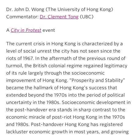
Dr. John D. Wong (The University of Hong Kong)
Commentator:
Dr. Clement Tong
(UBC)
A
City in Protest
event
The current crisis in Hong Kong is characterized by a
level of social unrest the city has not seen since the
riots of 1967. In the aftermath of the previous round of
turmoil, the British colonial regime regained legitimacy
of its rule largely through the socioeconomic
improvement of Hong Kong. “Prosperity and Stability”
became the hallmark of Hong Kong’s success that
extended beyond the 1970s into the period of political
uncertainty in the 1980s. Socioeconomic development in
the post-handover era stands in sharp contrast to the
economic miracle of post-riot Hong Kong in the 1970s
and 1980s. Post-handover Hong Kong has registered
lackluster economic growth in most years, and growing