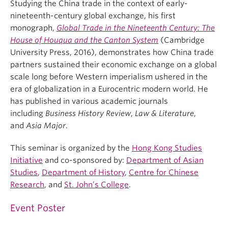
Studying the China trade in the context of early-
nineteenth-century global exchange, his first
monograph,
Global Trade in the Nineteenth Century: The
House of Houqua and the Canton System
(Cambridge
University Press, 2016), demonstrates how China trade
partners sustained their economic exchange on a global
scale long before Western imperialism ushered in the
era of globalization in a Eurocentric modern world. He
has published in various academic journals
including
Business History Review
,
Law & Literature
,
and
Asia Major
.
This seminar is organized by the
Hong Kong Studies
Initiative
and co-sponsored by:
Department of Asian
Studies
,
Department of History
,
Centre for Chinese
Research
, and
St. John’s College
.
Event Poster