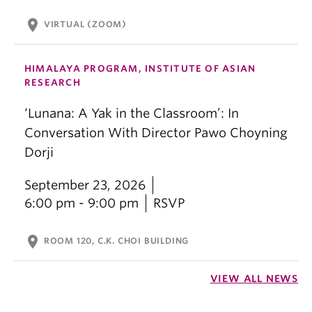
location_on
VIRTUAL (ZOOM)
HIMALAYA PROGRAM, INSTITUTE OF ASIAN
RESEARCH
‘Lunana: A Yak in the Classroom’: In
Conversation With Director Pawo Choyning
Dorji
September 23, 2026
6:00 pm - 9:00 pm
RSVP
location_on
ROOM 120, C.K. CHOI BUILDING
VIEW ALL NEWS