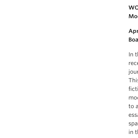
WOR
Mod
Apr
Boa
In 
rec
jou
Thi
fic
mod
to 
ess
spa
in 