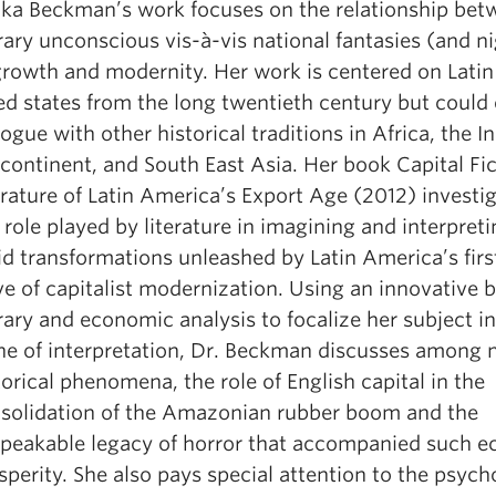
cka Beckman’s work focuses on the relationship bet
erary unconscious vis-à-vis national fantasies (and 
growth and modernity. Her work is centered on Lati
led states from the long twentieth century but could 
logue with other historical traditions in Africa, the I
continent, and South East Asia. Her book Capital Fic
erature of Latin America’s Export Age (2012) investi
 role played by literature in imagining and interpreti
id transformations unleashed by Latin America’s firs
e of capitalist modernization. Using an innovative b
erary and economic analysis to focalize her subject in
ne of interpretation, Dr. Beckman discusses among
torical phenomena, the role of English capital in the
solidation of the Amazonian rubber boom and the
peakable legacy of horror that accompanied such 
sperity. She also pays special attention to the psych