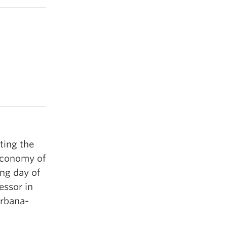
ting the
economy of
ing day of
essor in
Urbana-