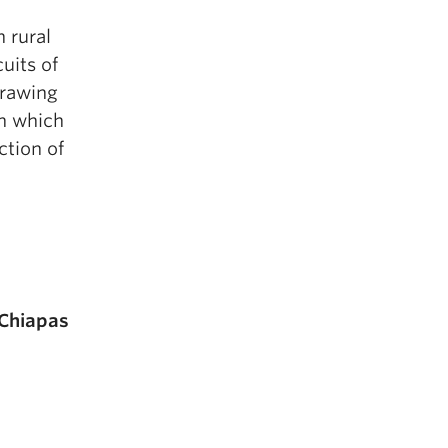
h rural
uits of
Drawing
in which
ction of
 Chiapas