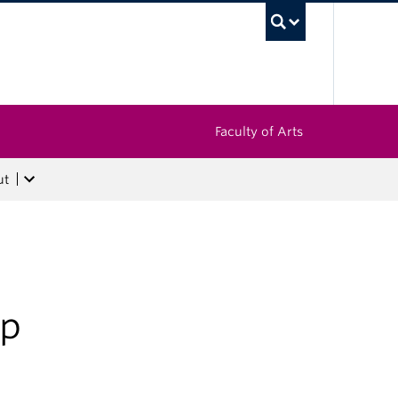
UBC Sea
Faculty of Arts
ut
op