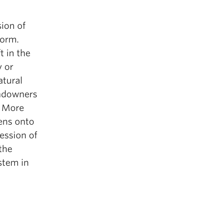
sion of
form.
 in the
y or
atural
andowners
. More
pens onto
ession of
the
stem in