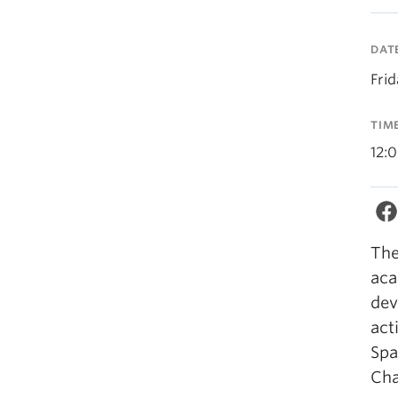
DAT
Frid
TIM
12:
The
aca
dev
act
Spa
Ch