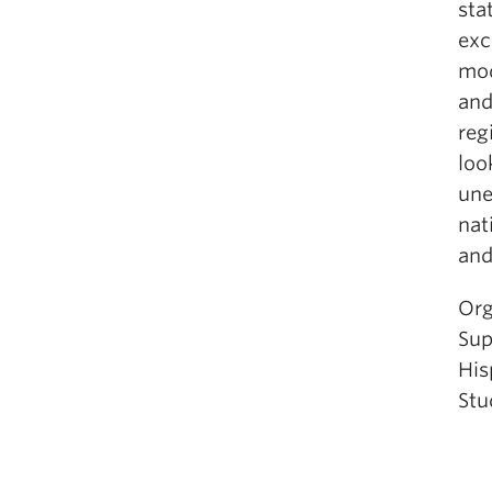
sta
exc
mod
and
reg
loo
une
nat
and
Org
Sup
His
Stu