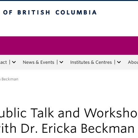
tish Columbia
act
News & Events
Institutes & Centres
Abo
ka Beckman
ublic Talk and Worksh
ith Dr. Ericka Beckman