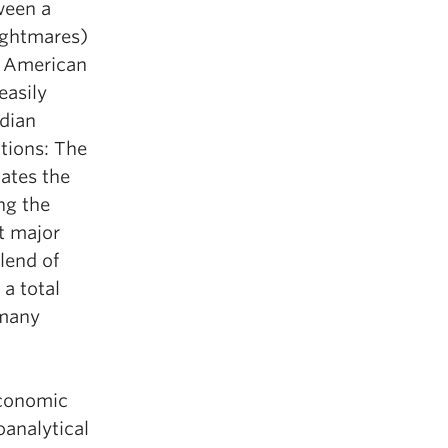
ween a
nightmares)
n American
easily
ndian
tions: The
gates the
ng the
t major
lend of
 a total
 many
economic
oanalytical