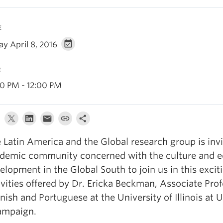
E
ay April 8, 2016
E
00 PM - 12:00 PM
 Latin America and the Global research group is invi
demic community concerned with the culture and 
elopment in the Global South to join us in this excit
ivities offered by Dr. Ericka Beckman, Associate Prof
nish and Portuguese at the University of Illinois at 
ampaign.