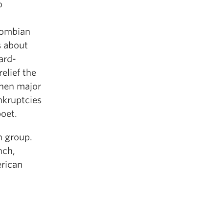
o
lombian
s about
ard-
elief the
when major
ankruptcies
poet.
h group.
nch,
erican