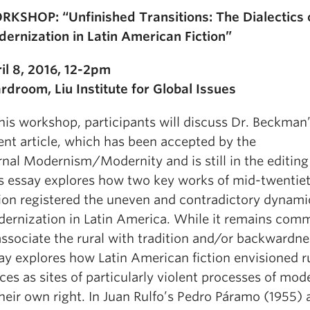
KSHOP: “Unfinished Transitions: The Dialectics 
ernization in Latin American Fiction”
il 8, 2016, 12-2pm
rdroom, Liu Institute for Global Issues
this workshop, participants will discuss Dr. Beckman
ent article, which has been accepted by the
rnal Modernism/Modernity and is still in the editing
s essay explores how two key works of mid-twentie
tion registered the uneven and contradictory dynamic
ernization in Latin America. While it remains com
associate the rural with tradition and/or backwardnes
ay explores how Latin American fiction envisioned r
ces as sites of particularly violent processes of mod
their own right. In Juan Rulfo’s Pedro Páramo (1955) 