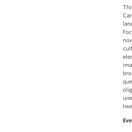
Thi
Can
lan
Foc
nov
cul
ele
ima
bro
que
oli
une
twe
Eve