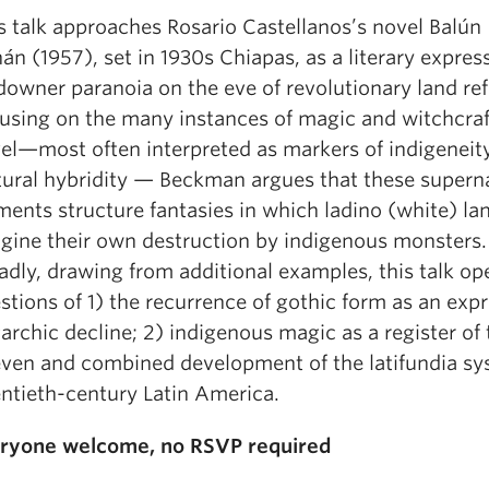
s talk approaches Rosario Castellanos’s novel Balún
án (1957), set in 1930s Chiapas, as a literary expres
downer paranoia on the eve of revolutionary land re
using on the many instances of magic and witchcraft
el—most often interpreted as markers of indigeneit
tural hybridity — Beckman argues that these supern
ments structure fantasies in which ladino (white) l
gine their own destruction by indigenous monsters
adly, drawing from additional examples, this talk o
stions of 1) the recurrence of gothic form as an expr
garchic decline; 2) indigenous magic as a register of 
ven and combined development of the latifundia sy
ntieth-century Latin America.
ryone welcome, no RSVP required