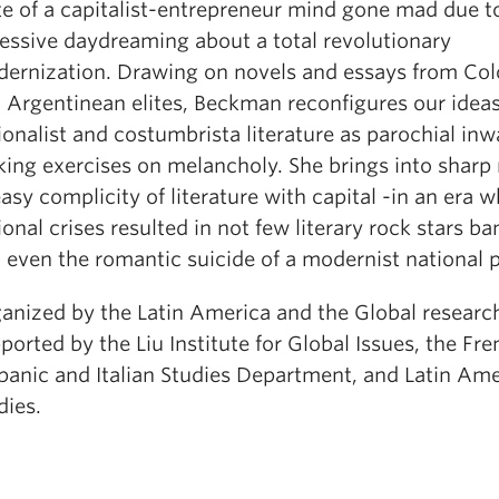
te of a capitalist-entrepreneur mind gone mad due t
essive daydreaming about a total revolutionary
ernization. Drawing on novels and essays from Co
 Argentinean elites, Beckman reconfigures our idea
ionalist and costumbrista literature as parochial inw
king exercises on melancholy. She brings into sharp r
asy complicity of literature with capital -in an era 
ional crises resulted in not few literary rock stars b
 even the romantic suicide of a modernist national 
anized by the Latin America and the Global researc
ported by the Liu Institute for Global Issues, the Fre
panic and Italian Studies Department, and Latin Am
dies.