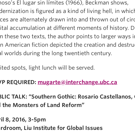
oso’s El lugar sin límites (1966), Beckman shows,
ernization is figured as a kind of living hell, in whic
ces are alternately drawn into and thrown out of circ
ital accumulation at different moments of history. 
m these two texts, the author points to larger ways 
in American fiction depicted the creation and destru
al worlds during the long twentieth century.
ited spots, light lunch will be served.
VP REQUIRED:
mugarte@interchange.ubc.ca
LIC TALK: “Southern Gothic: Rosario Castellanos,
 the Monsters of Land Reform”
il 8, 2016, 3-5pm
rdroom, Liu Institute for Global Issues