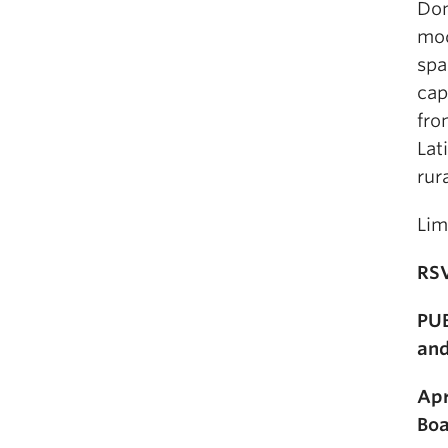
Don
mod
spa
cap
fro
Lat
rur
Lim
RS
PUB
and
Apr
Boa