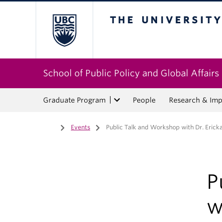
The University of Bri
School of Public Policy and Global Affairs
Graduate Program
People
Research & Imp
Home
/
Events
/
Public Talk and Workshop with Dr. Eric
P
w