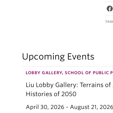
TAG
Upcoming Events
LOBBY GALLERY, SCHOOL OF PUBLIC 
Liu Lobby Gallery: Terrains of
Histories of 2050
April 30, 2026 - August 21, 202