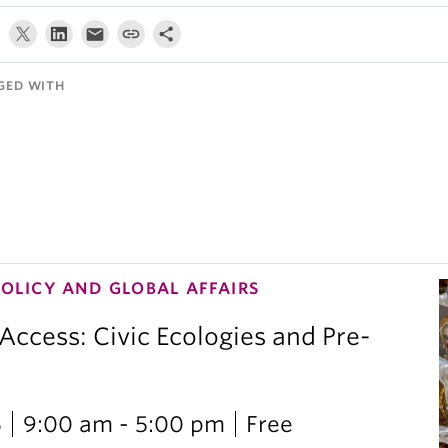
GED WITH
POLICY AND GLOBAL AFFAIRS
 Access: Civic Ecologies and Pre-
6
9:00 am - 5:00 pm
Free