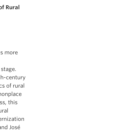
of Rural
’s more
 stage.
th-century
s of rural
monplace
s, this
ural
ernization
and José