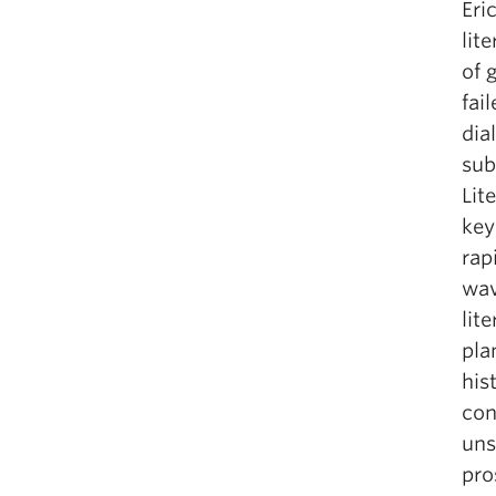
Eri
lit
of 
fai
dia
sub
Lit
key
rap
wav
lit
pla
his
con
uns
pro