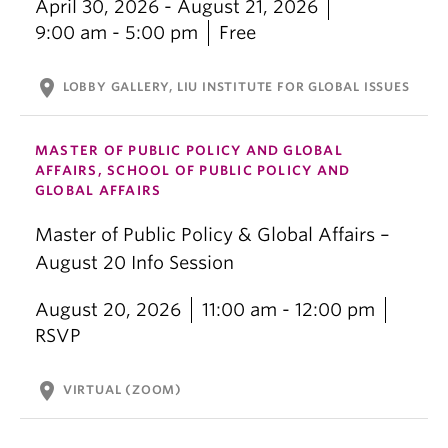
April 30, 2026 - August 21, 2026
9:00 am - 5:00 pm
Free
location_on
LOBBY GALLERY, LIU INSTITUTE FOR GLOBAL ISSUES
MASTER OF PUBLIC POLICY AND GLOBAL
AFFAIRS, SCHOOL OF PUBLIC POLICY AND
GLOBAL AFFAIRS
Master of Public Policy & Global Affairs –
August 20 Info Session
August 20, 2026
11:00 am - 12:00 pm
RSVP
location_on
VIRTUAL (ZOOM)