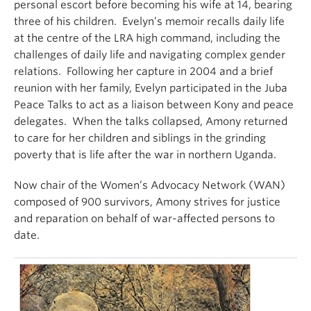
personal escort before becoming his wife at 14, bearing
three of his children. Evelyn’s memoir recalls daily life
at the centre of the LRA high command, including the
challenges of daily life and navigating complex gender
relations. Following her capture in 2004 and a brief
reunion with her family, Evelyn participated in the Juba
Peace Talks to act as a liaison between Kony and peace
delegates. When the talks collapsed, Amony returned
to care for her children and siblings in the grinding
poverty that is life after the war in northern Uganda.
Now chair of the Women’s Advocacy Network (WAN)
composed of 900 survivors, Amony strives for justice
and reparation on behalf of war-affected persons to
date.