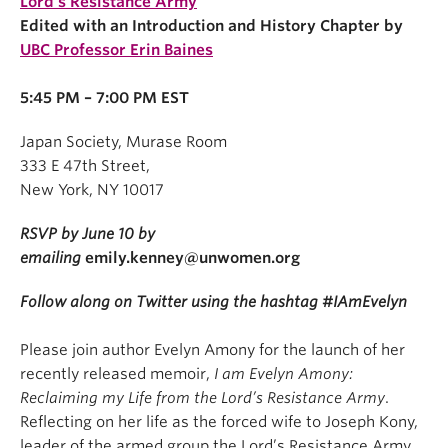
Lord’s Resistance Army
Edited with an Introduction and History Chapter by
UBC Professor Erin Baines
5:45 PM – 7:00 PM EST
Japan Society, Murase Room
333 E 47th Street,
New York, NY 10017
RSVP by June 10 by
emailing
emily.kenney@unwomen.org
Follow along on Twitter using the hashtag #IAmEvelyn
Please join author Evelyn Amony for the launch of her
recently released memoir,
I am Evelyn Amony:
Reclaiming my Life from the Lord’s Resistance Army
.
Reflecting on her life as the forced wife to Joseph Kony,
leader of the armed group the Lord’s Resistance Army,