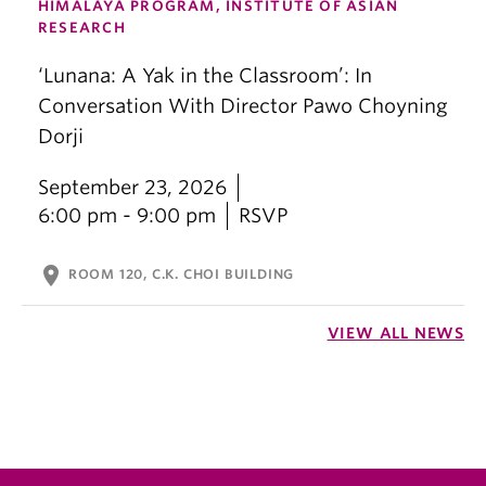
HIMALAYA PROGRAM, INSTITUTE OF ASIAN
RESEARCH
‘Lunana: A Yak in the Classroom’: In
Conversation With Director Pawo Choyning
Dorji
September 23, 2026
6:00 pm - 9:00 pm
RSVP
location_on
ROOM 120, C.K. CHOI BUILDING
VIEW ALL NEWS