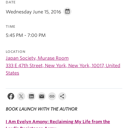
DATE
Wednesday June 15, 2016
TIME
5:45 PM - 7:00 PM
LOCATION
Japan Society, Murase Room
333 E 47th Street, New York, New York, 10017, United
States
BOOK LAUNCH WITH THE AUTHOR
I Am Evelyn Amony:
Reclaiming My Life from the