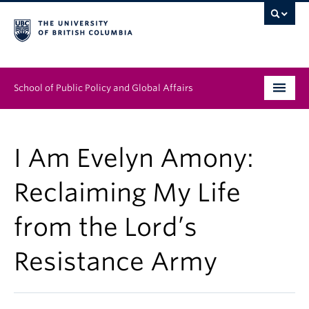
School of Public Policy and Global Affairs
Graduate Program
I Am Evelyn Amony:
People
Reclaiming My Life
Research & Impact
from the Lord’s
News & Events
Resistance Army
Institutes & Centres
About