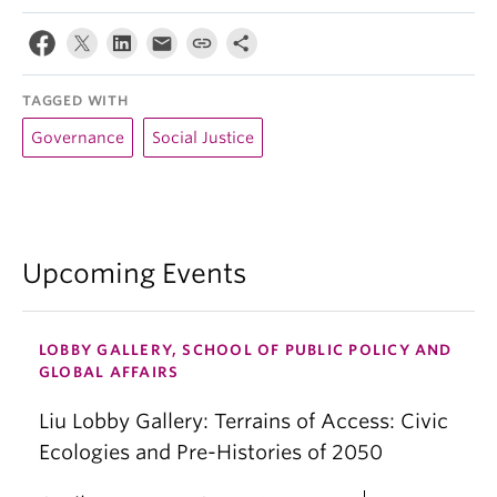
TAGGED WITH
Governance
Social Justice
Upcoming Events
LOBBY GALLERY, SCHOOL OF PUBLIC POLICY AND
GLOBAL AFFAIRS
Liu Lobby Gallery: Terrains of Access: Civic
Ecologies and Pre-Histories of 2050