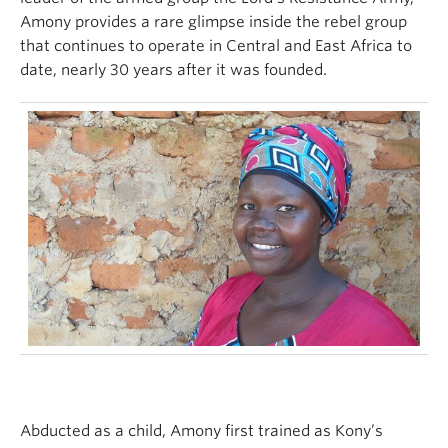
Amony provides a rare glimpse inside the rebel group
that continues to operate in Central and East Africa to
date, nearly 30 years after it was founded.
Abducted as a child, Amony first trained as Kony’s