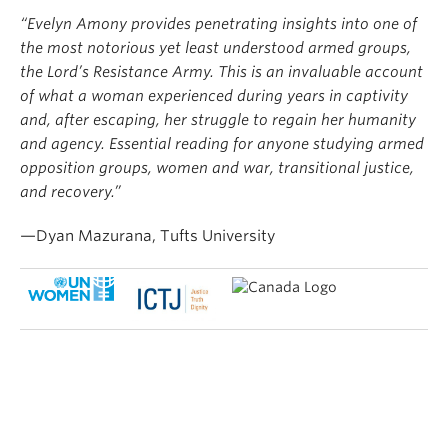
“Evelyn Amony provides penetrating insights into one of
the most notorious yet least understood armed groups,
the Lord’s Resistance Army. This is an invaluable account
of what a woman experienced during years in captivity
and, after escaping, her struggle to regain her humanity
and agency. Essential reading for anyone studying armed
opposition groups, women and war, transitional justice,
and recovery.”
—Dyan Mazurana, Tufts University