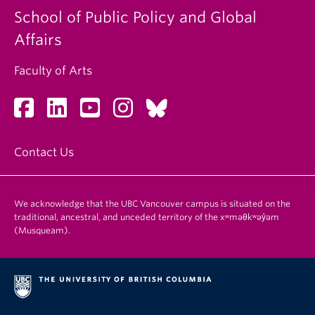
School of Public Policy and Global
Affairs
Faculty of Arts
Contact Us
We acknowledge that the UBC Vancouver campus is situated on the
traditional, ancestral, and unceded territory of the xʷməθkʷəy̓əm
(Musqueam).