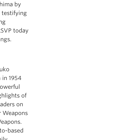
shima by
testifying
ing
 RSVP today
ings.
suko
 in 1954
powerful
hlights of
eaders on
ar Weapons
 Weapons.
nto-based
ily