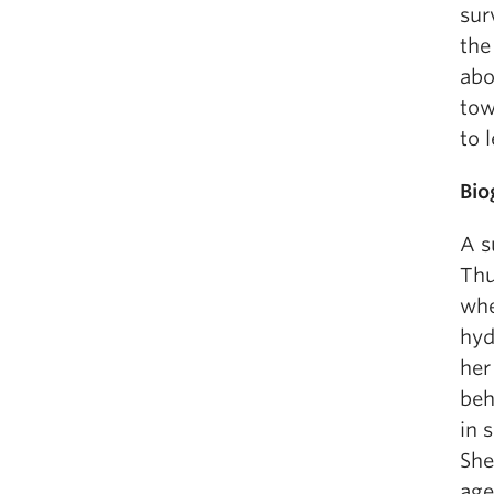
sur
the
abo
tow
to 
Bio
A s
Thu
whe
hyd
her
beh
in 
She
age