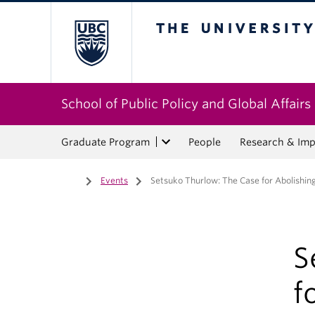
The University of Bri
School of Public Policy and Global Affairs
Graduate Program
People
Research & Imp
Home
/
Events
/
Setsuko Thurlow: The Case for Abolishi
S
f