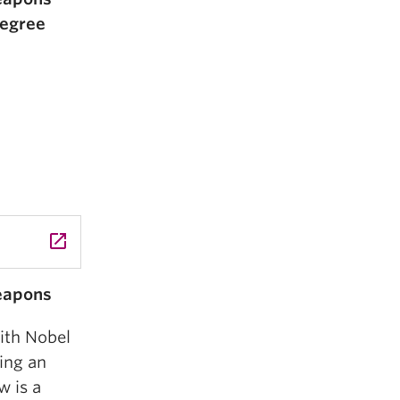
Degree
launch
Weapons
th Nobel
ing an
 is a