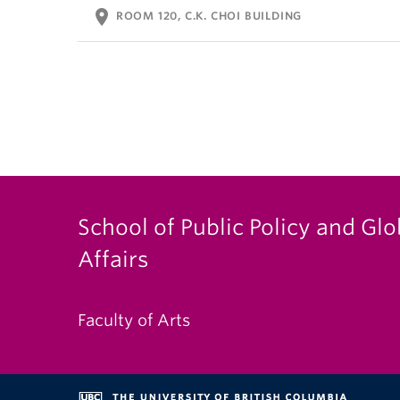
location_on
ROOM 120, C.K. CHOI BUILDING
School of Public Policy and Glo
Affairs
Faculty of Arts