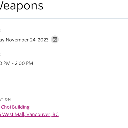
eapons
E
day November 24, 2023
E
30 PM - 2:00 PM
T
e
ATION
 Choi Building
5 West Mall, Vancouver, BC