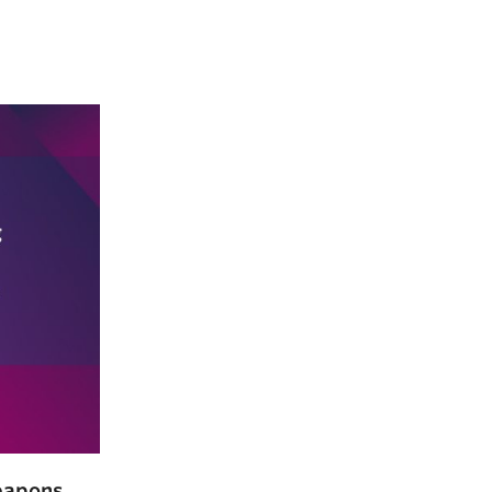
Weapons