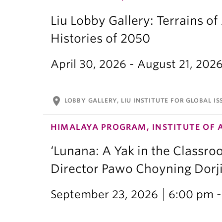
Liu Lobby Gallery: Terrains of
Histories of 2050
April 30, 2026 - August 21, 202
location_on
LOBBY GALLERY, LIU INSTITUTE FOR GLOBAL IS
HIMALAYA PROGRAM, INSTITUTE OF 
‘Lunana: A Yak in the Classro
Director Pawo Choyning Dorj
September 23, 2026
6:00 pm -