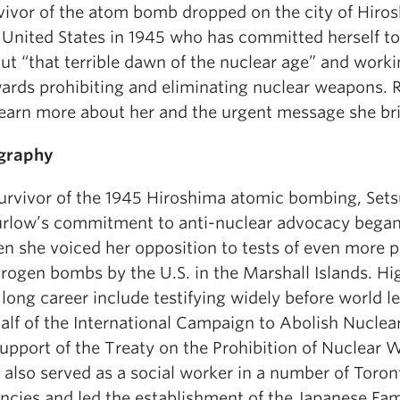
vivor of the atom bomb dropped on the city of Hiro
 United States in 1945 who has committed herself to 
ut “that terrible dawn of the nuclear age” and work
ards prohibiting and eliminating nuclear weapons.
learn more about her and the urgent message she br
graphy
urvivor of the 1945 Hiroshima atomic bombing, Set
rlow’s commitment to anti-nuclear advocacy began
n she voiced her opposition to tests of even more 
rogen bombs by the U.S. in the Marshall Islands. Hig
 long career include testifying widely before world l
alf of the International Campaign to Abolish Nucle
support of the Treaty on the Prohibition of Nuclear
 also served as a social worker in a number of Toro
ncies and led the establishment of the Japanese Fam