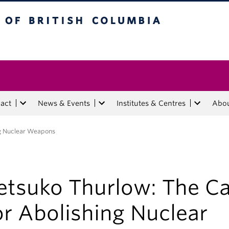
tish Columbia
act
News & Events
Institutes & Centres
Abo
ng Nuclear Weapons
etsuko Thurlow: The C
or Abolishing Nuclear