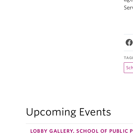
Ser
TAG
Sch
Upcoming Events
LOBBY GALLERY, SCHOOL OF PUBLIC 