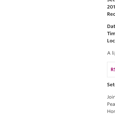
201
Rec
Da
Ti
Loc
A l
R
Set
Joi
Pea
Hon