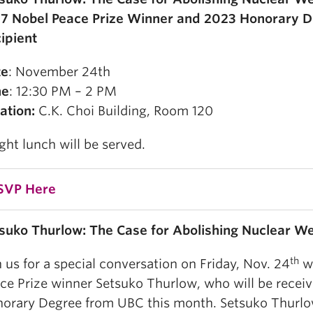
7 Nobel Peace Prize Winner and 2023 Honorary 
ipient
te
: November 24th
me
: 12:30 PM – 2 PM
ation:
C.K. Choi Building, Room 120
ight lunch will be served.
SVP Here
suko Thurlow: The Case for Abolishing Nuclear 
th
n us for a
special conversation on Friday, Nov. 24
wi
ce Prize winner Setsuko Thurlow, who will be receiv
orary Degree from UBC this month.
Setsuko Thurlow