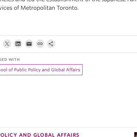
vices of Metropolitan Toronto.
GED WITH
ool of Public Policy and Global Affairs
POLICY AND GLOBAL AFFAIRS