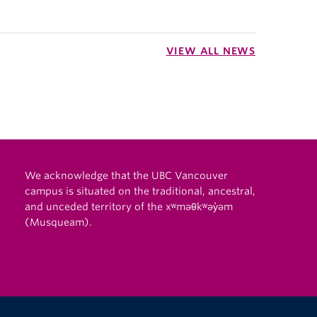
VIEW ALL NEWS
We acknowledge that the UBC Vancouver
campus is situated on the traditional, ancestral,
and unceded territory of the xʷməθkʷəy̓əm
(Musqueam).