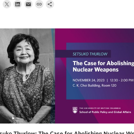
suko Thurlow: The Case for Abolishing Nuclear 