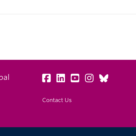
bal
Contact Us