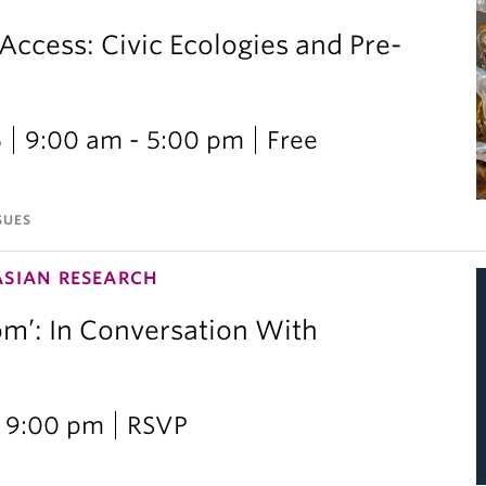
 Access: Civic Ecologies and Pre-
6
9:00 am - 5:00 pm
Free
SUES
ASIAN RESEARCH
om’: In Conversation With
i
 9:00 pm
RSVP