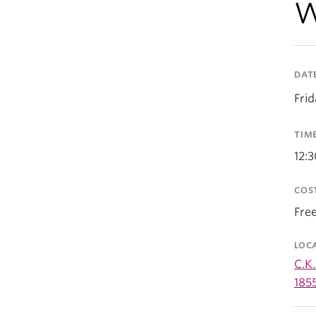
W
DAT
Fri
TIM
12:
COS
Fre
LOC
C.K.
185