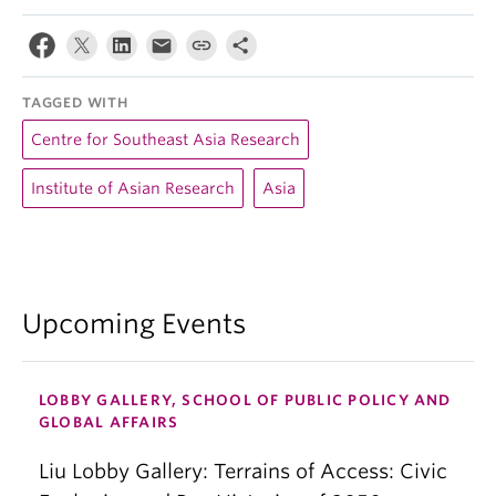
TAGGED WITH
Centre for Southeast Asia Research
Institute of Asian Research
Asia
Upcoming Events
LOBBY GALLERY, SCHOOL OF PUBLIC POLICY AND
GLOBAL AFFAIRS
Liu Lobby Gallery: Terrains of Access: Civic