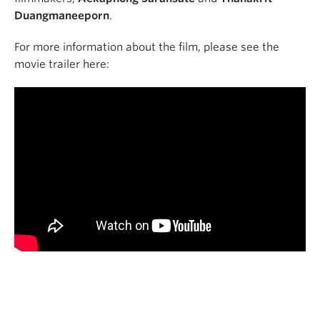
Duangmaneeporn
.
For more information about the film, please see the
movie trailer here: