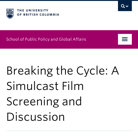
School of Public Policy and Global Affairs
Graduate Program
Breaking the Cycle: A
People
Simulcast Film
Research & Impact
Screening and
News & Events
Discussion
Institutes & Centres
About