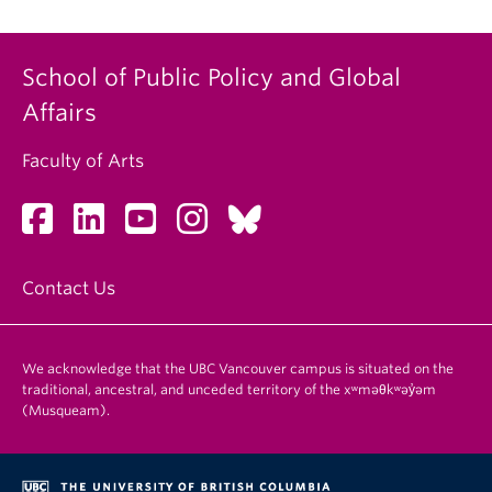
School of Public Policy and Global
Affairs
Faculty of Arts
Contact Us
We acknowledge that the UBC Vancouver campus is situated on the
traditional, ancestral, and unceded territory of the xʷməθkʷəy̓əm
(Musqueam).