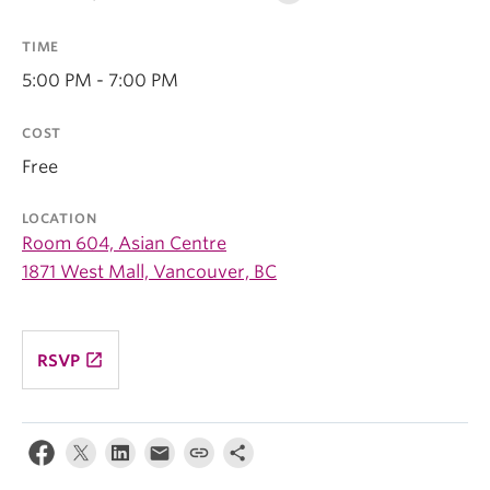
TIME
5:00 PM - 7:00 PM
COST
Free
LOCATION
Room 604, Asian Centre
1871 West Mall, Vancouver, BC
launch
RSVP