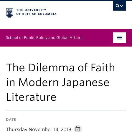
School of Public Policy and Global Affairs
Graduate Program
The Dilemma of Faith
People
in Modern Japanese
Research & Impact
Literature
News & Events
Institutes & Centres
DATE
About
Thursday November 14, 2019