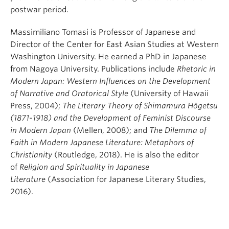
postwar period.
Massimiliano Tomasi is Professor of Japanese and
Director of the Center for East Asian Studies at Western
Washington University. He earned a PhD in Japanese
from Nagoya University. Publications include
Rhetoric in
Modern Japan: Western Influences on the Development
of Narrative and Oratorical Style
(University of Hawaii
Press, 2004);
The Literary Theory of Shimamura Hōgetsu
(1871-1918) and the Development of Feminist Discourse
in Modern Japan
(Mellen, 2008); and
The Dilemma of
Faith in Modern Japanese Literature: Metaphors of
Christianity
(Routledge, 2018). He is also the editor
of
Religion and Spirituality in Japanese
Literature
(Association for Japanese Literary Studies,
2016).