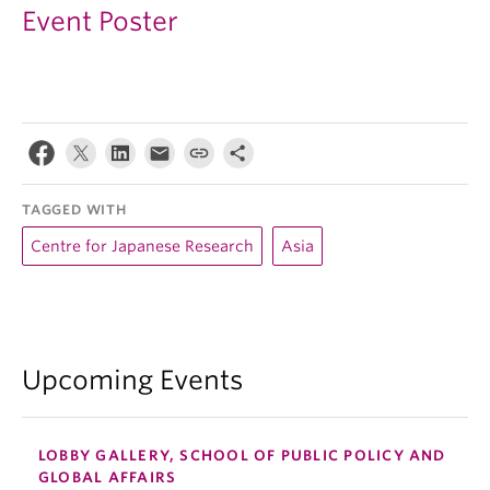
Event Poster
TAGGED WITH
Centre for Japanese Research
Asia
Upcoming Events
LOBBY GALLERY, SCHOOL OF PUBLIC POLICY AND
GLOBAL AFFAIRS