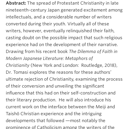
Abstract:
The spread of Protestant Christianity in late
nineteenth-century Japan generated excitement among
intellectuals, and a considerable number of writers
converted during their youth. Virtually all of these
writers, however, eventually relinquished their faith,
casting doubt on the possible impact that such religious
experience had on the development of their narrative.
Drawing from his recent book
The Dilemma of Faith in
Modern Japanese Literature: Metaphors of
Christianity
(New York and London: Routledge, 2018),
Dr. Tomasi explores the reasons for these authors’
ultimate rejection of Christianity, examining the process
of their conversion and unveiling the significant
influence that this had on their self-construction and
their literary production. He will also introduce his
current work on the interface between the Meiji and
Taishō Christian experience and the intriguing
developments that followed —most notably the
prominence of Catholicism among the writers of the