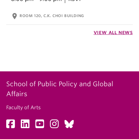
location_on
ROOM 120, C.K. CHOI BUILDING
VIEW ALL NEWS
School of Public Policy and Global
Affairs
Faculty of Arts