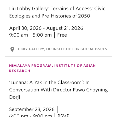
Liu Lobby Gallery: Terrains of Access: Civic
Ecologies and Pre-Histories of 2050
April 30, 2026 - August 21, 2026
9:00 am - 5:00 pm
Free
location_on
LOBBY GALLERY, LIU INSTITUTE FOR GLOBAL ISSUES
HIMALAYA PROGRAM, INSTITUTE OF ASIAN
RESEARCH
‘Lunana: A Yak in the Classroom’: In
Conversation With Director Pawo Choyning
Dorji
September 23, 2026
6:00 pm - 9:00 pm
RSVP