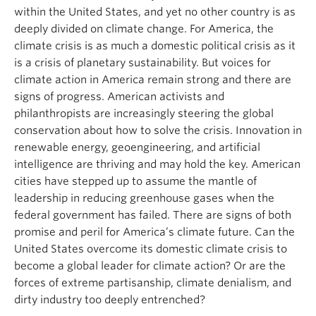
within the United States, and yet no other country is as
deeply divided on climate change. For America, the
climate crisis is as much a domestic political crisis as it
is a crisis of planetary sustainability. But voices for
climate action in America remain strong and there are
signs of progress. American activists and
philanthropists are increasingly steering the global
conservation about how to solve the crisis. Innovation in
renewable energy, geoengineering, and artificial
intelligence are thriving and may hold the key. American
cities have stepped up to assume the mantle of
leadership in reducing greenhouse gases when the
federal government has failed. There are signs of both
promise and peril for America’s climate future. Can the
United States overcome its domestic climate crisis to
become a global leader for climate action? Or are the
forces of extreme partisanship, climate denialism, and
dirty industry too deeply entrenched?