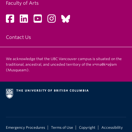
Faculty of Arts
Contact Us
We acknowledge that the UBC Vancouver campus is situated on the
traditional, ancestral, and unceded territory of the xʷməθkʷəy̓əm
(Musqueam).
|
|
|
Emergency Procedures
Terms of Use
Copyright
Accessibility