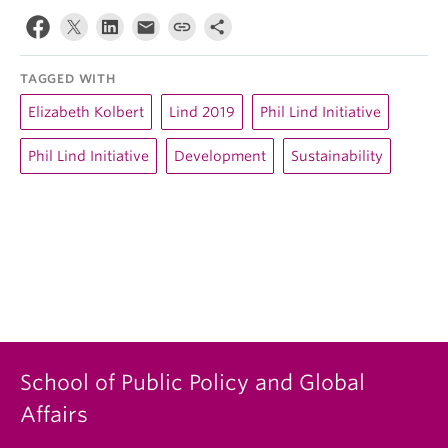
TAGGED WITH
Elizabeth Kolbert
Lind 2019
Phil Lind Initiative
Phil Lind Initiative
Development
Sustainability
School of Public Policy and Global
Affairs