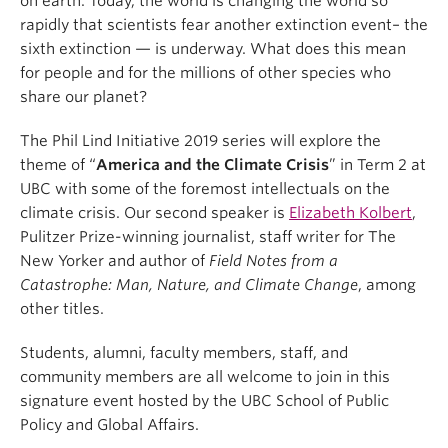
on earth. Today, the world is changing the world so
rapidly that scientists fear another extinction event– the
sixth extinction — is underway. What does this mean
for people and for the millions of other species who
share our planet?
The Phil Lind Initiative 2019 series will explore the
theme of “
America and the Climate Crisis
” in Term 2 at
UBC with some of the foremost intellectuals on the
climate crisis. Our second speaker is
Elizabeth Kolbert
,
Pulitzer Prize-winning journalist, staff writer for The
New Yorker and author of
Field Notes from a
Catastrophe: Man, Nature, and Climate Change
, among
other titles.
Students, alumni, faculty members, staff, and
community members are all welcome to join in this
signature event hosted by the UBC School of Public
Policy and Global Affairs.