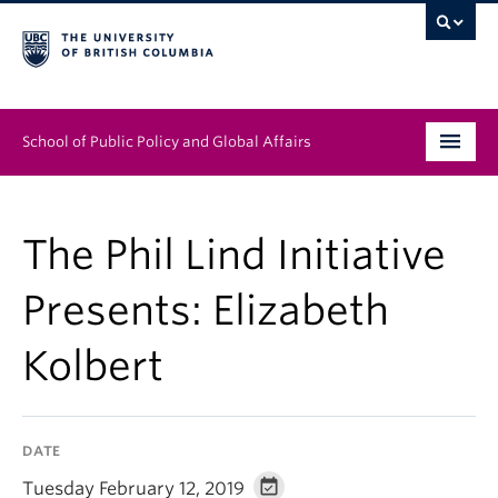
School of Public Policy and Global Affairs
Graduate Program
The Phil Lind Initiative
People
Presents: Elizabeth
Research & Impact
Kolbert
News & Events
Institutes & Centres
DATE
About
Tuesday February 12, 2019