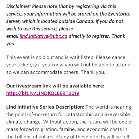
Disclaimer: Please note that by registering via this
service, your information will be stored on the Eventbrite
server, which is located outside Canada. If you do not
wish to use this service, please
email
lind.initiative@ubc.ca
directly to register. Thank
you.
This event is sold out and is wait listed. Please cancel
your ticket(s) if you know you will not be able to attend
so we can accommodate others. Thank you.
Our livestream link will be available here:
http://bit.ly/LINDKOLBERT2019
Lind Initiative Series Description:
The world is nearing
the point-of-no-return for catastrophic and irreversible
climate change. Without action, the future will be one of
mass forced migration, famine, and economic costs in
the trillions of dollars. Many of these effects will be felt