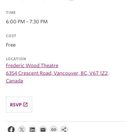
TIME
6:00 PM - 7:30 PM
COST
Free
LOCATION
Frederic Wood Theatre
6354 Crescent Road, Vancouver, BC, V6T 1Z2,
Canada
launch
RSVP