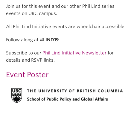
Join us for this event and our other Phil Lind series
events on UBC campus.
All Phil Lind Initiative events are wheelchair accessible.
Follow along at
#LIND19
Subscribe to our
Phil Lind Initiative Newsletter
for
details and RSVP links.
Event Poster