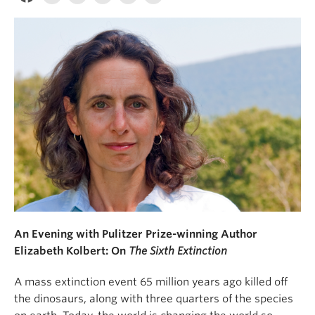
An Evening with Pulitzer Prize-winning Author
Elizabeth Kolbert: On
The Sixth Extinction
A mass extinction event 65 million years ago killed off
the dinosaurs, along with three quarters of the species