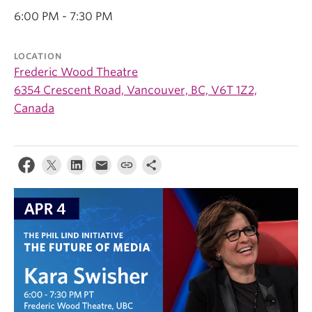
6:00 PM - 7:30 PM
LOCATION
Frederic Wood Theatre
6354 Crescent Road, Vancouver, BC, V6T 1Z2,
Canada