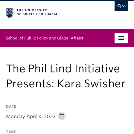
School of Public Policy and Global Affairs
Graduate Program
The Phil Lind Initiative
People
Presents: Kara Swisher
Research & Impact
News & Events
DATE
Institutes & Centres
Monday April 4, 2022
About
TIME