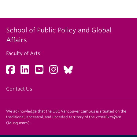
School of Public Policy and Global
Affairs
Faculty of Arts
Contact Us
We acknowledge that the UBC Vancouver campus is situated on the
traditional, ancestral, and unceded territory of the xʷməθkʷəy̓əm
(Musqueam).