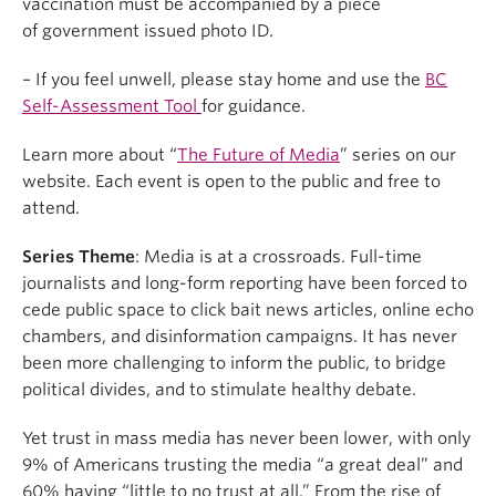
vaccination must be accompanied by a piece
of government issued photo ID.
– If you feel unwell, please stay home and use the
BC
Self-Assessment Tool
for guidance.
Learn more about “
The Future of Media
” series on our
website. Each event is open to the public and free to
attend.
Series Theme
: Media is at a crossroads. Full-time
journalists and long-form reporting have been forced to
cede public space to click bait news articles, online echo
chambers, and disinformation campaigns. It has never
been more challenging to inform the public, to bridge
political divides, and to stimulate healthy debate.
Yet trust in mass media has never been lower, with only
9% of Americans trusting the media “a great deal” and
60% having “little to no trust at all.” From the rise of