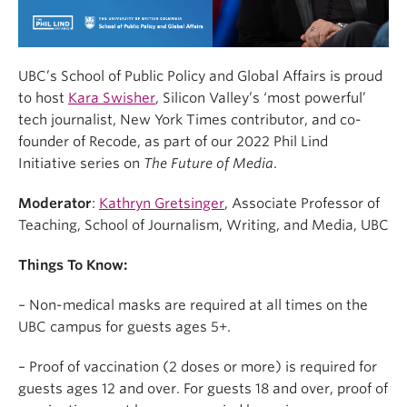
UBC’s School of Public Policy and Global Affairs is proud
to host
Kara Swisher
, Silicon Valley’s ‘most powerful’
tech journalist, New York Times contributor, and co-
founder of Recode, as part of our 2022 Phil Lind
Initiative series on
The Future of Media
.
Moderator
:
Kathryn Gretsinger
, Associate Professor of
Teaching, School of Journalism, Writing, and Media, UBC
Things To Know:
– Non-medical masks are required at all times on the
UBC campus for guests ages 5+.
– Proof of vaccination (2 doses or more) is required for
guests ages 12 and over. For guests 18 and over, proof of