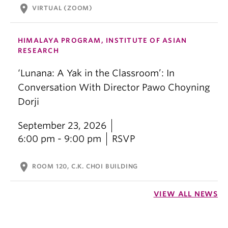
location_on
VIRTUAL (ZOOM)
HIMALAYA PROGRAM, INSTITUTE OF ASIAN
RESEARCH
‘Lunana: A Yak in the Classroom’: In
Conversation With Director Pawo Choyning
Dorji
September 23, 2026
6:00 pm - 9:00 pm
RSVP
location_on
ROOM 120, C.K. CHOI BUILDING
VIEW ALL NEWS