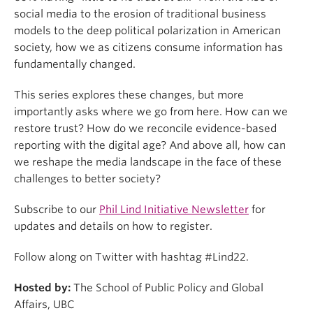
social media to the erosion of traditional business
models to the deep political polarization in American
society, how we as citizens consume information has
fundamentally changed.
This series explores these changes, but more
importantly asks where we go from here. How can we
restore trust? How do we reconcile evidence-based
reporting with the digital age? And above all, how can
we reshape the media landscape in the face of these
challenges to better society?
Subscribe to our
Phil Lind Initiative Newsletter
for
updates and details on how to register.
Follow along on Twitter with hashtag #Lind22.
Hosted by:
The School of Public Policy and Global
Affairs, UBC