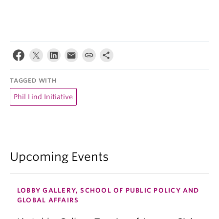
TAGGED WITH
Phil Lind Initiative
Upcoming Events
LOBBY GALLERY, SCHOOL OF PUBLIC POLICY AND
GLOBAL AFFAIRS