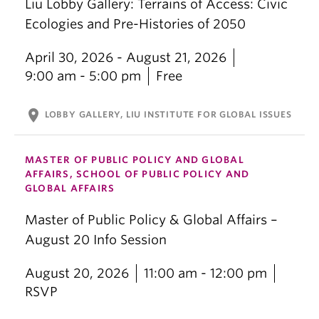
Liu Lobby Gallery: Terrains of Access: Civic
Ecologies and Pre-Histories of 2050
April 30, 2026 - August 21, 2026
9:00 am - 5:00 pm
Free
location_on
LOBBY GALLERY, LIU INSTITUTE FOR GLOBAL ISSUES
MASTER OF PUBLIC POLICY AND GLOBAL
AFFAIRS, SCHOOL OF PUBLIC POLICY AND
GLOBAL AFFAIRS
Master of Public Policy & Global Affairs –
August 20 Info Session
August 20, 2026
11:00 am - 12:00 pm
RSVP