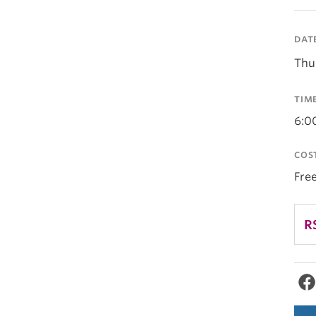
DAT
Thu
TIM
6:0
COS
Fre
R