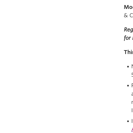
Mo
& C
Reg
for
Thi