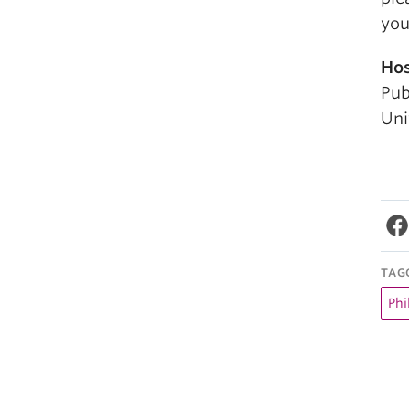
you
Hos
Pub
Uni
TAG
Phi