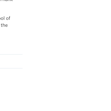
ool of
 the