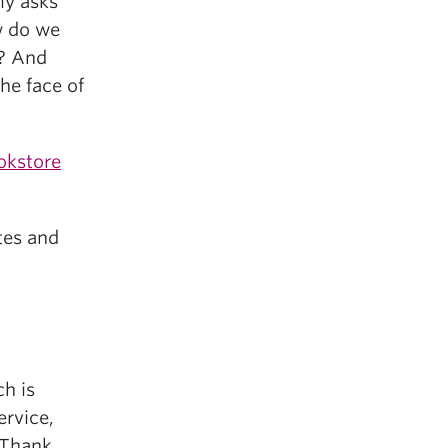
ly asks
w do we
e? And
he face of
okstore
tes and
ch is
ervice,
. Thank