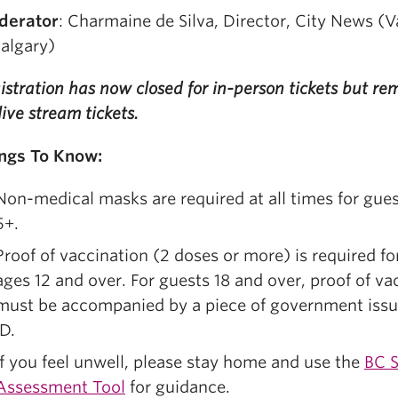
derator
: Charmaine de Silva, Director, City News (
algary)
istration has now closed for in-person tickets but r
 live stream tickets.
ngs To Know:
Non-medical masks are required at all times for gue
5+.
Proof of vaccination (2 doses or more) is required fo
ages 12 and over. For guests 18 and over, proof of va
must be accompanied by a piece of government iss
ID.
If you feel unwell, please stay home and use the
BC S
Assessment Tool
for guidance.