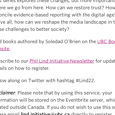
s series explores these changes, but more important
re we go from here. How can we restore trust? Ho
oncile evidence-based reporting with the digital ag
ve all, how can we reshape the media landscape in t
se challenges to better society?
d books authored by Soledad O’Brien on the
UBC Bo
site
.
scribe to our
Phil Lind Initiative Newsletter
for upda
ails on how to register.
low along on Twitter with hashtag #Lind22.
claimer
: Please note that by using this service, your
ormation will be stored on the Eventbrite server, whi
ated outside Canada. If you do not wish to use this s
ase email
lind.initiative@ubc.ca
directly to register