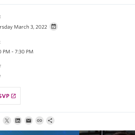
E
rsday March 3, 2022
E
0 PM - 7:30 PM
T
e
SVP
launch