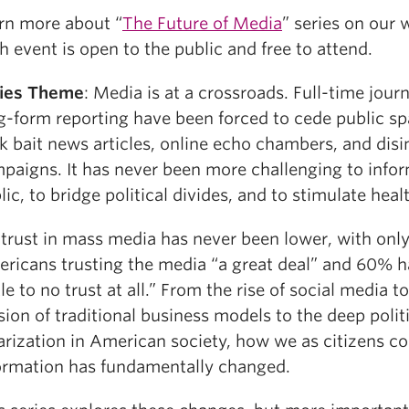
rn more about “
The Future of Media
” series on our 
h event is open to the public and free to attend.
ies Theme
: Media is at a crossroads. Full-time jour
g-form reporting have been forced to cede public sp
ck bait news articles, online echo chambers, and dis
paigns. It has never been more challenging to info
lic, to bridge political divides, and to stimulate hea
 trust in mass media has never been lower, with onl
ricans trusting the media “a great deal” and 60% h
ttle to no trust at all.” From the rise of social media t
sion of traditional business models to the deep polit
arization in American society, how we as citizens 
ormation has fundamentally changed.