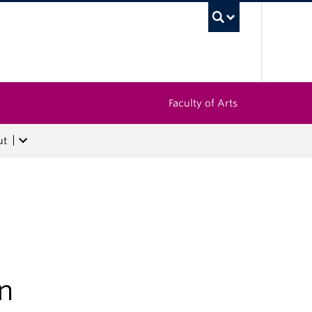
UBC Sea
Faculty of Arts
ut
en