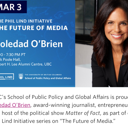
’s School of Public Policy and Global Affairs is prou
edad O’Brien
, award-winning journalist, entrepreneu
 host of the political show
Matter of Fact
, as part o
l Lind Initiative series on “The Future of Media.”