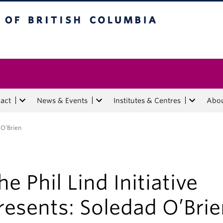
tish Columbia
act
News & Events
Institutes & Centres
Abo
 O’Brien
he Phil Lind Initiative
resents: Soledad O’Bri