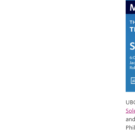
UBC
Sol
and
Phi