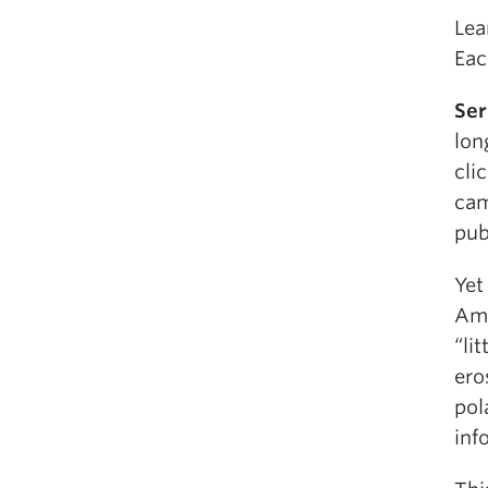
Lea
Eac
Ser
lon
cli
cam
pub
Yet
Ame
“li
ero
pol
inf