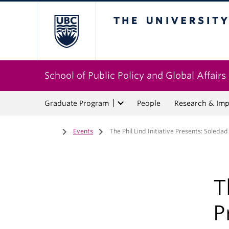
The University of Bri
School of Public Policy and Global Affairs
Graduate Program
People
Research & Imp
Home
/
Events
/
The Phil Lind Initiative Presents: Soledad
T
P