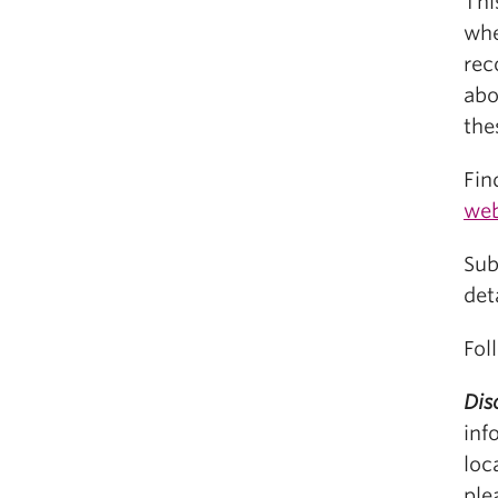
Thi
whe
rec
abo
the
Fin
web
Sub
det
Fol
Dis
inf
loc
ple