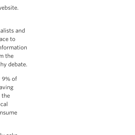
website.
nalists and
ace to
information
rm the
lthy debate.
y 9% of
aving
o the
ical
consume