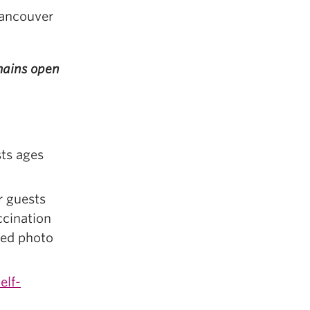
Vancouver
emains open
sts ages
r guests
ccination
ued photo
elf-