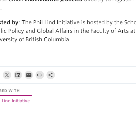
.
ted by
: The Phil Lind Initiative is hosted by the Sch
lic Policy and Global Affairs in the Faculty of Arts at
versity of British Columbia
GED WITH
l Lind Initiative