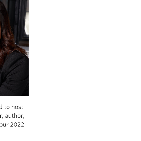
d to host
r, author,
f our 2022