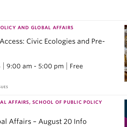
POLICY AND GLOBAL AFFAIRS
 Access: Civic Ecologies and Pre-
6
9:00 am - 5:00 pm
Free
SUES
AL AFFAIRS, SCHOOL OF PUBLIC POLICY
al Affairs – August 20 Info