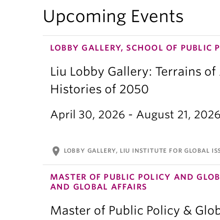
Upcoming Events
LOBBY GALLERY, SCHOOL OF PUBLIC 
Liu Lobby Gallery: Terrains of
Histories of 2050
April 30, 2026 - August 21, 202
location_on
LOBBY GALLERY, LIU INSTITUTE FOR GLOBAL IS
MASTER OF PUBLIC POLICY AND GLOB
AND GLOBAL AFFAIRS
Master of Public Policy & Glob