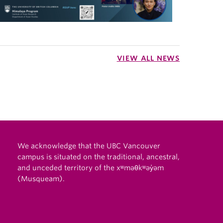
VIEW ALL NEWS
We acknowledge that the UBC Vancouver
campus is situated on the traditional, ancestral,
and unceded territory of the xʷməθkʷəy̓əm
(Musqueam).