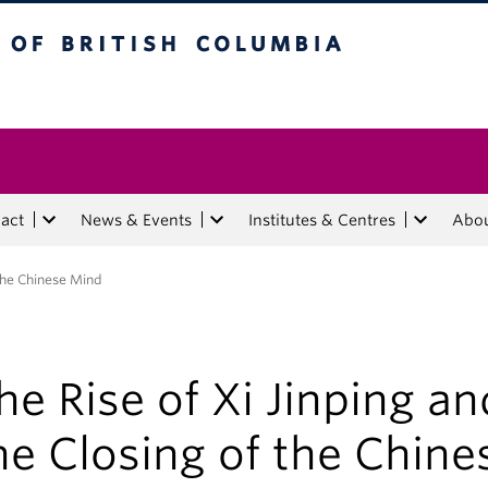
tish Columbia
act
News & Events
Institutes & Centres
Abo
 the Chinese Mind
he Rise of Xi Jinping an
he Closing of the Chine