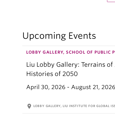
Upcoming Events
LOBBY GALLERY, SCHOOL OF PUBLIC 
Liu Lobby Gallery: Terrains of
Histories of 2050
April 30, 2026 - August 21, 202
location_on
LOBBY GALLERY, LIU INSTITUTE FOR GLOBAL IS