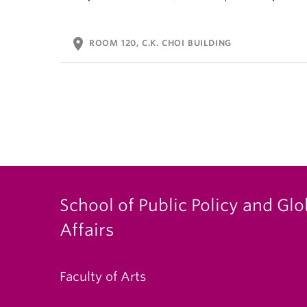
location_on
ROOM 120, C.K. CHOI BUILDING
School of Public Policy and Glo
Affairs
Faculty of Arts