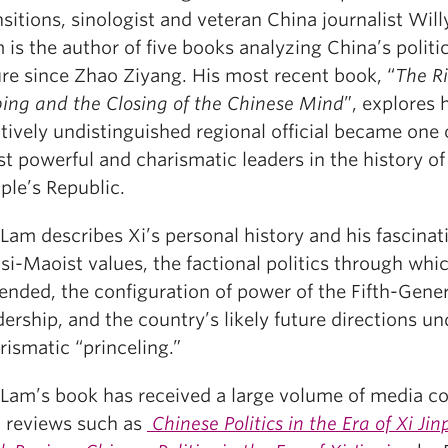
nsitions, sinologist and veteran China journalist Wi
 is the author of five books analyzing China’s politic
ure since Zhao Ziyang. His most recent book, “
The Ri
ping and the Closing of the Chinese Mind
”, explores
atively undistinguished regional official became one 
t powerful and charismatic leaders in the history of
ple’s Republic.
 Lam describes Xi’s personal history and his fascinat
si-Maoist values, the factional politics through whi
ended, the configuration of power of the Fifth-Gene
dership, and the country’s likely future directions un
rismatic “princeling.”
 Lam’s book has received a large volume of media c
 reviews such as
Chinese Politics in the Era of Xi Jin