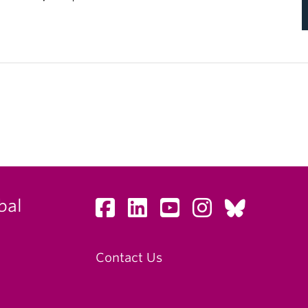
bal
Contact Us