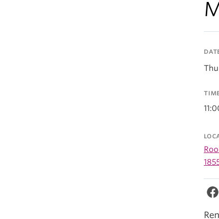
M
DAT
Thu
TIM
11:
LOC
Room
185
Ren