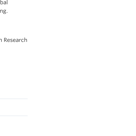
bal
ng.
an Research