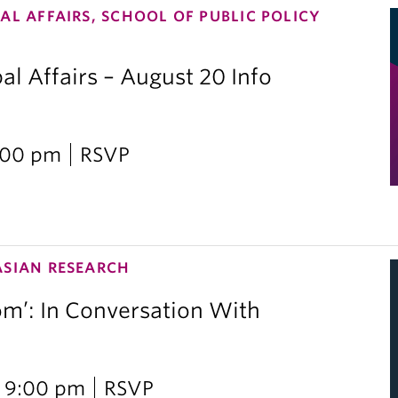
AL AFFAIRS, SCHOOL OF PUBLIC POLICY
al Affairs – August 20 Info
2:00 pm
RSVP
ASIAN RESEARCH
om’: In Conversation With
i
 9:00 pm
RSVP