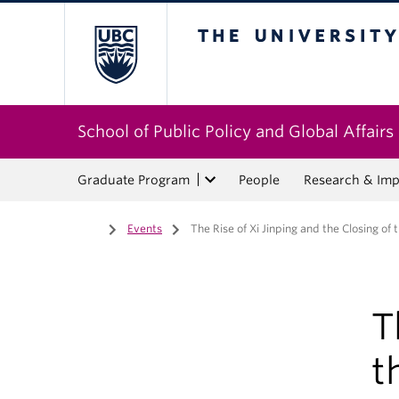
The University of Bri
School of Public Policy and Global Affairs
Graduate Program
People
Research & Imp
Home
/
Events
/
The Rise of Xi Jinping and the Closing of
T
t