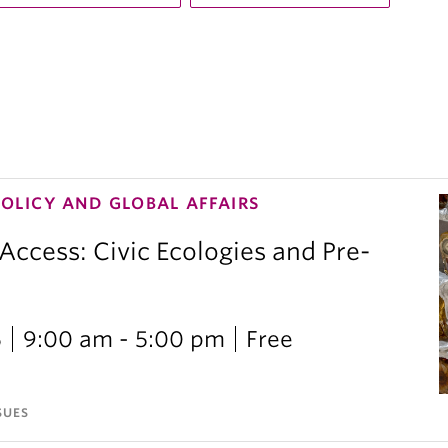
POLICY AND GLOBAL AFFAIRS
 Access: Civic Ecologies and Pre-
6
9:00 am - 5:00 pm
Free
SUES