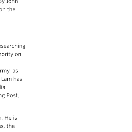
By John
on the
esearching
hority on
Army, as
. Lam has
dia
g Post,
. He is
s, the