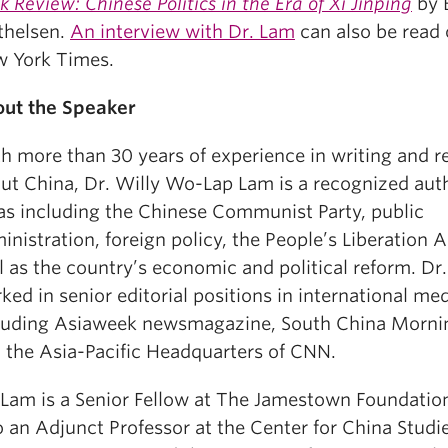
k Review: Chinese Politics in the Era of Xi Jinping
by 
thelsen.
An interview with Dr. Lam
can also be read 
 York Times.
ut the Speaker
h more than 30 years of experience in writing and r
ut China, Dr. Willy Wo-Lap Lam is a recognized aut
as including the Chinese Communist Party, public
inistration, foreign policy, the People’s Liberation 
l as the country’s economic and political reform. Dr
ked in senior editorial positions in international me
luding Asiaweek newsmagazine, South China Mornin
 the Asia-Pacific Headquarters of CNN.
 Lam is a Senior Fellow at The Jamestown Foundation
o an Adjunct Professor at the Center for China Studie