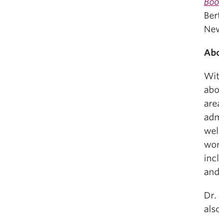
Boo
Ber
New
Abo
Wit
abo
are
adm
wel
wor
inc
and
Dr.
als