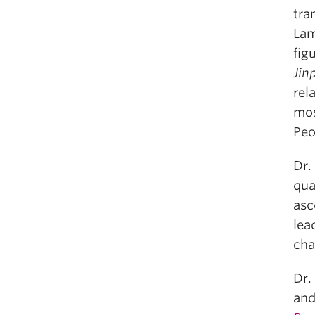
tra
Lam
fig
Jin
rel
mos
Peo
Dr.
qua
asc
lea
cha
Dr.
and