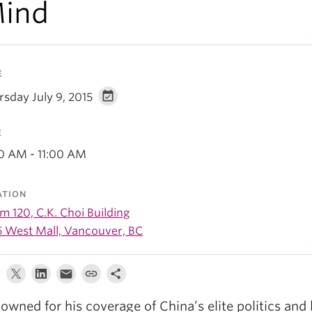
ind
E
rsday July 9, 2015
E
00 AM - 11:00 AM
ATION
 120, C.K. Choi Building
5 West Mall, Vancouver, BC
owned for his coverage of China’s elite politics and