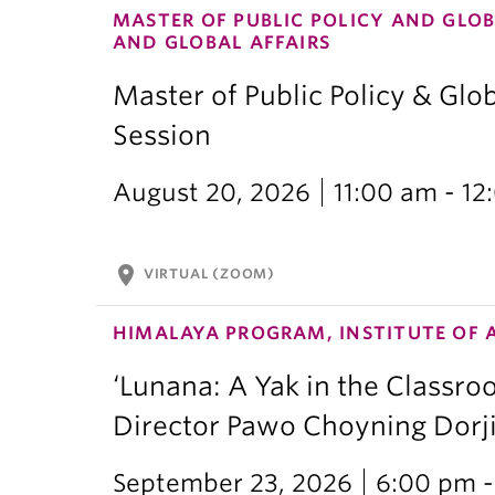
MASTER OF PUBLIC POLICY AND GLOB
AND GLOBAL AFFAIRS
Master of Public Policy & Glob
Session
August 20, 2026
11:00 am - 1
location_on
VIRTUAL (ZOOM)
HIMALAYA PROGRAM, INSTITUTE OF 
‘Lunana: A Yak in the Classro
Director Pawo Choyning Dorj
September 23, 2026
6:00 pm -