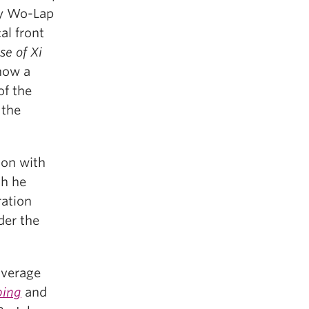
lly Wo-Lap
al front
se of Xi
 how a
of the
 the
ion with
ch he
ration
der the
overage
ping
and