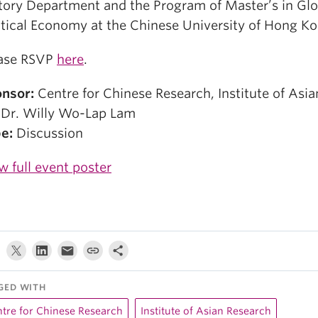
tory Department and the Program of Master’s in Glo
itical Economy at the Chinese University of Hong Ko
ase RSVP
here
.
nsor:
Centre for Chinese Research, Institute of Asi
Dr. Willy Wo-Lap Lam
e:
Discussion
w full event poster
GED WITH
tre for Chinese Research
Institute of Asian Research