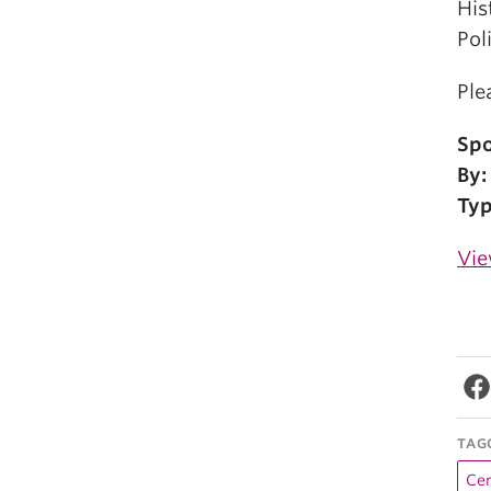
His
Pol
Ple
Spo
By:
Typ
Vie
TAG
Cen