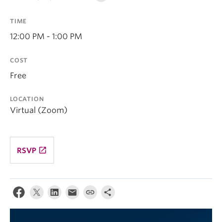
TIME
12:00 PM - 1:00 PM
COST
Free
LOCATION
Virtual (Zoom)
launch
RSVP