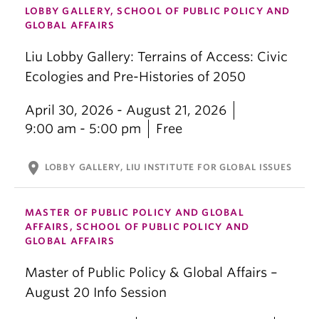
LOBBY GALLERY, SCHOOL OF PUBLIC POLICY AND
GLOBAL AFFAIRS
Liu Lobby Gallery: Terrains of Access: Civic
Ecologies and Pre-Histories of 2050
April 30, 2026 - August 21, 2026
9:00 am - 5:00 pm
Free
location_on
LOBBY GALLERY, LIU INSTITUTE FOR GLOBAL ISSUES
MASTER OF PUBLIC POLICY AND GLOBAL
AFFAIRS, SCHOOL OF PUBLIC POLICY AND
GLOBAL AFFAIRS
Master of Public Policy & Global Affairs –
August 20 Info Session