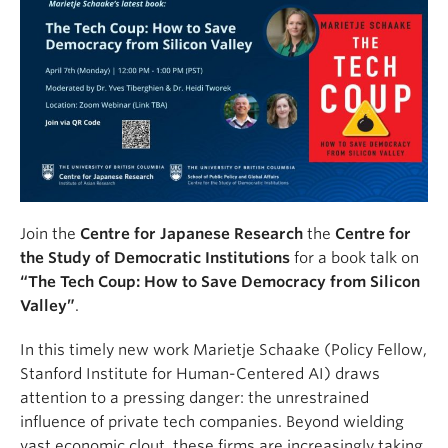
Join the
Centre for Japanese Research
the
Centre for
the Study of Democratic Institutions
for a book talk on
“The Tech Coup: How to Save Democracy from Silicon
Valley”
.
In this timely new work Marietje Schaake (Policy Fellow,
Stanford Institute for Human-Centered AI) draws
attention to a pressing danger: the unrestrained
influence of private tech companies. Beyond wielding
vast economic clout, these firms are increasingly taking