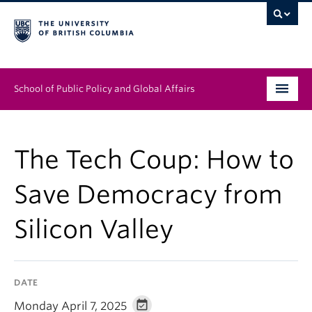
School of Public Policy and Global Affairs
Graduate Program
The Tech Coup: How to
People
Save Democracy from
Research & Impact
Silicon Valley
News & Events
Institutes & Centres
DATE
About
Monday April 7, 2025