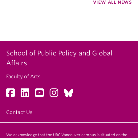
VIEW ALL NEWS
School of Public Policy and Global
Affairs
Faculty of Arts
Contact Us
We acknowledge that the UBC Vancouver campus is situated on the