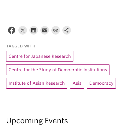
TAGGED WITH
Centre for Japanese Research
Centre for the Study of Democratic Institutions
Institute of Asian Research
Asia
Democracy
Upcoming Events