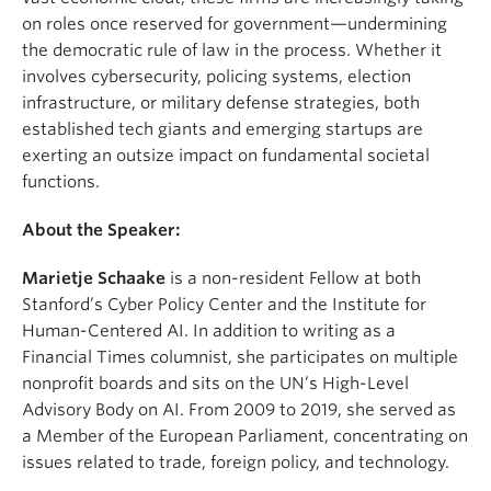
on roles once reserved for government—undermining
the democratic rule of law in the process. Whether it
involves cybersecurity, policing systems, election
infrastructure, or military defense strategies, both
established tech giants and emerging startups are
exerting an outsize impact on fundamental societal
functions.
About the Speaker:
Marietje Schaake
is a non-resident Fellow at both
Stanford’s Cyber Policy Center and the Institute for
Human-Centered AI. In addition to writing as a
Financial Times columnist, she participates on multiple
nonprofit boards and sits on the UN’s High-Level
Advisory Body on AI. From 2009 to 2019, she served as
a Member of the European Parliament, concentrating on
issues related to trade, foreign policy, and technology.