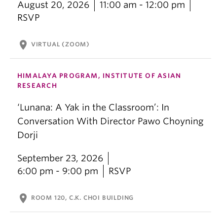
August 20, 2026
11:00 am - 12:00 pm
RSVP
location_on
VIRTUAL (ZOOM)
HIMALAYA PROGRAM, INSTITUTE OF ASIAN
RESEARCH
‘Lunana: A Yak in the Classroom’: In
Conversation With Director Pawo Choyning
Dorji
September 23, 2026
6:00 pm - 9:00 pm
RSVP
location_on
ROOM 120, C.K. CHOI BUILDING