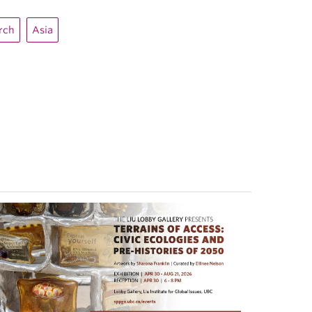
arch
Asia