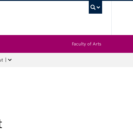
UBC Sea
Faculty of Arts
ut
t