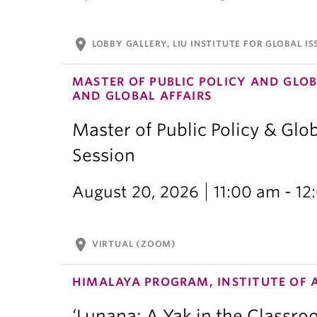
location_on
LOBBY GALLERY, LIU INSTITUTE FOR GLOBAL IS
MASTER OF PUBLIC POLICY AND GLOB
AND GLOBAL AFFAIRS
Master of Public Policy & Glob
Session
August 20, 2026
11:00 am - 1
location_on
VIRTUAL (ZOOM)
HIMALAYA PROGRAM, INSTITUTE OF 
‘Lunana: A Yak in the Classro