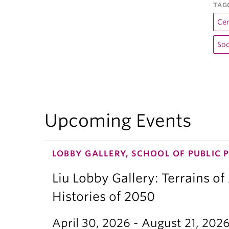
TAG
Cen
Soc
Upcoming Events
LOBBY GALLERY, SCHOOL OF PUBLIC 
Liu Lobby Gallery: Terrains of
Histories of 2050
April 30, 2026 - August 21, 202