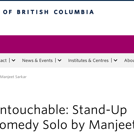
tish Columbia
act
News & Events
Institutes & Centres
Abo
 Manjeet Sarkar
ntouchable: Stand-Up
omedy Solo by Manjee