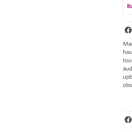
B
Man
has
tou
aud
upb
obs