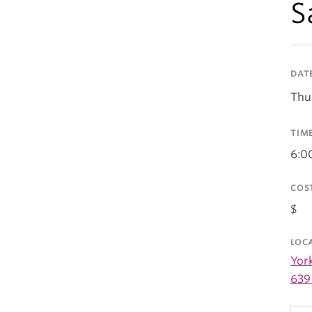
S
DAT
Thu
TIM
6:0
COS
$
LOC
Yor
639