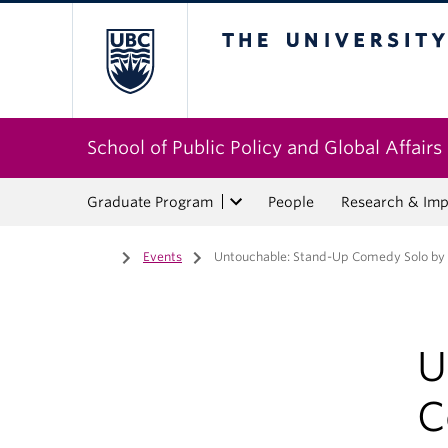
The University of Bri
School of Public Policy and Global Affairs
Graduate Program
People
Research & Imp
Home
/
Events
/
Untouchable: Stand-Up Comedy Solo by
U
C