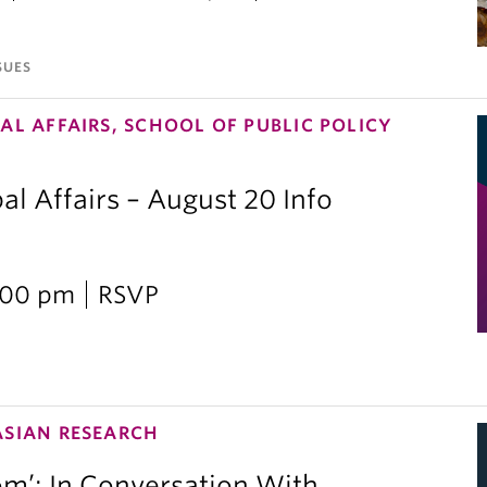
SUES
AL AFFAIRS, SCHOOL OF PUBLIC POLICY
al Affairs – August 20 Info
2:00 pm
RSVP
ASIAN RESEARCH
om’: In Conversation With