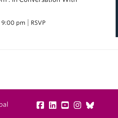
i
 9:00 pm
RSVP
bal