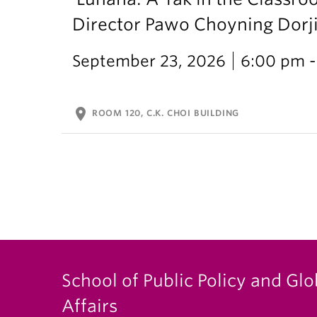
Director Pawo Choyning Dorj
September 23, 2026
6:00 pm -
location_on
ROOM 120, C.K. CHOI BUILDING
School of Public Policy and Glo
Affairs