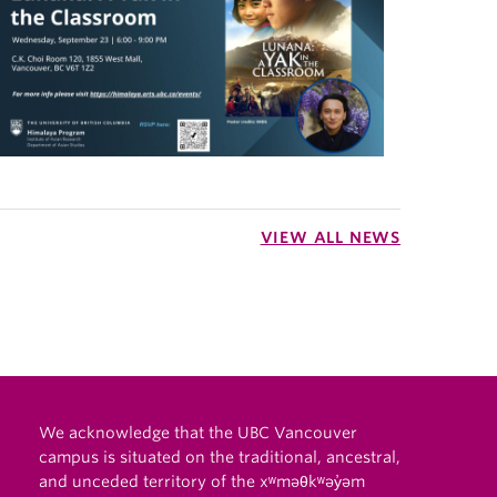
VIEW ALL NEWS
We acknowledge that the UBC Vancouver
campus is situated on the traditional, ancestral,
and unceded territory of the xʷməθkʷəy̓əm