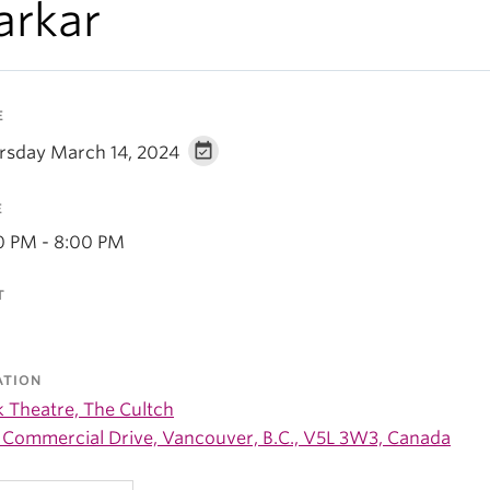
arkar
E
rsday March 14, 2024
E
0 PM - 8:00 PM
T
ATION
k Theatre, The Cultch
 Commercial Drive, Vancouver, B.C., V5L 3W3, Canada