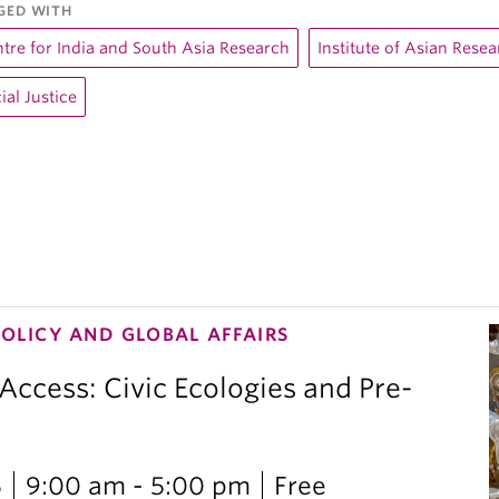
GED WITH
tre for India and South Asia Research
Institute of Asian Rese
ial Justice
POLICY AND GLOBAL AFFAIRS
 Access: Civic Ecologies and Pre-
6
9:00 am - 5:00 pm
Free