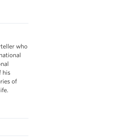
yteller who
national
onal
 his
ries of
ife.