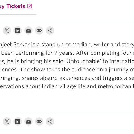
uy Tickets
launch
jeet Sarkar is a stand up comedian, writer and stor
 been performing for 7 years. After completing four 
rs, he is bringing his solo ‘Untouchable’ to internati
iences. The show takes the audience on a journey of
ringing, shares absurd experiences and triggers a se
ervations about Indian village life and metropolitan l