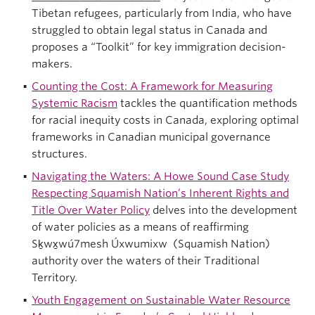
Tibetan refugees, particularly from India, who have
struggled to obtain legal status in Canada and
proposes a “Toolkit” for key immigration decision-
makers.
Counting the Cost: A Framework for Measuring
Systemic Racism
tackles the quantification methods
for racial inequity costs in Canada, exploring optimal
frameworks in Canadian municipal governance
structures.
Navigating the Waters: A Howe Sound Case Study
Respecting Squamish Nation’s Inherent Rights and
Title Over Water Policy
delves into the development
of water policies as a means of reaffirming
Sḵwx̱wú7mesh Úxwumixw (Squamish Nation)
authority over the waters of their Traditional
Territory.
Youth Engagement on Sustainable Water Resource