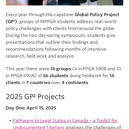
Every year through the capstone
Global Policy Project
(GP²)
, groups of MPPGA students address real-world
policy challenges with clients from around the globe.
During the two day spring symposium, students give
presentations that outline their findings and
recommendations following months of intensive
research, field work and analysis.
This year there were
14 groups
(4 in PPGA 590B and 10
in PPGA 590A) of
56 students
doing fieldwork for
14
clients
in
7 countries
over
4 continents
.
2025 GP² Projects
Day One: April 15, 2025
Pathways to Legal Status in Canada – a Toolkit for
Undocumented Tibetans
analyses the challenges of