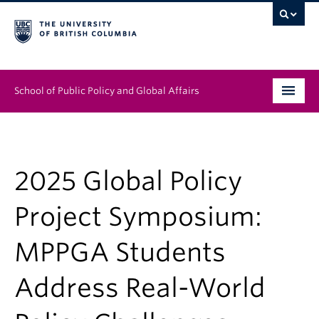
School of Public Policy and Global Affairs
Graduate Program
People
2025 Global Policy
Research & Impact
Project Symposium:
News & Events
MPPGA Students
Institutes & Centres
Address Real-World
About