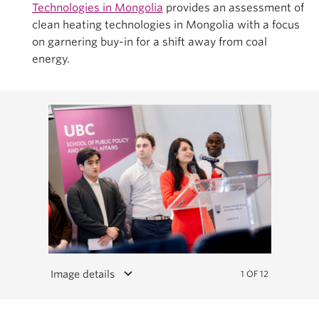
Technologies in Mongolia
provides an assessment of
clean heating technologies in Mongolia with a focus
on garnering buy-in for a shift away from coal
energy.
keyboard_arrow_down
Image details
1 OF 12