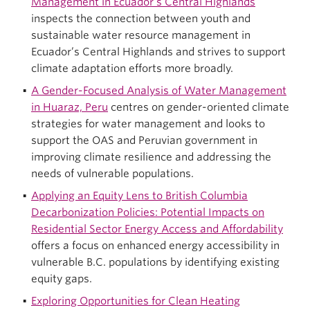
Management in Ecuador’s Central Highlands
inspects the connection between youth and
sustainable water resource management in
Ecuador’s Central Highlands and strives to support
climate adaptation efforts more broadly.
A Gender-Focused Analysis of Water Management
in Huaraz, Peru
centres on gender-oriented climate
strategies for water management and looks to
support the OAS and Peruvian government in
improving climate resilience and addressing the
needs of vulnerable populations.
Applying an Equity Lens to British Columbia
Decarbonization Policies: Potential Impacts on
Residential Sector Energy Access and Affordability
offers a focus on enhanced energy accessibility in
vulnerable B.C. populations by identifying existing
equity gaps.
Exploring Opportunities for Clean Heating