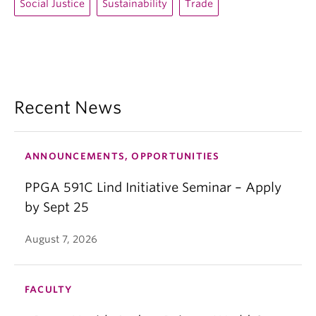
Social Justice
Sustainability
Trade
Recent News
ANNOUNCEMENTS, OPPORTUNITIES
PPGA 591C Lind Initiative Seminar – Apply
by Sept 25
August 7, 2026
FACULTY