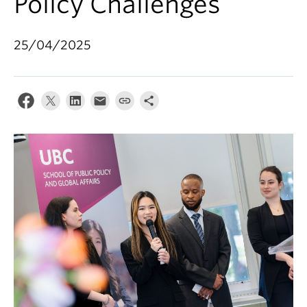
Policy Challenges
25/04/2025