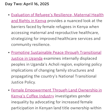
Day Two: April 16, 2025
Evaluation of Refugee’s Resilience, Maternal Health
and Rights in Kenya
provides a nuanced look at the
barriers faced by female refugees in Kenya when
accessing maternal and reproductive healthcare,
strategizing for improved healthcare services and
community resilience.
Promoting Sustainable Peace through Transitional
Justice in Uganda
examines internally displaced
peoples in Uganda’s Acholi region, exploring policy
implications of changing family structures and
propagating the country’s National Transitional
Justice Policy.
Female Empowerment Through Land Ownership in
Kenya’s Coffee Industry
investigates gender
inequality by advocating for increased female
participation in Kenyan land title ownership within