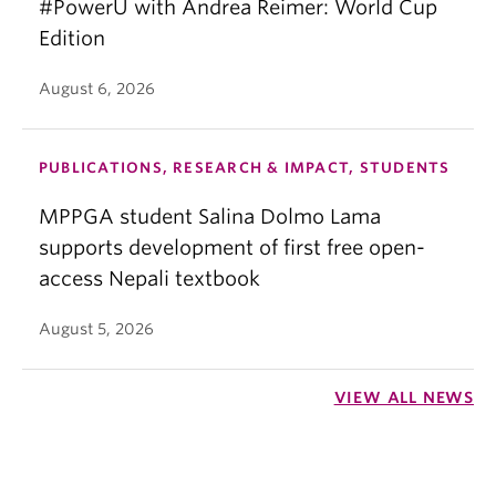
#PowerU with Andrea Reimer: World Cup
Edition
August 6, 2026
PUBLICATIONS, RESEARCH & IMPACT, STUDENTS
MPPGA student Salina Dolmo Lama
supports development of first free open-
access Nepali textbook
August 5, 2026
VIEW ALL NEWS