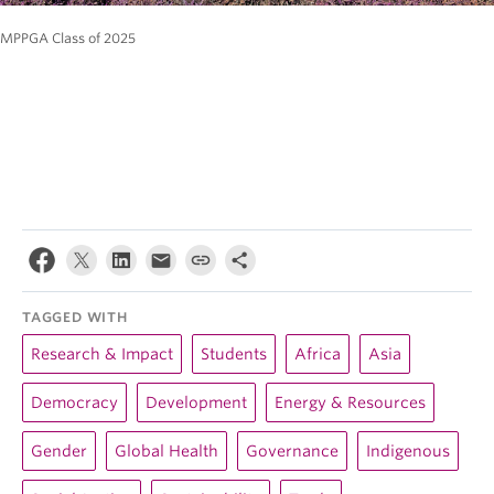
MPPGA Class of 2025
TAGGED WITH
Research & Impact
Students
Africa
Asia
Democracy
Development
Energy & Resources
Gender
Global Health
Governance
Indigenous