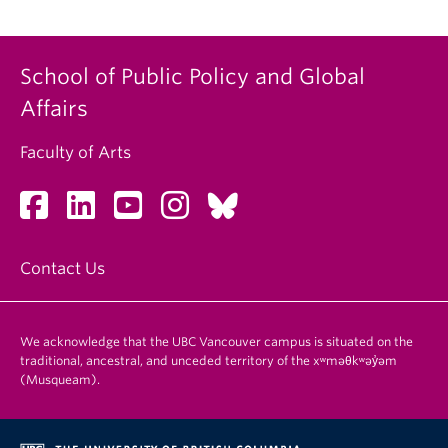
School of Public Policy and Global
Affairs
Faculty of Arts
Contact Us
We acknowledge that the UBC Vancouver campus is situated on the
traditional, ancestral, and unceded territory of the xʷməθkʷəy̓əm
(Musqueam).