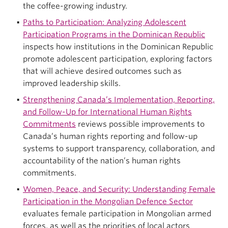
the coffee-growing industry.
Paths to Participation: Analyzing Adolescent
Participation Programs in the Dominican Republic
inspects how institutions in the Dominican Republic
promote adolescent participation, exploring factors
that will achieve desired outcomes such as
improved leadership skills.
Strengthening Canada’s Implementation, Reporting,
and Follow-Up for International Human Rights
Commitments
reviews possible improvements to
Canada’s human rights reporting and follow-up
systems to support transparency, collaboration, and
accountability of the nation’s human rights
commitments.
Women, Peace, and Security: Understanding Female
Participation in the Mongolian Defence Sector
evaluates female participation in Mongolian armed
forces, as well as the priorities of local actors