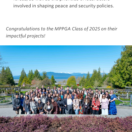
involved in shaping peace and security policies.
Congratulations to the MPPGA Class of 2025 on their
impactful projects!