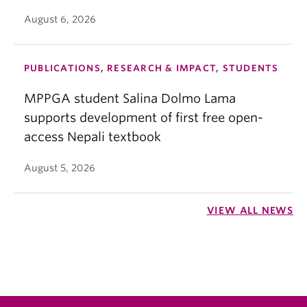
August 6, 2026
PUBLICATIONS, RESEARCH & IMPACT, STUDENTS
MPPGA student Salina Dolmo Lama
supports development of first free open-
access Nepali textbook
August 5, 2026
VIEW ALL NEWS