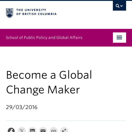
School of Public Policy and Global Affairs
Graduate Program
People
Become a Global
Research & Impact
Change Maker
News & Events
29/03/2016
Institutes & Centres
About