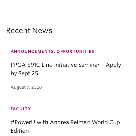
Recent News
ANNOUNCEMENTS, OPPORTUNITIES
PPGA 591C Lind Initiative Seminar – Apply
by Sept 25
August 7, 2026
FACULTY
#PowerU with Andrea Reimer: World Cup
Edition