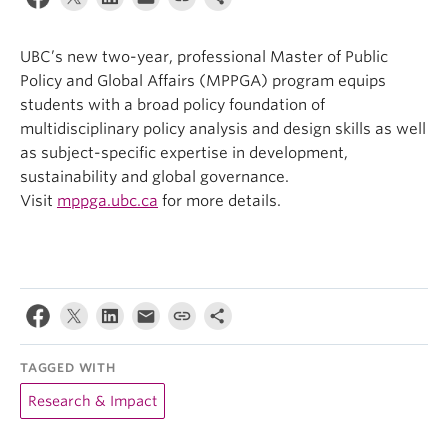
UBC’s new two-year, professional Master of Public
Policy and Global Affairs (MPPGA) program equips
students with a broad policy foundation of
multidisciplinary policy analysis and design skills as well
as subject-specific expertise in development,
sustainability and global governance.
Visit
mppga.ubc.ca
for more details.
TAGGED WITH
Research & Impact