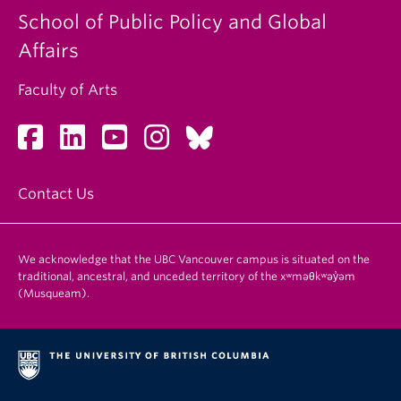
School of Public Policy and Global
Affairs
Faculty of Arts
Contact Us
We acknowledge that the UBC Vancouver campus is situated on the
traditional, ancestral, and unceded territory of the xʷməθkʷəy̓əm
(Musqueam).