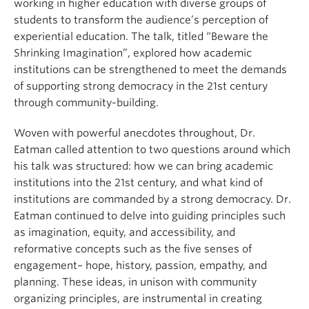
working in higher education with diverse groups of
students to transform the audience’s perception of
experiential education. The talk, titled “Beware the
Shrinking Imagination”, explored how academic
institutions can be strengthened to meet the demands
of supporting strong democracy in the 21st century
through community-building.
Woven with powerful anecdotes throughout, Dr.
Eatman called attention to two questions around which
his talk was structured: how we can bring academic
institutions into the 21st century, and what kind of
institutions are commanded by a strong democracy. Dr.
Eatman continued to delve into guiding principles such
as imagination, equity, and accessibility, and
reformative concepts such as the five senses of
engagement– hope, history, passion, empathy, and
planning. These ideas, in unison with community
organizing principles, are instrumental in creating