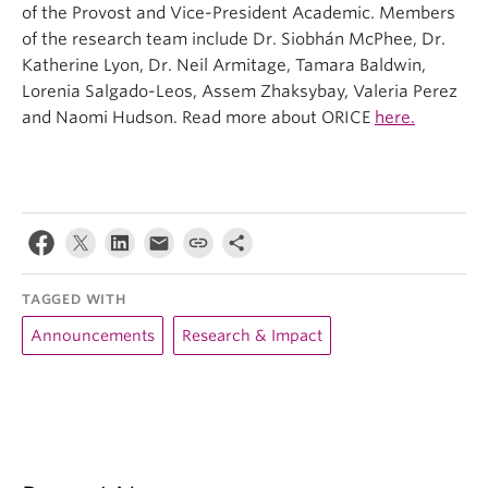
of the Provost and Vice-President Academic. Members
of the research team include Dr. Siobhán McPhee, Dr.
Katherine Lyon, Dr. Neil Armitage, Tamara Baldwin,
Lorenia Salgado-Leos, Assem Zhaksybay, Valeria Perez
and Naomi Hudson. Read more about ORICE
here.
TAGGED WITH
Announcements
Research & Impact