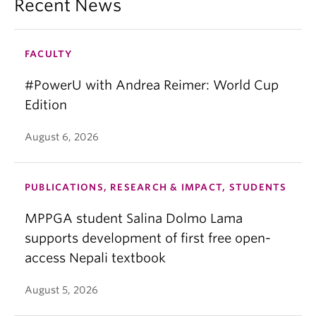
Recent News
FACULTY
#PowerU with Andrea Reimer: World Cup
Edition
August 6, 2026
PUBLICATIONS, RESEARCH & IMPACT, STUDENTS
MPPGA student Salina Dolmo Lama
supports development of first free open-
access Nepali textbook
August 5, 2026