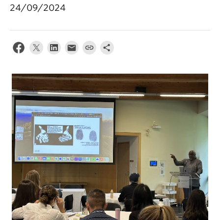
24/09/2024