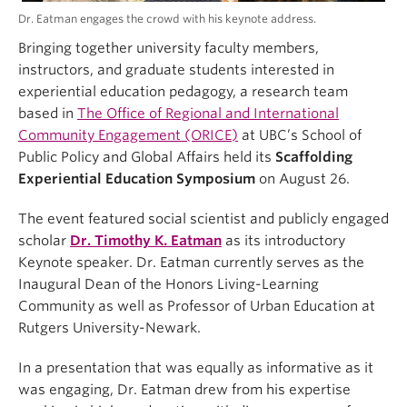
Dr. Eatman engages the crowd with his keynote address.
Bringing together university faculty members,
instructors, and graduate students interested in
experiential education pedagogy, a research team
based in
The Office of Regional and International
Community Engagement (ORICE)
at UBC’s School of
Public Policy and Global Affairs held its
Scaffolding
Experiential Education Symposium
on August 26.
The event featured social scientist and publicly engaged
scholar
Dr. Timothy K. Eatman
as its introductory
Keynote speaker. Dr. Eatman currently serves as the
Inaugural Dean of the Honors Living-Learning
Community as well as Professor of Urban Education at
Rutgers University-Newark.
In a presentation that was equally as informative as it
was engaging, Dr. Eatman drew from his expertise