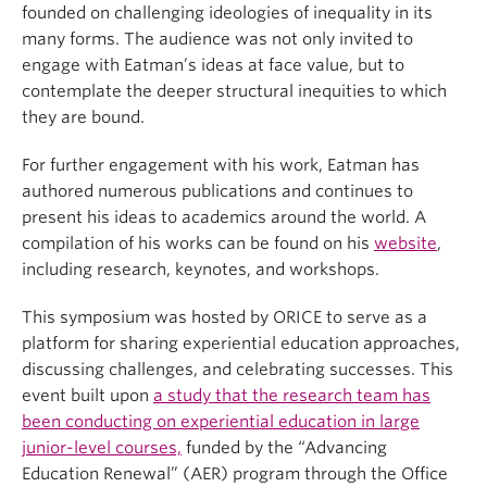
founded on challenging ideologies of inequality in its
many forms. The audience was not only invited to
engage with Eatman’s ideas at face value, but to
contemplate the deeper structural inequities to which
they are bound.
For further engagement with his work, Eatman has
authored numerous publications and continues to
present his ideas to academics around the world. A
compilation of his works can be found on his
website
,
including research, keynotes, and workshops.
This symposium was hosted by ORICE to serve as a
platform for sharing experiential education approaches,
discussing challenges, and celebrating successes. This
event built upon
a study that the research team has
been conducting on experiential education in large
junior-level courses,
funded by the “Advancing
Education Renewal” (AER) program through the Office