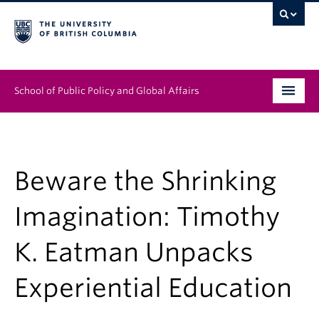
School of Public Policy and Global Affairs
Graduate Program
People
Beware the Shrinking
Research & Impact
Imagination: Timothy
News & Events
K. Eatman Unpacks
Institutes & Centres
Experiential Education
About