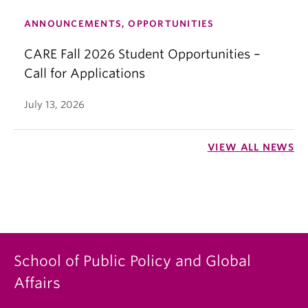
ANNOUNCEMENTS, OPPORTUNITIES
CARE Fall 2026 Student Opportunities –
Call for Applications
July 13, 2026
VIEW ALL NEWS
School of Public Policy and Global
Affairs