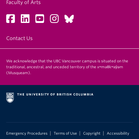
Faculty of Arts
Contact Us
We acknowledge that the UBC Vancouver campus is situated on the
traditional, ancestral, and unceded territory of the xʷməθkʷəy̓əm
(Musqueam).
|
|
|
Emergency Procedures
Terms of Use
Copyright
Accessibility