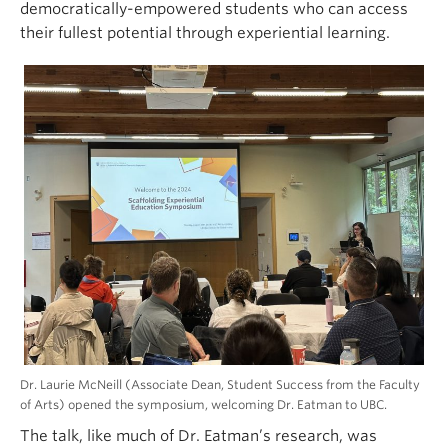
democratically-empowered students who can access
their fullest potential through experiential learning.
Dr. Laurie McNeill (Associate Dean, Student Success from the Faculty
of Arts) opened the symposium, welcoming Dr. Eatman to UBC.
The talk, like much of Dr. Eatman’s research, was