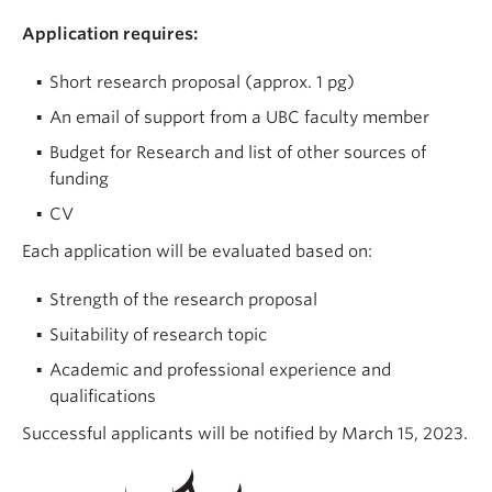
Application requires:
Short research proposal (approx. 1 pg)
An email of support from a UBC faculty member
Budget for Research and list of other sources of
funding
CV
Each application will be evaluated based on:
Strength of the research proposal
Suitability of research topic
Academic and professional experience and
qualifications
Successful applicants will be notified by March 15, 2023.