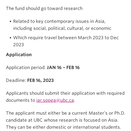
The fund should go toward research
Related to key contemporary issues in Asia,
including social, political, cultural, or economic
Which require travel between March 2023 to Dec
2023
Application
Application period:
JAN 16 – FEB 16
Deadline:
FEB 16, 2023
Applicants should submit their application with required
documents to
iar.sppga@ubc.ca
.
The applicant must either be a current Master’s or Ph.D.
candidate at UBC whose research is focused on Asia.
They can be either domestic or international students.