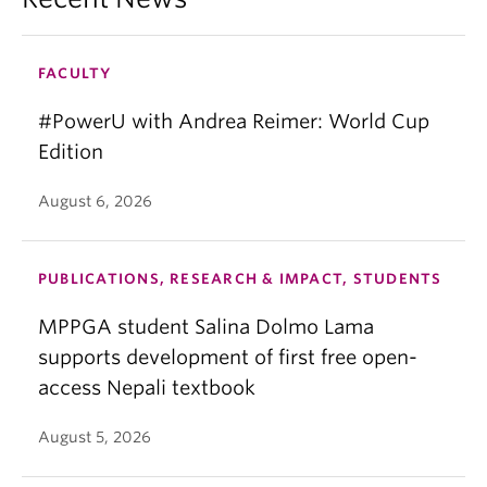
FACULTY
#PowerU with Andrea Reimer: World Cup
Edition
August 6, 2026
PUBLICATIONS, RESEARCH & IMPACT, STUDENTS
MPPGA student Salina Dolmo Lama
supports development of first free open-
access Nepali textbook
August 5, 2026