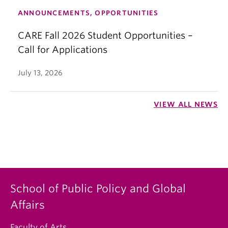
ANNOUNCEMENTS, OPPORTUNITIES
CARE Fall 2026 Student Opportunities –
Call for Applications
July 13, 2026
VIEW ALL NEWS
School of Public Policy and Global
Affairs
Faculty of Arts