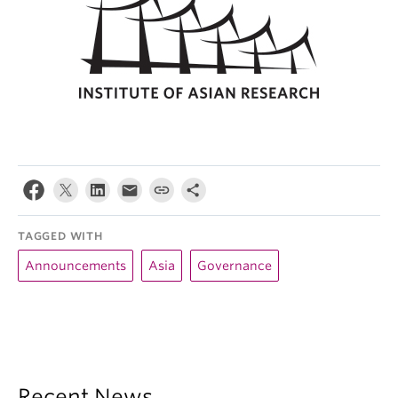
TAGGED WITH
Announcements
Asia
Governance
Recent News