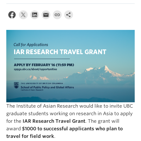
The Institute of Asian Research would like to invite UBC
graduate students working on research in Asia to apply
for the
IAR Research Travel Grant
. The grant will
award
$1000 to successful applicants who plan to
travel for field work
.