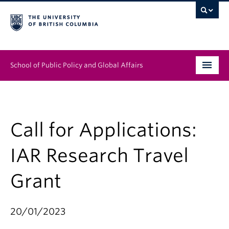
School of Public Policy and Global Affairs
Graduate Program
People
Call for Applications:
Research & Impact
IAR Research Travel
News & Events
Grant
Institutes & Centres
20/01/2023
About