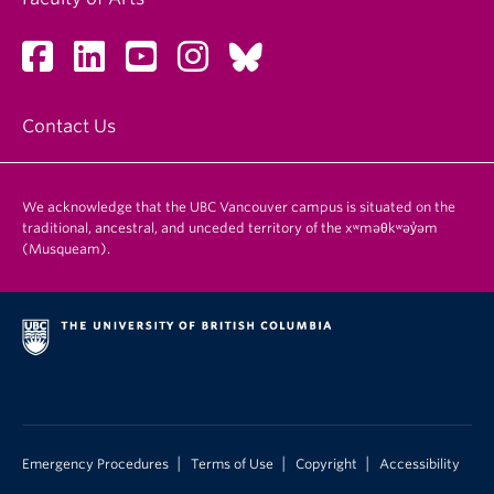
Contact Us
We acknowledge that the UBC Vancouver campus is situated on the
traditional, ancestral, and unceded territory of the xʷməθkʷəy̓əm
(Musqueam).
|
|
|
Emergency Procedures
Terms of Use
Copyright
Accessibility