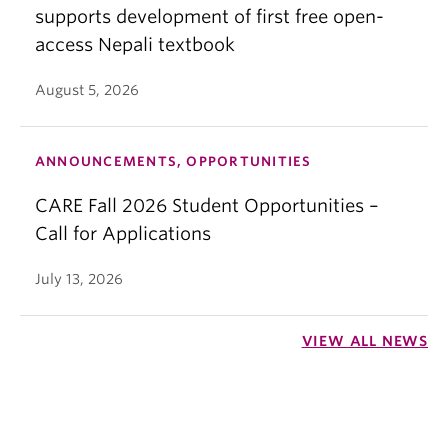
supports development of first free open-
access Nepali textbook
August 5, 2026
ANNOUNCEMENTS, OPPORTUNITIES
CARE Fall 2026 Student Opportunities –
Call for Applications
July 13, 2026
VIEW ALL NEWS