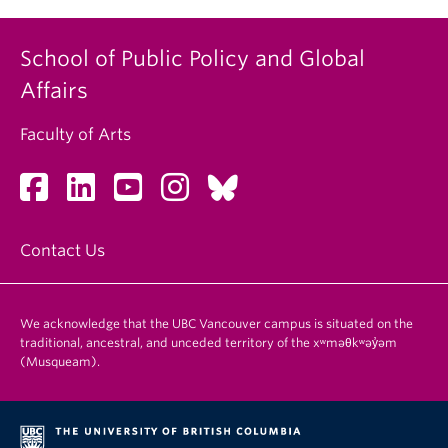
School of Public Policy and Global
Affairs
Faculty of Arts
Contact Us
We acknowledge that the UBC Vancouver campus is situated on the
traditional, ancestral, and unceded territory of the xʷməθkʷəy̓əm
(Musqueam).