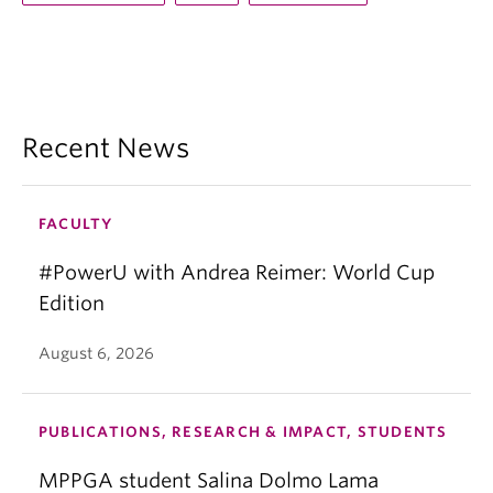
Recent News
FACULTY
#PowerU with Andrea Reimer: World Cup
Edition
August 6, 2026
PUBLICATIONS, RESEARCH & IMPACT, STUDENTS
MPPGA student Salina Dolmo Lama