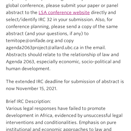
global conference, please submit your paper or panel
abstract to the
LSA conference website
directly and
select/identify IRC 32 in your submission. Also, for
conference planning, please send a copy of the same
abstract (and your questions, if any) to
temitope@onifade.org and copy
agenda2063project@allard.ubc.ca in the email.
Abstracts should relate to the relationship of law and
Agenda 2063, especially economic, socio-political and
human development.
The extended IRC deadline for submission of abstract is
now November 15, 2021.
Brief IRC Description:
Various legal responses have failed to promote
development in Africa, evidenced by unsuccessful legal
interventions and conditionalities. Emphasis on pure
institutional and economic approaches to law and