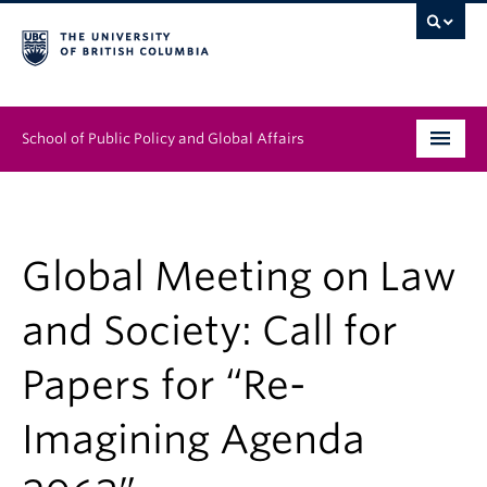
School of Public Policy and Global Affairs
Graduate Program
People
Global Meeting on Law
Research & Impact
and Society: Call for
News & Events
Papers for “Re-
Institutes & Centres
Imagining Agenda
About