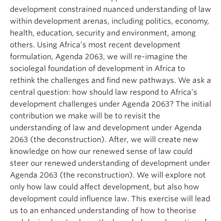
development constrained nuanced understanding of law
within development arenas, including politics, economy,
health, education, security and environment, among
others. Using Africa’s most recent development
formulation, Agenda 2063, we will re-imagine the
sociolegal foundation of development in Africa to
rethink the challenges and find new pathways. We ask a
central question: how should law respond to Africa’s
development challenges under Agenda 2063? The initial
contribution we make will be to revisit the
understanding of law and development under Agenda
2063 (the deconstruction). After, we will create new
knowledge on how our renewed sense of law could
steer our renewed understanding of development under
Agenda 2063 (the reconstruction). We will explore not
only how law could affect development, but also how
development could influence law. This exercise will lead
us to an enhanced understanding of how to theorise