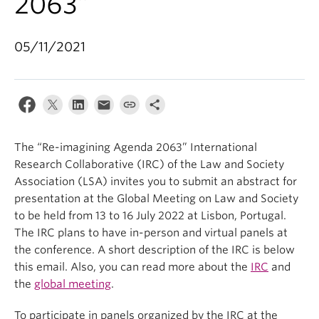
2063”
05/11/2021
The “Re-imagining Agenda 2063” International
Research Collaborative (IRC) of the Law and Society
Association (LSA) invites you to submit an abstract for
presentation at the Global Meeting on Law and Society
to be held from 13 to 16 July 2022 at Lisbon, Portugal.
The IRC plans to have in-person and virtual panels at
the conference. A short description of the IRC is below
this email. Also, you can read more about the
IRC
and
the
global meeting
.
To participate in panels organized by the IRC at the