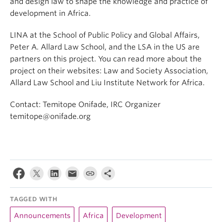
and design law to shape the knowledge and practice of
development in Africa.
LINA at the School of Public Policy and Global Affairs,
Peter A. Allard Law School, and the LSA in the US are
partners on this project. You can read more about the
project on their websites: Law and Society Association,
Allard Law School and Liu Institute Network for Africa.
Contact: Temitope Onifade, IRC Organizer
temitope@onifade.org
TAGGED WITH
Announcements
Africa
Development