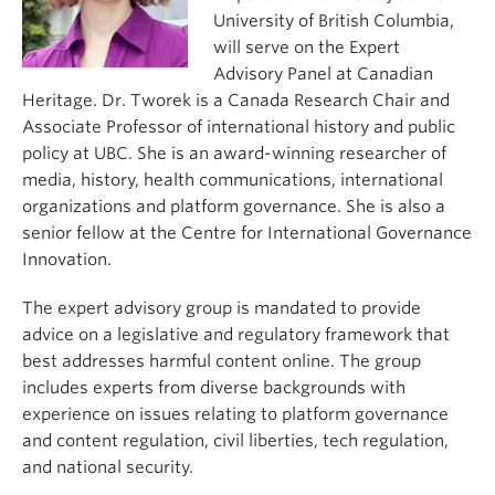
University of British Columbia,
will serve on the Expert
Advisory Panel at Canadian
Heritage. Dr. Tworek is a Canada Research Chair and
Associate Professor of international history and public
policy at UBC. She is an award-winning researcher of
media, history, health communications, international
organizations and platform governance. She is also a
senior fellow at the Centre for International Governance
Innovation.
The expert advisory group is mandated to provide
advice on a legislative and regulatory framework that
best addresses harmful content online. The group
includes experts from diverse backgrounds with
experience on issues relating to platform governance
and content regulation, civil liberties, tech regulation,
and national security.