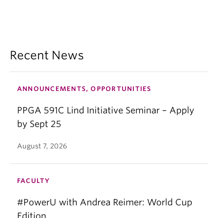
Recent News
ANNOUNCEMENTS, OPPORTUNITIES
PPGA 591C Lind Initiative Seminar – Apply
by Sept 25
August 7, 2026
FACULTY
#PowerU with Andrea Reimer: World Cup
Edition