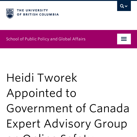
School of Public Policy and Global Affairs
Graduate Program
People
Heidi Tworek
Research & Impact
Appointed to
News & Events
Government of Canada
Institutes & Centres
Expert Advisory Group
About