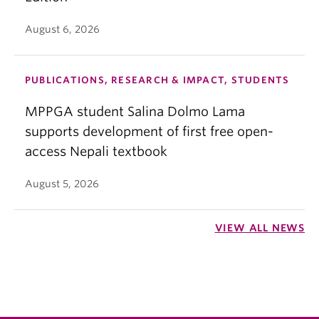
August 6, 2026
PUBLICATIONS, RESEARCH & IMPACT, STUDENTS
MPPGA student Salina Dolmo Lama
supports development of first free open-
access Nepali textbook
August 5, 2026
VIEW ALL NEWS