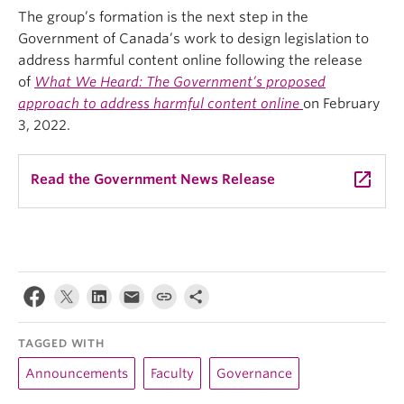
The group’s formation is the next step in the
Government of Canada’s work to design legislation to
address harmful content online following the release
of
What We Heard: The Government’s proposed
approach to address harmful content online
on February
3, 2022.
launch
Read the Government News Release
TAGGED WITH
Announcements
Faculty
Governance