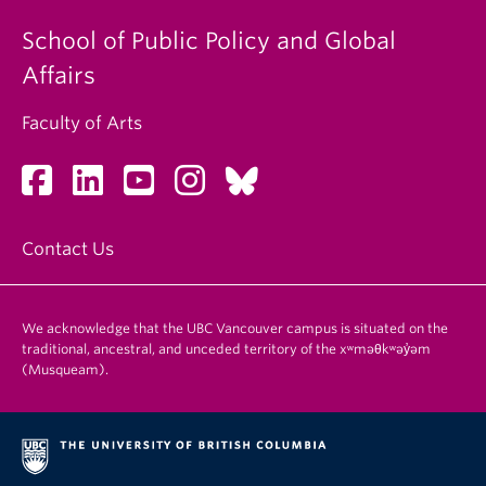
School of Public Policy and Global
Affairs
Faculty of Arts
Contact Us
We acknowledge that the UBC Vancouver campus is situated on the
traditional, ancestral, and unceded territory of the xʷməθkʷəy̓əm
(Musqueam).