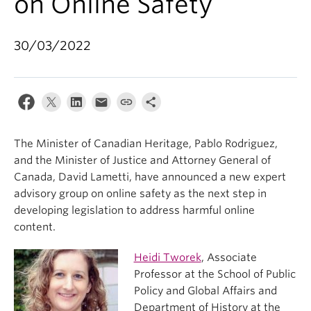
on Online Safety
30/03/2022
The Minister of Canadian Heritage, Pablo Rodriguez,
and the Minister of Justice and Attorney General of
Canada, David Lametti, have announced a new expert
advisory group on online safety as the next step in
developing legislation to address harmful online
content.
Heidi Tworek
, Associate
Professor at the School of Public
Policy and Global Affairs and
Department of History at the