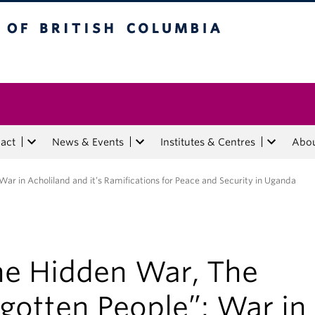
tish Columbia
act
News & Events
Institutes & Centres
Abo
ar in Acholiland and it’s Ramifications for Peace and Security in Uganda
he Hidden War, The
gotten People”: War in