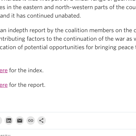
ies in the eastern and north-western parts of the cou
land it has continued unabated.
s an indepth report by the coalition members on the 
tributing factors to the continuation of the war as 
ication of potential opportunities for bringing peace 
ere
for the index.
ere
for the report.