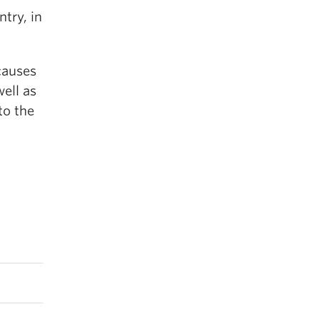
ntry, in
causes
well as
to the