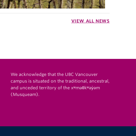
VIEW ALL NEWS
We acknowledge that the UBC Vancouver
campus is situated on the traditional, ancestral,
and unceded territory of the xʷməθkʷəy̓əm
(Musqueam).
The University of British Columbia