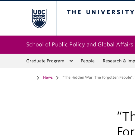
The University of Bri
School of Public Policy and Global Affairs
Graduate Program
People
Research & Imp
Home
/
News
/
“The Hidden War, The Forgotten People”: W
“T
For