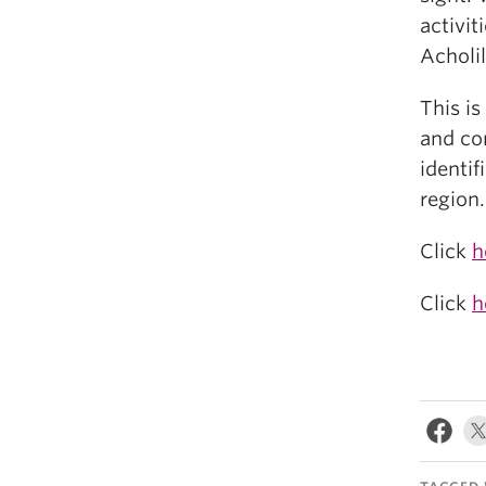
activit
Acholi
This i
and con
identif
region.
Click
h
Click
h