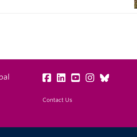
bal
Contact Us