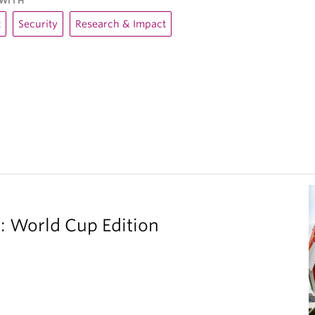
WITH
t
Security
Research & Impact
 World Cup Edition