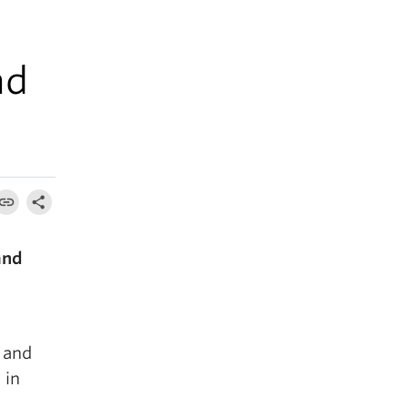
nd
and
 and
 in