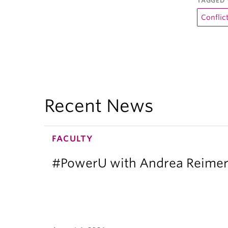
TAGGED 
Conflic
Recent News
FACULTY
#PowerU with Andrea Reimer: