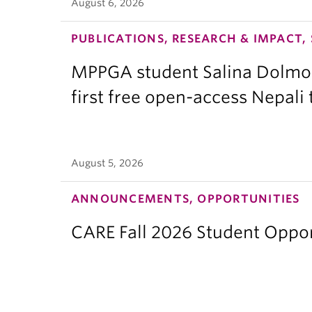
August 6, 2026
PUBLICATIONS, RESEARCH & IMPACT,
MPPGA student Salina Dolmo
first free open-access Nepali
August 5, 2026
ANNOUNCEMENTS, OPPORTUNITIES
CARE Fall 2026 Student Opport