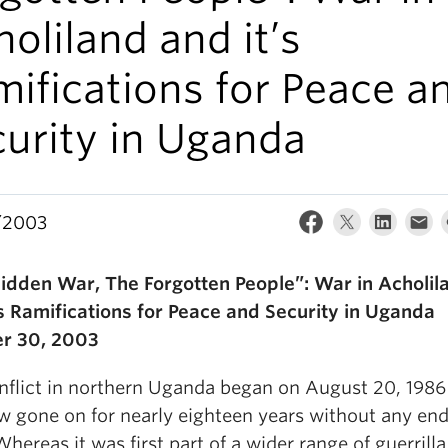
oliland and it’s
ifications for Peace a
curity in Uganda
/2003
idden War, The Forgotten People”: War in Acholil
’s Ramifications for Peace and Security in Uganda
r 30, 2003
nflict in northern Uganda began on August 20, 1986
w gone on for nearly eighteen years without any end
Whereas it was first part of a wider range of guerrilla