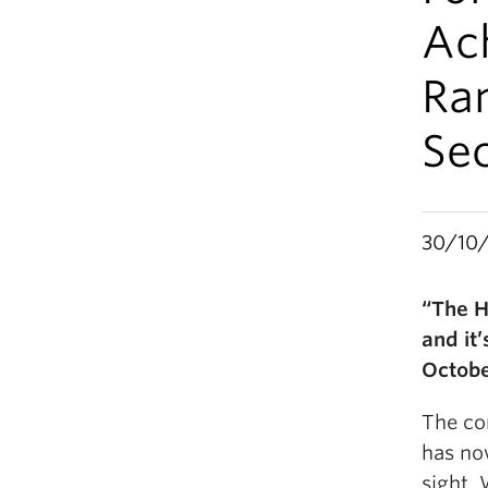
Ach
Ram
Se
30/10
“The H
and it
Octobe
The co
has no
sight. 