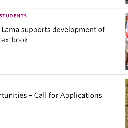
 STUDENTS
 Lama supports development of
 textbook
unities – Call for Applications