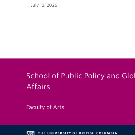
July 13, 2026
School of Public Policy and Glo
Affairs
Faculty of Arts