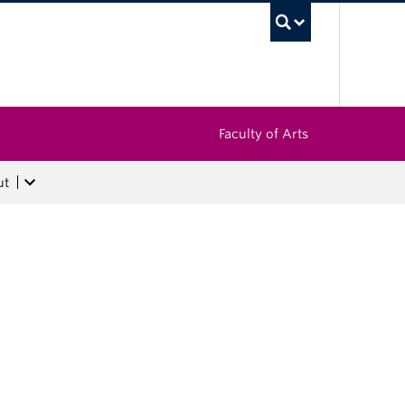
UBC Sea
Faculty of Arts
ut