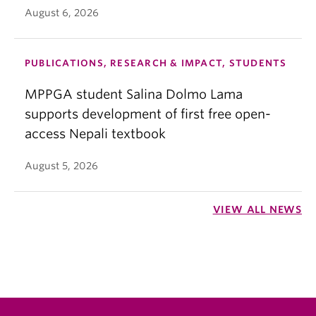
August 6, 2026
PUBLICATIONS, RESEARCH & IMPACT, STUDENTS
MPPGA student Salina Dolmo Lama
supports development of first free open-
access Nepali textbook
August 5, 2026
VIEW ALL NEWS