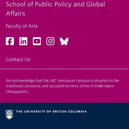
School of Public Policy and Global
Affairs
Faculty of Arts
Contact Us
We acknowledge that the UBC Vancouver campus is situated on the
traditional, ancestral, and unceded territory of the xʷməθkʷəy̓əm
(Musqueam).