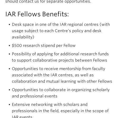
should contact us for separate opportunities.
IAR Fellows Benefits:
Desk space in one of the IAR regional centres (with
usage subject to each Centre’s policy and desk
availability)
$500 research stipend per Fellow
Possibility of applying for additional research funds
to support collaborative projects between Fellows
Opportunities to receive mentorship from faculty
associated with the IAR centres, as well as
collaboration and mutual learning with other Fellows
Opportunities to collaborate in organizing scholarly
and professional events
Extensive networking with scholars and
professionals in the field, especially in the scope of
IAR events