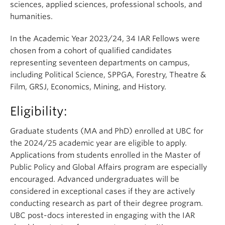
sciences, applied sciences, professional schools, and
humanities.
In the Academic Year 2023/24, 34
IAR Fellows were
chosen from a cohort of qualified candidates
representing
seventeen departments on campus,
including Political Science, SPPGA, Forestry,
Theatre &
Film
, GRSJ, Economics, Mining, and History.
Eligibility:
Graduate students (MA and PhD) enrolled at UBC for
the 2024/25 academic year are eligible to apply.
Applications from students enrolled in the Master of
Public Policy and Global Affairs program are especially
encouraged. Advanced undergraduates will be
considered in exceptional cases if they are actively
conducting research as part of their degree program.
UBC post-docs interested in engaging with the IAR