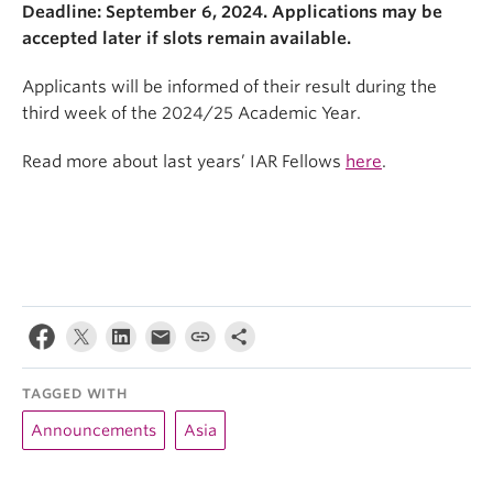
Deadline: September 6, 2024. Applications may be
accepted later if slots remain available.
Applicants will be informed of their result during the
third week of the 2024/25 Academic Year.
Read more about last years’ IAR Fellows
here
.
TAGGED WITH
Announcements
Asia