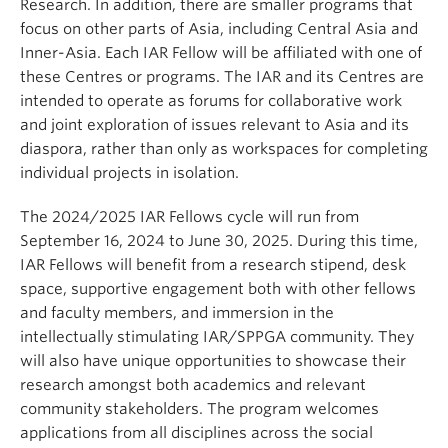
Research. In addition, there are smaller programs that
focus on other parts of Asia, including Central Asia and
Inner-Asia. Each IAR Fellow will be affiliated with one of
these Centres or programs. The IAR and its Centres are
intended to operate as forums for collaborative work
and joint exploration of issues relevant to Asia and its
diaspora, rather than only as workspaces for completing
individual projects in isolation.
The 2024/2025 IAR Fellows cycle will run from
September 16, 2024 to June 30, 2025. During this time,
IAR Fellows will benefit from a research stipend, desk
space, supportive engagement both with other fellows
and faculty members, and immersion in the
intellectually stimulating IAR/SPPGA community. They
will also have unique opportunities to showcase their
research amongst both academics and relevant
community stakeholders. The program welcomes
applications from all disciplines across the social