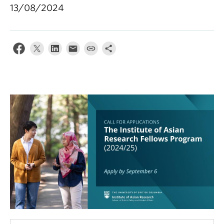
13/08/2024