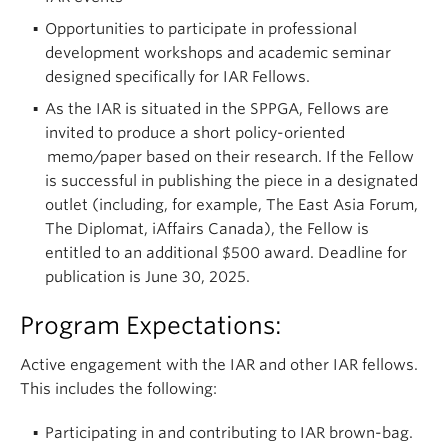
Opportunities to participate in professional
development workshops and academic seminar
designed specifically for IAR Fellows.
As the IAR is situated in the SPPGA, Fellows are
invited to produce a short policy-oriented
memo/paper based on their research. If the Fellow
is successful in publishing the piece in a designated
outlet (including, for example, The East Asia Forum,
The Diplomat, iAffairs Canada), the Fellow is
entitled to an additional $500 award. Deadline for
publication is June 30, 2025.
Program Expectations:
Active engagement with the IAR and other IAR fellows.
This includes the following:
Participating in and contributing to IAR brown-bag.