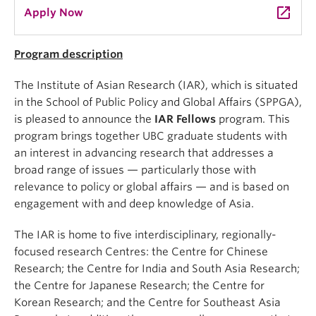
launch
Apply Now
Program description
The Institute of Asian Research (IAR), which is situated
in the School of Public Policy and Global Affairs (SPPGA),
is pleased to announce the
IAR Fellows
program. This
program brings together UBC graduate students with
an interest in advancing research that addresses a
broad range of issues — particularly those with
relevance to policy or global affairs — and is based on
engagement with and deep knowledge of Asia.
The IAR is home to five interdisciplinary, regionally-
focused research Centres: the Centre for Chinese
Research; the Centre for India and South Asia Research;
the Centre for Japanese Research; the Centre for
Korean Research; and the Centre for Southeast Asia