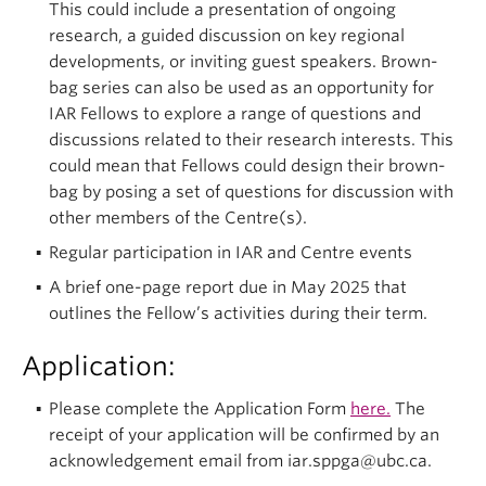
This could include a presentation of ongoing
research, a guided discussion on key regional
developments, or inviting guest speakers. Brown-
bag series can also be used as an opportunity for
IAR Fellows to explore a range of questions and
discussions related to their research interests. This
could mean that Fellows could design their brown-
bag by posing a set of questions for discussion with
other members of the Centre(s).
Regular participation in IAR and Centre events
A brief one-page report due in May 2025 that
outlines the Fellow’s activities during their term.
Application:
Please complete the Application Form
here.
The
receipt of your application will be confirmed by an
acknowledgement email from iar.sppga@ubc.ca.