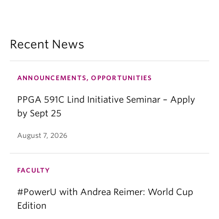
Recent News
ANNOUNCEMENTS, OPPORTUNITIES
PPGA 591C Lind Initiative Seminar – Apply
by Sept 25
August 7, 2026
FACULTY
#PowerU with Andrea Reimer: World Cup
Edition