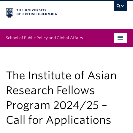
School of Public Policy and Global Affairs
Graduate Program
People
The Institute of Asian
Research & Impact
Research Fellows
News & Events
Program 2024/25 –
Institutes & Centres
Call for Applications
About