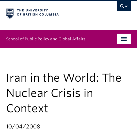
School of Public Policy and Global Affairs
Graduate Program
People
Iran in the World: The
Research & Impact
Nuclear Crisis in
News & Events
Context
Institutes & Centres
10/04/2008
About