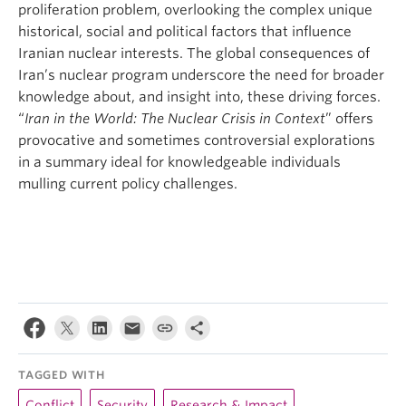
proliferation problem, overlooking the complex unique
historical, social and political factors that influence
Iranian nuclear interests. The global consequences of
Iran’s nuclear program underscore the need for broader
knowledge about, and insight into, these driving forces.
“
Iran in the World: The Nuclear Crisis in Context
” offers
provocative and sometimes controversial explorations
in a summary ideal for knowledgeable individuals
mulling current policy challenges.
TAGGED WITH
Conflict
Security
Research & Impact