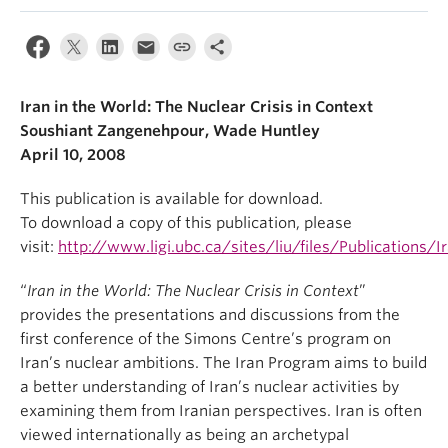
Iran in the World: The Nuclear Crisis in Context
Soushiant Zangenehpour, Wade Huntley
April 10, 2008
This publication is available for download.
To download a copy of this publication, please
visit:
http://www.ligi.ubc.ca/sites/liu/files/Publications/
“
Iran in the World: The Nuclear Crisis in Context
”
provides the presentations and discussions from the
first conference of the Simons Centre’s program on
Iran’s nuclear ambitions. The Iran Program aims to build
a better understanding of Iran’s nuclear activities by
examining them from Iranian perspectives. Iran is often
viewed internationally as being an archetypal