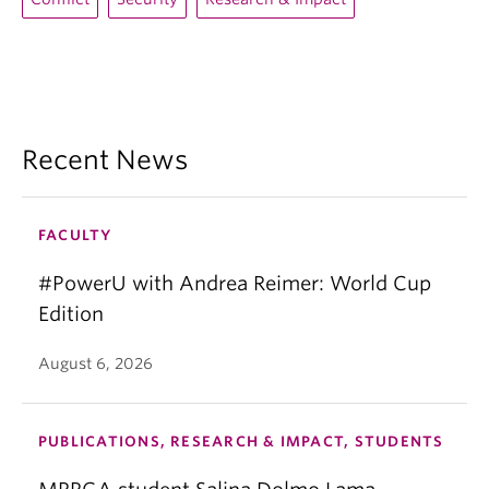
Recent News
FACULTY
#PowerU with Andrea Reimer: World Cup
Edition
August 6, 2026
PUBLICATIONS, RESEARCH & IMPACT, STUDENTS