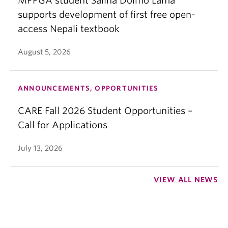
MPPGA student Salina Dolmo Lama
supports development of first free open-
access Nepali textbook
August 5, 2026
ANNOUNCEMENTS, OPPORTUNITIES
CARE Fall 2026 Student Opportunities –
Call for Applications
July 13, 2026
VIEW ALL NEWS