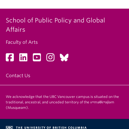
School of Public Policy and Global
Affairs
Faculty of Arts
Contact Us
We acknowledge that the UBC Vancouver campus is situated on the
traditional, ancestral, and unceded territory of the xʷməθkʷəy̓əm
(Musqueam).