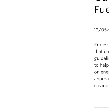
Fu
12/05
Profes
that co
guidel
to help
on ene
approac
enviro