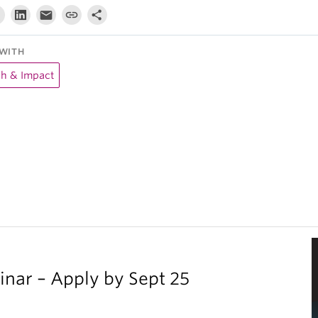
WITH
ch & Impact
inar – Apply by Sept 25