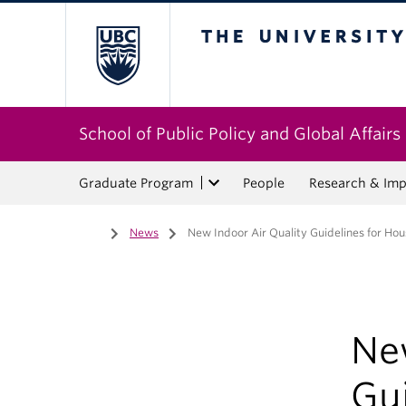
The University of Bri
School of Public Policy and Global Affairs
Graduate Program
People
Research & Imp
Home
/
News
/
New Indoor Air Quality Guidelines for Ho
Ne
Gu