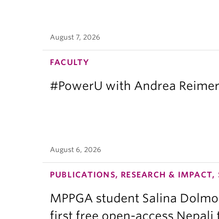
August 7, 2026
FACULTY
#PowerU with Andrea Reimer:
August 6, 2026
PUBLICATIONS, RESEARCH & IMPACT,
MPPGA student Salina Dolmo
first free open-access Nepali