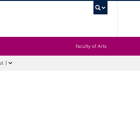
UBC Sea
Faculty of Arts
ut