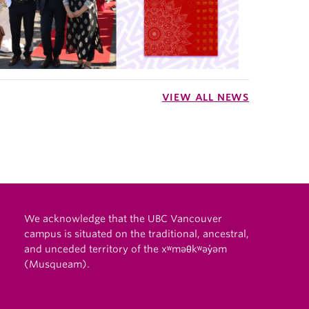
VIEW ALL NEWS
We acknowledge that the UBC Vancouver
campus is situated on the traditional, ancestral,
and unceded territory of the xʷməθkʷəy̓əm
(Musqueam).