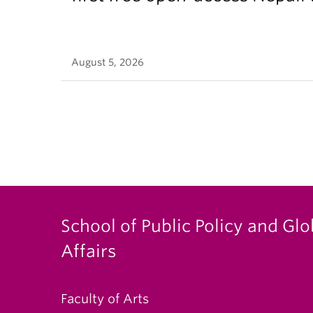
August 5, 2026
School of Public Policy and Glo
Affairs
Faculty of Arts