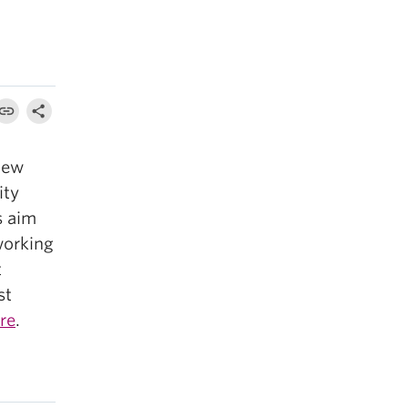
iew
ity
s aim
working
t
st
re
.