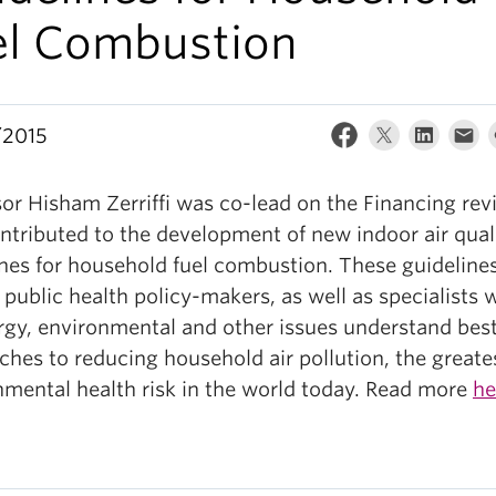
el Combustion
/2015
sor Hisham Zerriffi was co-lead on the Financing rev
ntributed to the development of new indoor air qual
ines for household fuel combustion. These guideline
 public health policy-makers, as well as specialists 
rgy, environmental and other issues understand bes
hes to reducing household air pollution, the greate
nmental health risk in the world today. Read more
he