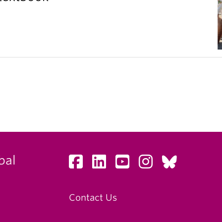
bal
Contact Us