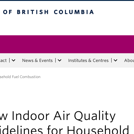
tish Columbia
act
News & Events
Institutes & Centres
Abo
usehold Fuel Combustion
w Indoor Air Quality
idelines for Household