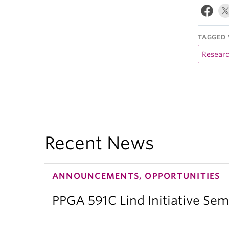
TAGGED 
Resear
Recent News
ANNOUNCEMENTS, OPPORTUNITIES
PPGA 591C Lind Initiative Sem