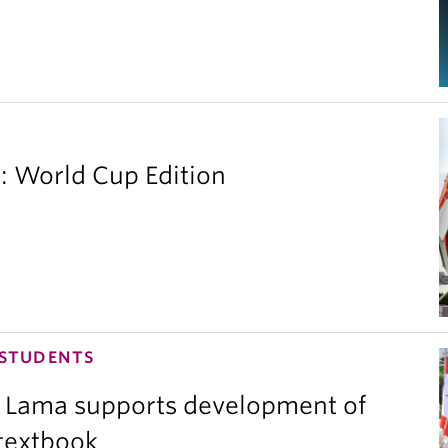
 World Cup Edition
 STUDENTS
 Lama supports development of
 textbook