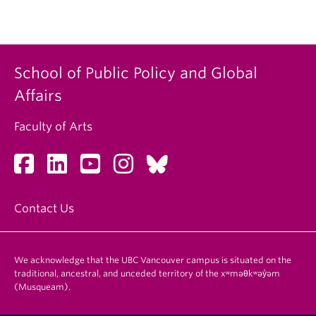
School of Public Policy and Global
Affairs
Faculty of Arts
Contact Us
We acknowledge that the UBC Vancouver campus is situated on the
traditional, ancestral, and unceded territory of the xʷməθkʷəy̓əm
(Musqueam).