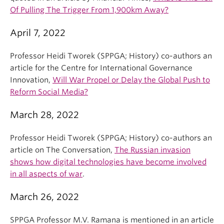
Of Pulling The Trigger From 1,900km Away?
April 7, 2022
Professor Heidi Tworek (SPPGA; History) co-authors an
article for the Centre for International Governance
Innovation,
Will War Propel or Delay the Global Push to
Reform Social Media?
March 28, 2022
Professor Heidi Tworek (SPPGA; History) co-authors an
article on The Conversation,
The Russian invasion
shows how digital technologies have become involved
in all aspects of war
.
March 26, 2022
SPPGA Professor M.V. Ramana is mentioned in an article