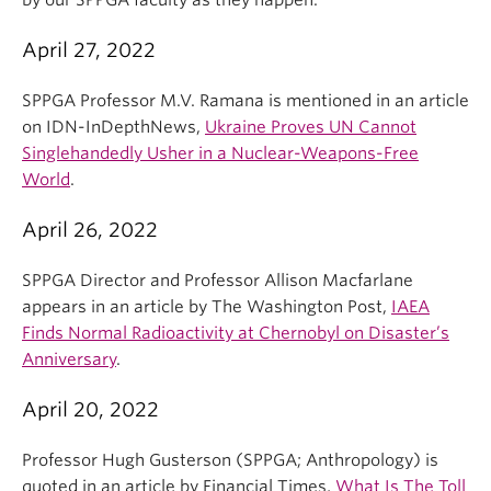
by our SPPGA faculty as they happen.
April 27, 2022
SPPGA Professor M.V. Ramana is mentioned in an article
on IDN-InDepthNews,
Ukraine Proves UN Cannot
Singlehandedly Usher in a Nuclear-Weapons-Free
World
.
April 26, 2022
SPPGA Director and Professor Allison Macfarlane
appears in an article by The Washington Post,
IAEA
Finds Normal Radioactivity at Chernobyl on Disaster’s
Anniversary
.
April 20, 2022
Professor Hugh Gusterson (SPPGA; Anthropology) is
quoted in an article by Financial Times,
What Is The Toll