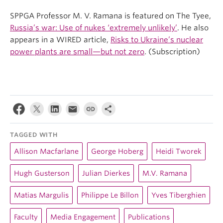
SPPGA Professor M. V. Ramana is featured on The Tyee,
Russia’s war: Use of nukes ‘extremely unlikely’
. He also
appears in a WIRED article,
Risks to Ukraine’s nuclear
power plants are small—but not zero
. (Subscription)
TAGGED WITH
Allison Macfarlane
George Hoberg
Heidi Tworek
Hugh Gusterson
Julian Dierkes
M.V. Ramana
Matias Margulis
Philippe Le Billon
Yves Tiberghien
Faculty
Media Engagement
Publications