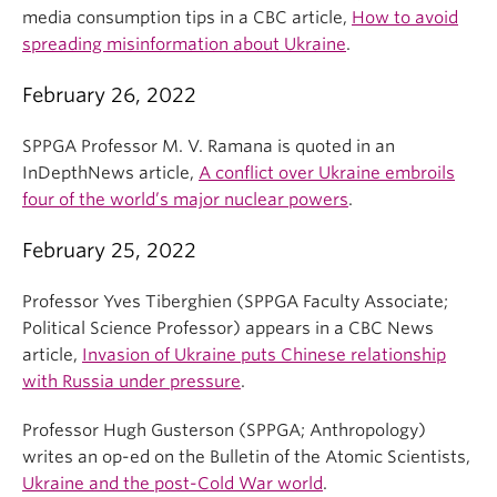
media consumption tips in a CBC article,
How to avoid
spreading misinformation about Ukraine
.
February 26, 2022
SPPGA Professor M. V. Ramana is quoted in an
InDepthNews article,
A conflict over Ukraine embroils
four of the world’s major nuclear powers
.
February 25, 2022
Professor Yves Tiberghien (SPPGA Faculty Associate;
Political Science Professor) appears in a CBC News
article,
Invasion of Ukraine puts Chinese relationship
with Russia under pressure
.
Professor Hugh Gusterson (SPPGA; Anthropology)
writes an op-ed on the Bulletin of the Atomic Scientists,
Ukraine and the post-Cold War world
.