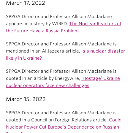
March 17, 2022
SPPGA Director and Professor Allison Macfarlane
appears in a story by WIRED,
The Nuclear Reactors of
the Future Have a Russia Problem
.
SPPGA Director and Professor Allison Macfarlane is
mentioned in an Al Jazeera article,
Is a nuclear disaster
likely in Ukraine?
SPPGA Director and Professor Allison Macfarlane is
quoted in an article by Energywire,
‘Hostage’ Ukraine
nuclear operators face new challenges
.
March 15, 2022
SPPGA Director and Professor Allison Macfarlane is
quoted in a Council on Foreign Relations article,
Could
Nuclear Power Cut Europe’s Dependence on Russian