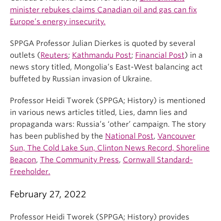
minister rebukes claims Canadian oil and gas can fix
Europe’s energy insecurity.
SPPGA Professor Julian Dierkes is quoted by several
outlets (
Reuters
;
Kathmandu Post
;
Financial Post
) in a
news story titled, Mongolia’s East-West balancing act
buffeted by Russian invasion of Ukraine.
Professor Heidi Tworek (SPPGA; History) is mentioned
in various news articles titled, Lies, damn lies and
propaganda wars: Russia’s ‘other’ campaign. The story
has been published by the
National Post
,
Vancouver
Sun, The Cold Lake Sun, Clinton News Record, Shoreline
Beacon
,
The Community Press
,
Cornwall Standard-
Freeholder.
February 27, 2022
Professor Heidi Tworek (SPPGA; History) provides