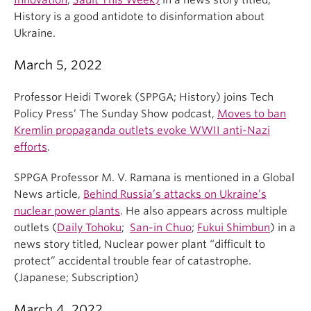
Innovation
,
Sault This Week)
in a news story titled,
History is a good antidote to disinformation about
Ukraine.
March 5, 2022
Professor Heidi Tworek (SPPGA; History) joins Tech
Policy Press’ The Sunday Show podcast,
Moves to ban
Kremlin propaganda outlets evoke WWII anti-Nazi
efforts
.
SPPGA Professor M. V. Ramana is mentioned in a Global
News article,
Behind Russia’s attacks on Ukraine’s
nuclear power plants
. He also appears across multiple
outlets (
Daily Tohoku
;
San-in Chuo
;
Fukui Shimbun
) in a
news story titled, Nuclear power plant “difficult to
protect” accidental trouble fear of catastrophe.
(Japanese; Subscription)
March 4, 2022