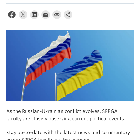
As the Russian-Ukrainian conflict evolves, SPPGA
faculty are closely observing current political events.
Stay up-to-date with the latest news and commentary