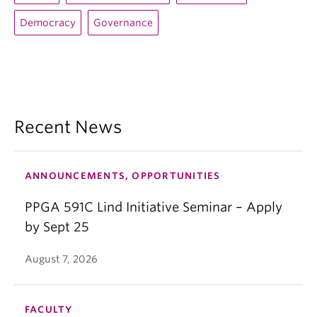
Democracy
Governance
Recent News
ANNOUNCEMENTS, OPPORTUNITIES
PPGA 591C Lind Initiative Seminar – Apply
by Sept 25
August 7, 2026
FACULTY