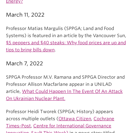
Energy?
March 11, 2022
Professor Matias Margulis (SPPGA; Land and Food
Systems) is featured in an article by the Vancouver Sun,
$5 peppers and $40 steaks: Why food prices are up and
tips to bring bills down
.
March 7, 2022
SPPGA Professor M.V. Ramana and SPPGA Director and
Professor Allison Macfarlane appear in a UNILAD
article,
What Could Happen In The Event Of An Attack
On Ukrainian Nuclear Plant.
Professor Heidi Tworek (SPPGA; History) appears
across multiple outlets (
Ottawa Citizen
,
Cochrane
Times-Post
,
Centre for International Governance