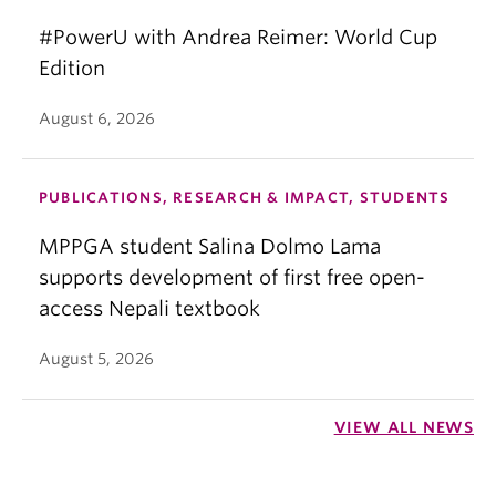
#PowerU with Andrea Reimer: World Cup
Edition
August 6, 2026
PUBLICATIONS, RESEARCH & IMPACT, STUDENTS
MPPGA student Salina Dolmo Lama
supports development of first free open-
access Nepali textbook
August 5, 2026
VIEW ALL NEWS