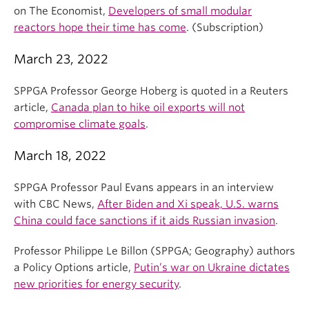
on The Economist,
Developers of small modular
reactors hope their time has come
. (Subscription)
March 23, 2022
SPPGA Professor George Hoberg is quoted in a Reuters
article,
Canada plan to hike oil exports will not
compromise climate goals
.
March 18, 2022
SPPGA Professor Paul Evans appears in an interview
with CBC News,
After Biden and Xi speak, U.S. warns
China could face sanctions if it aids Russian invasion
.
Professor Philippe Le Billon (SPPGA; Geography) authors
a Policy Options article,
Putin’s war on Ukraine dictates
new priorities for energy security
.