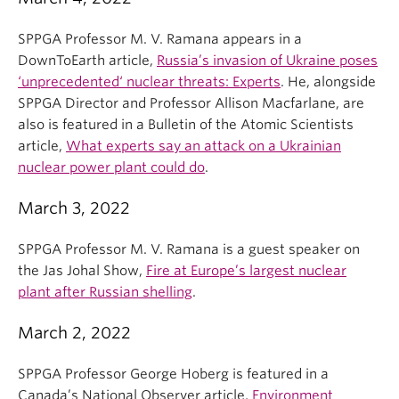
SPPGA Professor M. V. Ramana appears in a
DownToEarth article,
Russia’s invasion of Ukraine poses
‘unprecedented‘ nuclear threats: Experts
. He, alongside
SPPGA Director and Professor Allison Macfarlane, are
also is featured in a Bulletin of the Atomic Scientists
article,
What experts say an attack on a Ukrainian
nuclear power plant could do
.
March 3, 2022
SPPGA Professor M. V. Ramana is a guest speaker on
the Jas Johal Show,
Fire at Europe’s largest nuclear
plant after Russian shelling
.
March 2, 2022
SPPGA Professor George Hoberg is featured in a
Canada’s National Observer article,
Environment