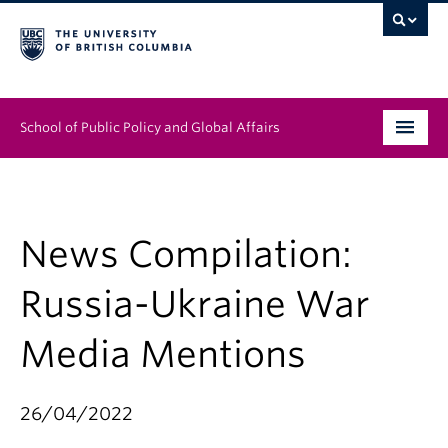
School of Public Policy and Global Affairs
Graduate Program
People
News Compilation:
Research & Impact
Russia-Ukraine War
News & Events
Media Mentions
Institutes & Centres
26/04/2022
About