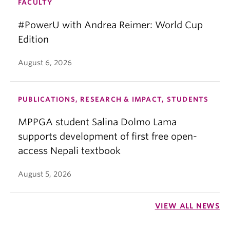
FACULTY
#PowerU with Andrea Reimer: World Cup
Edition
August 6, 2026
PUBLICATIONS, RESEARCH & IMPACT, STUDENTS
MPPGA student Salina Dolmo Lama
supports development of first free open-
access Nepali textbook
August 5, 2026
VIEW ALL NEWS