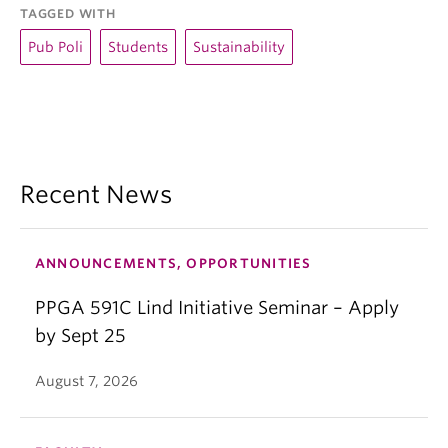
TAGGED WITH
Pub Poli
Students
Sustainability
Recent News
ANNOUNCEMENTS, OPPORTUNITIES
PPGA 591C Lind Initiative Seminar – Apply
by Sept 25
August 7, 2026