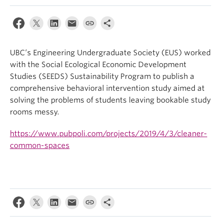
UBC’s Engineering Undergraduate Society (EUS) worked
with the Social Ecological Economic Development
Studies (SEEDS) Sustainability Program to publish a
comprehensive behavioral intervention study aimed at
solving the problems of students leaving bookable study
rooms messy.
https://www.pubpoli.com/projects/2019/4/3/cleaner-
common-spaces