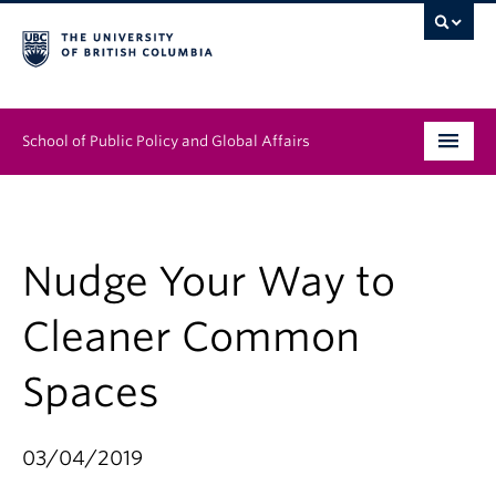
School of Public Policy and Global Affairs
Graduate Program
People
Nudge Your Way to
Research & Impact
Cleaner Common
News & Events
Spaces
Institutes & Centres
03/04/2019
About