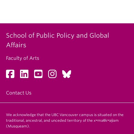
School of Public Policy and Global
Affairs
Faculty of Arts
Contact Us
We acknowledge that the UBC Vancouver campus is situated on the
traditional, ancestral, and unceded territory of the xʷməθkʷəy̓əm
(Musqueam).