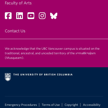
Faculty of Arts
Contact Us
We acknowledge that the UBC Vancouver campus is situated on the
traditional, ancestral, and unceded territory of the xʷməθkʷəy̓əm
(Musqueam).
|
|
|
Emergency Procedures
Terms of Use
Copyright
Accessibility