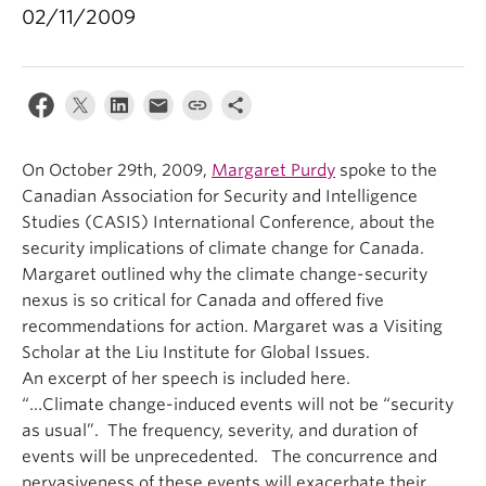
02/11/2009
On October 29th, 2009,
Margaret Purdy
spoke to the
Canadian Association for Security and Intelligence
Studies (CASIS) International Conference, about the
security implications of climate change for Canada.
Margaret outlined why the climate change-security
nexus is so critical for Canada and offered five
recommendations for action. Margaret was a Visiting
Scholar at the Liu Institute for Global Issues.
An excerpt of her speech is included here.
“…Climate change-induced events will not be “security
as usual”. The frequency, severity, and duration of
events will be unprecedented. The concurrence and
pervasiveness of these events will exacerbate their