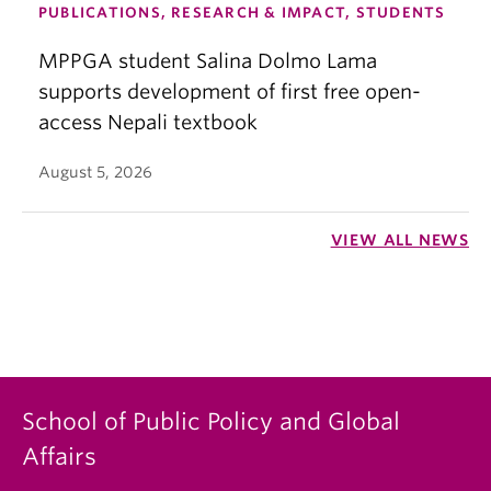
PUBLICATIONS, RESEARCH & IMPACT, STUDENTS
MPPGA student Salina Dolmo Lama
supports development of first free open-
access Nepali textbook
August 5, 2026
VIEW ALL NEWS
School of Public Policy and Global
Affairs