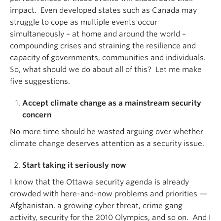
impact. Even developed states such as Canada may
struggle to cope as multiple events occur
simultaneously – at home and around the world –
compounding crises and straining the resilience and
capacity of governments, communities and individuals.
So, what should we do about all of this? Let me make
five suggestions.
Accept climate change as a mainstream security
concern
No more time should be wasted arguing over whether
climate change deserves attention as a security issue.
Start taking it seriously now
I know that the Ottawa security agenda is already
crowded with here-and-now problems and priorities —
Afghanistan, a growing cyber threat, crime gang
activity, security for the 2010 Olympics, and so on. And I