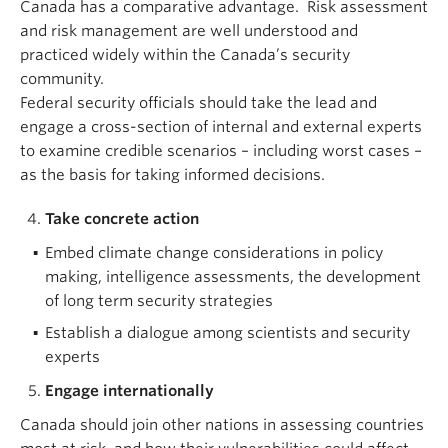
Canada has a comparative advantage. Risk assessment
and risk management are well understood and
practiced widely within the Canada’s security
community.
Federal security officials should take the lead and
engage a cross-section of internal and external experts
to examine credible scenarios – including worst cases –
as the basis for taking informed decisions.
Take concrete action
Embed climate change considerations in policy
making, intelligence assessments, the development
of long term security strategies
Establish a dialogue among scientists and security
experts
Engage internationally
Canada should join other nations in assessing countries