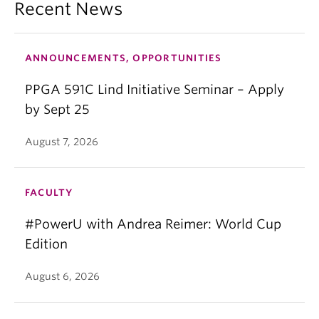
Recent News
ANNOUNCEMENTS, OPPORTUNITIES
PPGA 591C Lind Initiative Seminar – Apply
by Sept 25
August 7, 2026
FACULTY
#PowerU with Andrea Reimer: World Cup
Edition
August 6, 2026