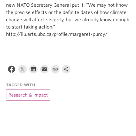
new NATO Secretary General put it: “We may not know
the precise effects or the definite dates of how climate
change will affect security, but we already know enough
to start taking action.”
http://liu.arts.ubc.ca/profile/margaret-purdy/
TAGGED WITH
Research & Impact