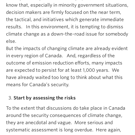
know that, especially in minority government situations,
decision makers are firmly focused on the near term,
the tactical, and initiatives which generate immediate
results. In this environment, it is tempting to dismiss
climate change as a down-the-road issue for somebody
else.
But the impacts of changing climate are already evident
in every region of Canada. And, regardless of the
outcome of emission reduction efforts, many impacts
are expected to persist for at least 1,000 years. We
have already waited too long to think about what this
means for Canada’s security.
Start by assessing the risks
To the extent that discussions do take place in Canada
around the security consequences of climate change,
they are anecdotal and vague. More serious and
systematic assessment is long overdue. Here again,