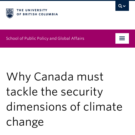
School of Public Policy and Global Affairs
Graduate Program
People
Why Canada must
Research & Impact
tackle the security
News & Events
dimensions of climate
Institutes & Centres
change
About