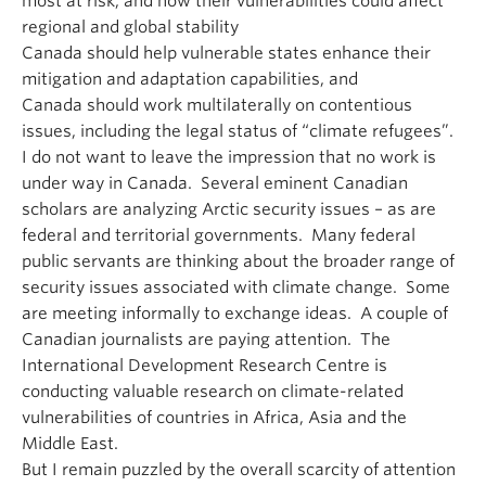
most at risk, and how their vulnerabilities could affect
regional and global stability
Canada should help vulnerable states enhance their
mitigation and adaptation capabilities, and
Canada should work multilaterally on contentious
issues, including the legal status of “climate refugees”.
I do not want to leave the impression that no work is
under way in Canada. Several eminent Canadian
scholars are analyzing Arctic security issues – as are
federal and territorial governments. Many federal
public servants are thinking about the broader range of
security issues associated with climate change. Some
are meeting informally to exchange ideas. A couple of
Canadian journalists are paying attention. The
International Development Research Centre is
conducting valuable research on climate-related
vulnerabilities of countries in Africa, Asia and the
Middle East.
But I remain puzzled by the overall scarcity of attention