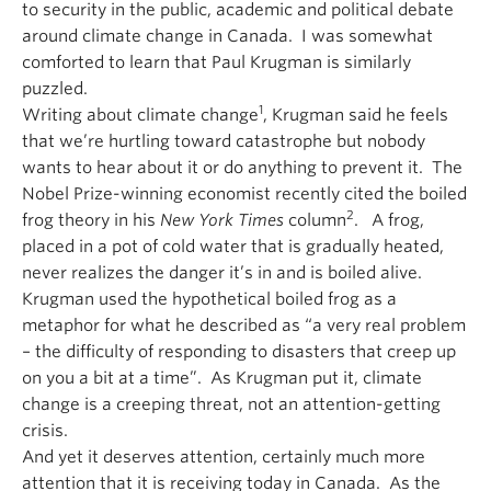
to security in the public, academic and political debate
around climate change in Canada. I was somewhat
comforted to learn that Paul Krugman is similarly
puzzled.
1
Writing about climate change
, Krugman said he feels
that we’re hurtling toward catastrophe but nobody
wants to hear about it or do anything to prevent it. The
Nobel Prize-winning economist recently cited the boiled
2
frog theory in his
New York Times
column
. A frog,
placed in a pot of cold water that is gradually heated,
never realizes the danger it’s in and is boiled alive.
Krugman used the hypothetical boiled frog as a
metaphor for what he described as “a very real problem
– the difficulty of responding to disasters that creep up
on you a bit at a time”. As Krugman put it, climate
change is a creeping threat, not an attention-getting
crisis.
And yet it deserves attention, certainly much more
attention that it is receiving today in Canada. As the