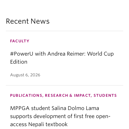
Recent News
FACULTY
#PowerU with Andrea Reimer: World Cup
Edition
August 6, 2026
PUBLICATIONS, RESEARCH & IMPACT, STUDENTS
MPPGA student Salina Dolmo Lama
supports development of first free open-
access Nepali textbook