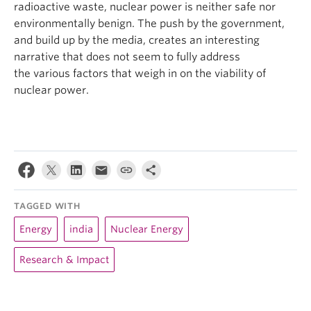
radioactive waste, nuclear power is neither safe nor
environmentally benign. The push by the government,
and build up by the media, creates an interesting
narrative that does not seem to fully address
the various factors that weigh in on the viability of
nuclear power.
TAGGED WITH
Energy
india
Nuclear Energy
Research & Impact