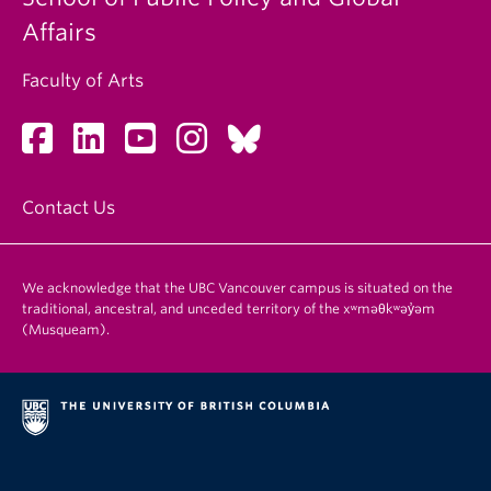
Affairs
Faculty of Arts
Contact Us
We acknowledge that the UBC Vancouver campus is situated on the
traditional, ancestral, and unceded territory of the xʷməθkʷəy̓əm
(Musqueam).