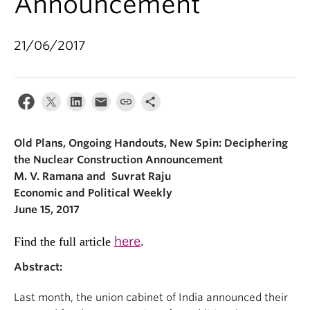
Announcement
21/06/2017
Old Plans, Ongoing Handouts, New Spin: Deciphering
the Nuclear Construction Announcement
M. V. Ramana and Suvrat Raju
Economic and Political Weekly
June 15, 2017
here
Find the full article
.
Abstract:
Last month, the union cabinet of India announced their