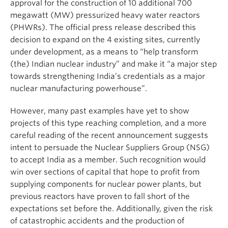
approval for the construction of 10 additional 700
megawatt (MW) pressurized heavy water reactors
(PHWRs). The official press release described this
decision to expand on the 4 existing sites, currently
under development, as a means to “help transform
(the) Indian nuclear industry” and make it “a major step
towards strengthening India’s credentials as a major
nuclear manufacturing powerhouse”.
However, many past examples have yet to show
projects of this type reaching completion, and a more
careful reading of the recent announcement suggests
intent to persuade the Nuclear Suppliers Group (NSG)
to accept India as a member. Such recognition would
win over sections of capital that hope to profit from
supplying components for nuclear power plants, but
previous reactors have proven to fall short of the
expectations set before the. Additionally, given the risk
of catastrophic accidents and the production of