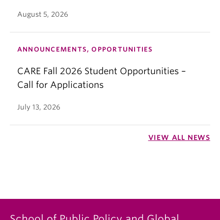
August 5, 2026
ANNOUNCEMENTS, OPPORTUNITIES
CARE Fall 2026 Student Opportunities –
Call for Applications
July 13, 2026
VIEW ALL NEWS
School of Public Policy and Global