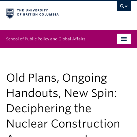
School of Public Policy and Global Affairs
Graduate Program
People
Old Plans, Ongoing
Research & Impact
Handouts, New Spin:
News & Events
Deciphering the
Institutes & Centres
Nuclear Construction
About