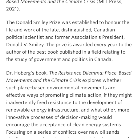
Based Movements and the Climate Crisis
(MIT Press,
2021).
The Donald Smiley Prize was established to honour the
life and work of the late, distinguished, Canadian
political scientist and former Association’s President,
Donald V. Smiley. The prize is awarded every year to the
author of the best book published in a field relating to
the study of government and politics in Canada.
Dr. Hoberg’s book,
The Resistance Dilemma: Place-Based
Movements and the Climate Crisis
explores whether
such place-based environmental movements are
effective ways of promoting climate action, if they might
inadvertently feed resistance to the development of
renewable energy infrastructure, and what other, more
innovative processes of decision-making would
encourage the acceptance of clean energy systems.
Focusing on a series of conflicts over new oil sands