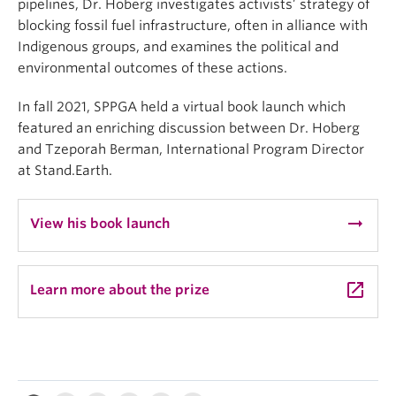
pipelines, Dr. Hoberg investigates activists’ strategy of
blocking fossil fuel infrastructure, often in alliance with
Indigenous groups, and examines the political and
environmental outcomes of these actions.
In fall 2021, SPPGA held a virtual book launch which
featured an enriching discussion between Dr. Hoberg
and Tzeporah Berman, International Program Director
at Stand.Earth.
arrow_right_alt
View his book launch
launch
Learn more about the prize