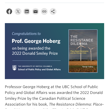
Professor George Hoberg at the UBC School of Public
Policy and Global Affairs was awarded the 2022 Donald
Smiley Prize by the Canadian Political Science
Association for his book,
The Resistance Dilemma: Place-