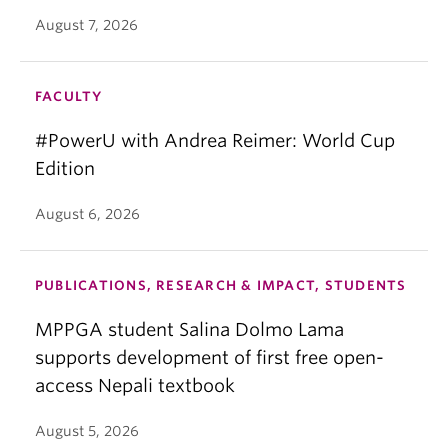
August 7, 2026
FACULTY
#PowerU with Andrea Reimer: World Cup
Edition
August 6, 2026
PUBLICATIONS, RESEARCH & IMPACT, STUDENTS
MPPGA student Salina Dolmo Lama
supports development of first free open-
access Nepali textbook
August 5, 2026