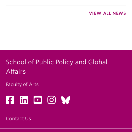
VIEW ALL NEWS
School of Public Policy and Global
Affairs
Faculty of Arts
Contact Us