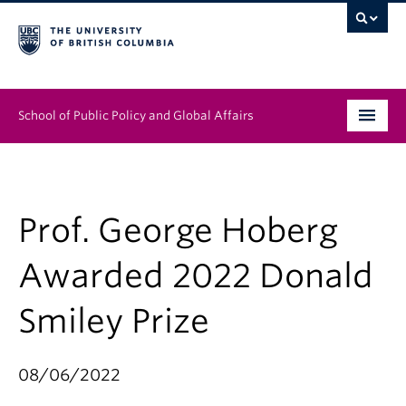
School of Public Policy and Global Affairs
Graduate Program
People
Prof. George Hoberg
Research & Impact
Awarded 2022 Donald
News & Events
Smiley Prize
Institutes & Centres
08/06/2022
About