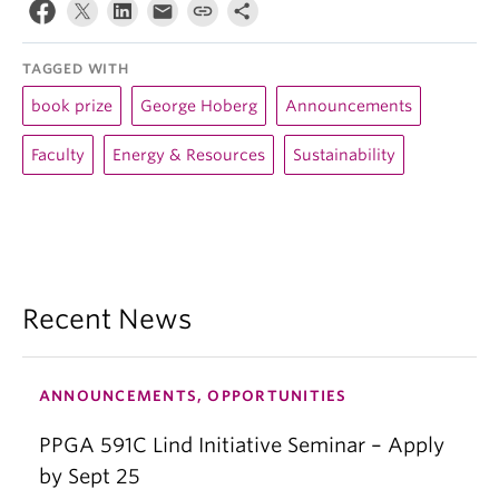
TAGGED WITH
book prize
George Hoberg
Announcements
Faculty
Energy & Resources
Sustainability
Recent News
ANNOUNCEMENTS, OPPORTUNITIES
PPGA 591C Lind Initiative Seminar – Apply
by Sept 25