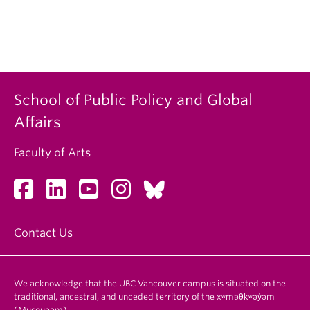
School of Public Policy and Global
Affairs
Faculty of Arts
Contact Us
We acknowledge that the UBC Vancouver campus is situated on the
traditional, ancestral, and unceded territory of the xʷməθkʷəy̓əm
(Musqueam).