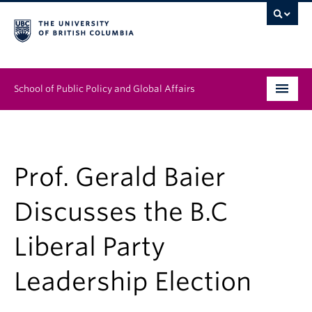
School of Public Policy and Global Affairs
Graduate Program
People
Prof. Gerald Baier
Research & Impact
Discusses the B.C
News & Events
Liberal Party
Institutes & Centres
Leadership Election
About