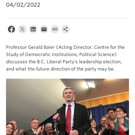
04/02/2022
Professor Gerald Baier (Acting Director, Centre for the
Study of Democratic Institutions; Political Science)
discusses the B.C. Liberal Party’s leadership election,
and what the future direction of the party may be.