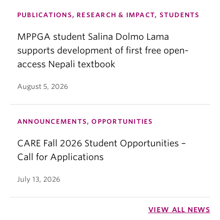
PUBLICATIONS, RESEARCH & IMPACT, STUDENTS
MPPGA student Salina Dolmo Lama
supports development of first free open-
access Nepali textbook
August 5, 2026
ANNOUNCEMENTS, OPPORTUNITIES
CARE Fall 2026 Student Opportunities –
Call for Applications
July 13, 2026
VIEW ALL NEWS