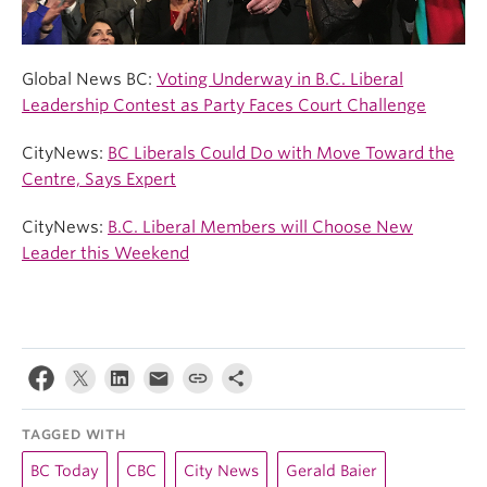
Global News BC:
Voting Underway in B.C. Liberal
Leadership Contest as Party Faces Court Challenge
CityNews:
BC Liberals Could Do with Move Toward the
Centre, Says Expert
CityNews:
B.C. Liberal Members will Choose New
Leader this Weekend
TAGGED WITH
BC Today
CBC
City News
Gerald Baier