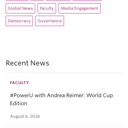
Global News
Faculty
Media Engagement
Democracy
Governance
Recent News
FACULTY
#PowerU with Andrea Reimer: World Cup
Edition
August 6, 2026