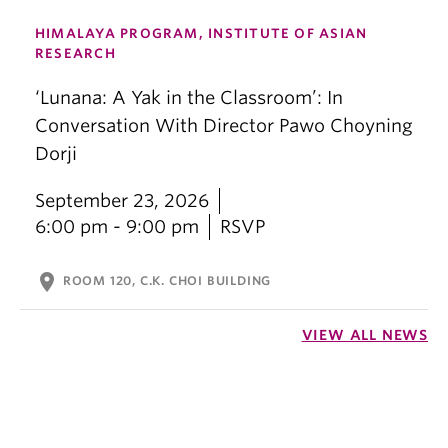
HIMALAYA PROGRAM, INSTITUTE OF ASIAN
RESEARCH
‘Lunana: A Yak in the Classroom’: In
Conversation With Director Pawo Choyning
Dorji
September 23, 2026
6:00 pm - 9:00 pm
RSVP
location_on
ROOM 120, C.K. CHOI BUILDING
VIEW ALL NEWS