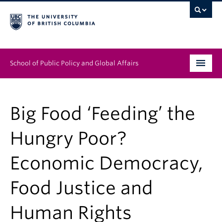
School of Public Policy and Global Affairs
Graduate Program
Big Food ‘Feeding’ the
People
Hungry Poor?
Research & Impact
Economic Democracy,
News & Events
Food Justice and
Institutes & Centres
About
Human Rights