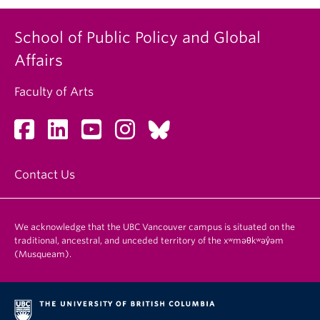
School of Public Policy and Global
Affairs
Faculty of Arts
Contact Us
We acknowledge that the UBC Vancouver campus is situated on the
traditional, ancestral, and unceded territory of the xʷməθkʷəy̓əm
(Musqueam).