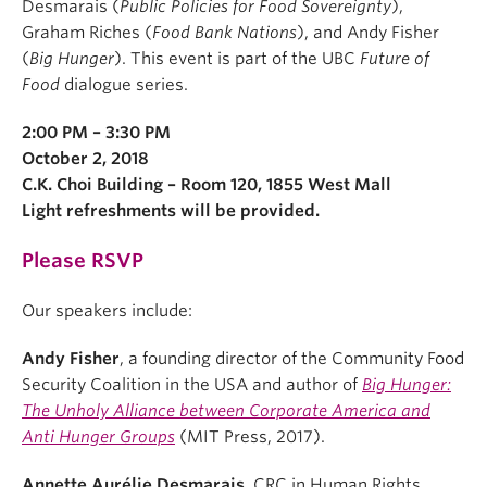
Desmarais (
Public Policies for Food Sovereignty
),
Graham Riches (
Food Bank Nations
), and Andy Fisher
(
Big Hunger
). This event is part of the UBC
Future of
Food
dialogue series.
2:00 PM – 3:30 PM
October 2, 2018
C.K. Choi Building – Room 120, 1855 West Mall
Light refreshments will be provided.
Please RSVP
Our speakers include:
Andy Fisher
, a founding director of the Community Food
Security Coalition in the USA and author of
Big Hunger:
The Unholy Alliance between Corporate America and
Anti Hunger Groups
(MIT Press, 2017).
Annette Aurélie Desmarais
, CRC in Human Rights,