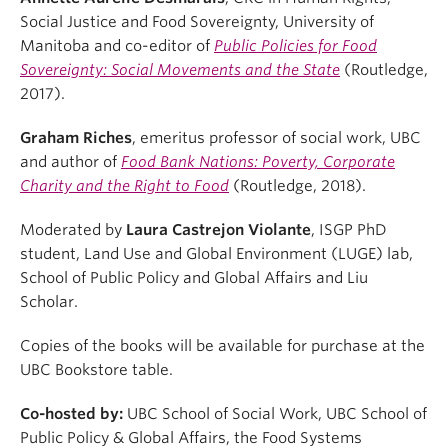
Social Justice and Food Sovereignty, University of
Manitoba and co-editor of
Public Policies for Food
Sovereignty: Social Movements and the State
(Routledge,
2017).
Graham Riches
, emeritus professor of social work, UBC
and author of
Food Bank Nations: Poverty, Corporate
Charity and the Right to Food
(Routledge, 2018).
Moderated by
Laura Castrejon Violante
, ISGP PhD
student, Land Use and Global Environment (LUGE) lab,
School of Public Policy and Global Affairs and Liu
Scholar.
Copies of the books will be available for purchase at the
UBC Bookstore table.
Co-hosted by:
UBC School of Social Work, UBC School of
Public Policy & Global Affairs, the Food Systems