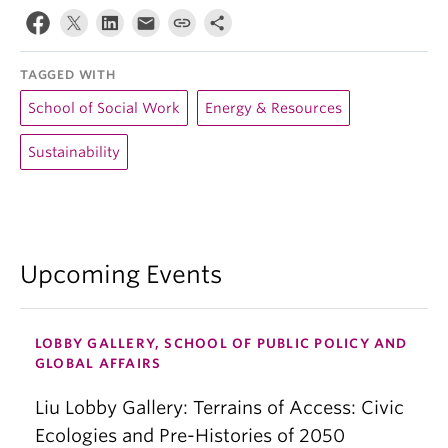
TAGGED WITH
School of Social Work
Energy & Resources
Sustainability
Upcoming Events
LOBBY GALLERY, SCHOOL OF PUBLIC POLICY AND
GLOBAL AFFAIRS
Liu Lobby Gallery: Terrains of Access: Civic
Ecologies and Pre-Histories of 2050