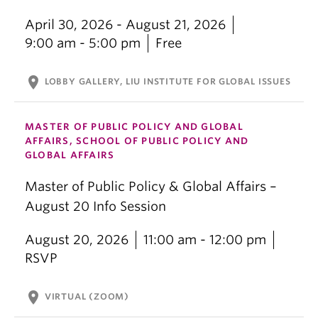
April 30, 2026 - August 21, 2026
9:00 am - 5:00 pm
Free
location_on
LOBBY GALLERY, LIU INSTITUTE FOR GLOBAL ISSUES
MASTER OF PUBLIC POLICY AND GLOBAL
AFFAIRS, SCHOOL OF PUBLIC POLICY AND
GLOBAL AFFAIRS
Master of Public Policy & Global Affairs –
August 20 Info Session
August 20, 2026
11:00 am - 12:00 pm
RSVP
location_on
VIRTUAL (ZOOM)