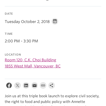
DATE
Tuesday October 2, 2018
TIME
2:00 PM - 3:30 PM
LOCATION
Room 120, C.K. Choi Building
1855 West Mall, Vancouver, BC
Join us at this triple book launch to explore civil society,
the right to food and public policy with Annette