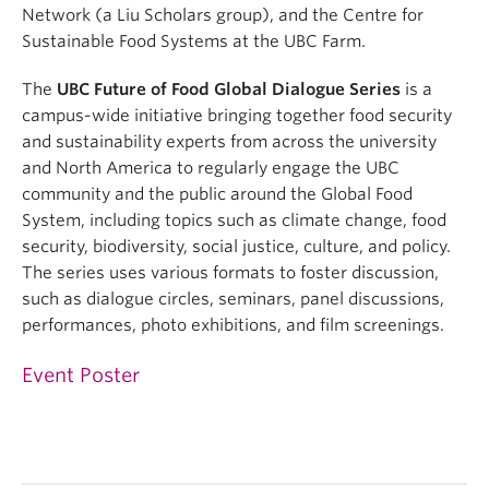
Network (a Liu Scholars group), and the Centre for
Sustainable Food Systems at the UBC Farm.
The
UBC Future of Food Global Dialogue Series
is a
campus-wide initiative bringing together food security
and sustainability experts from across the university
and North America to regularly engage the UBC
community and the public around the Global Food
System, including topics such as climate change, food
security, biodiversity, social justice, culture, and policy.
The series uses various formats to foster discussion,
such as dialogue circles, seminars, panel discussions,
performances, photo exhibitions, and film screenings.
Event Poster