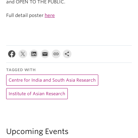
and OPEN TO THE PUBLIC.
Full detail poster
here
TAGGED WITH
Centre for India and South Asia Research
Institute of Asian Research
Upcoming Events