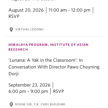
August 20, 2026
11:00 am - 12:00 pm
RSVP
location_on
VIRTUAL (ZOOM)
HIMALAYA PROGRAM, INSTITUTE OF ASIAN
RESEARCH
‘Lunana: A Yak in the Classroom’: In
Conversation With Director Pawo Choyning
Dorji
September 23, 2026
6:00 pm - 9:00 pm
RSVP
location_on
ROOM 120, C.K. CHOI BUILDING