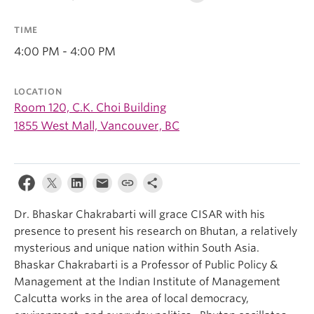
TIME
4:00 PM - 4:00 PM
LOCATION
Room 120, C.K. Choi Building
1855 West Mall, Vancouver, BC
Dr. Bhaskar Chakrabarti will grace CISAR with his
presence to present his research on Bhutan, a relatively
mysterious and unique nation within South Asia.
Bhaskar Chakrabarti is a Professor of Public Policy &
Management at the Indian Institute of Management
Calcutta works in the area of local democracy,