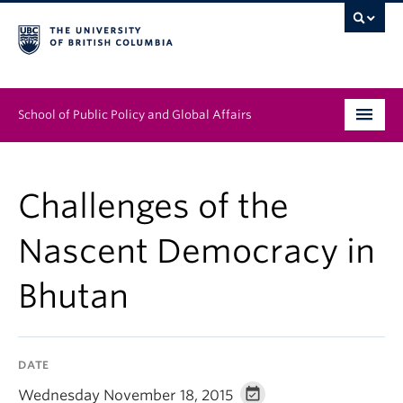
School of Public Policy and Global Affairs
Graduate Program
Challenges of the
People
Nascent Democracy in
Research & Impact
Bhutan
News & Events
Institutes & Centres
DATE
About
Wednesday November 18, 2015