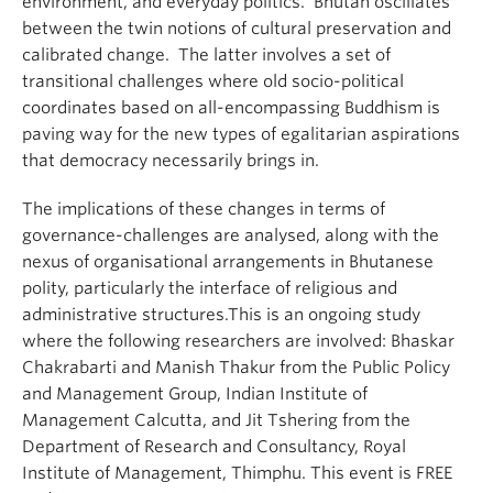
environment, and everyday politics. Bhutan oscillates
between the twin notions of cultural preservation and
calibrated change. The latter involves a set of
transitional challenges where old socio-political
coordinates based on all-encompassing Buddhism is
paving way for the new types of egalitarian aspirations
that democracy necessarily brings in.
The implications of these changes in terms of
governance-challenges are analysed, along with the
nexus of organisational arrangements in Bhutanese
polity, particularly the interface of religious and
administrative structures.This is an ongoing study
where the following researchers are involved: Bhaskar
Chakrabarti and Manish Thakur from the Public Policy
and Management Group, Indian Institute of
Management Calcutta, and Jit Tshering from the
Department of Research and Consultancy, Royal
Institute of Management, Thimphu. This event is FREE