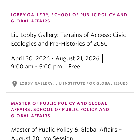
LOBBY GALLERY, SCHOOL OF PUBLIC POLICY AND
GLOBAL AFFAIRS
Liu Lobby Gallery: Terrains of Access: Civic
Ecologies and Pre-Histories of 2050
April 30, 2026 - August 21, 2026
9:00 am - 5:00 pm
Free
location_on
LOBBY GALLERY, LIU INSTITUTE FOR GLOBAL ISSUES
MASTER OF PUBLIC POLICY AND GLOBAL
AFFAIRS, SCHOOL OF PUBLIC POLICY AND
GLOBAL AFFAIRS
Master of Public Policy & Global Affairs –
August 20 Info Session