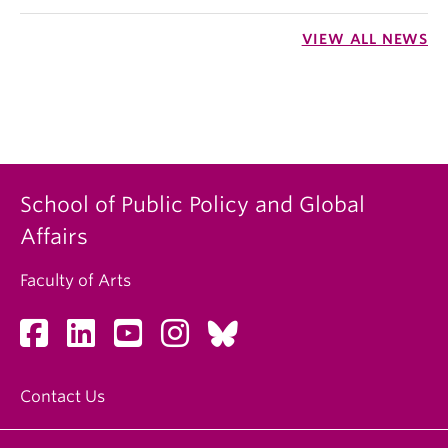
VIEW ALL NEWS
School of Public Policy and Global
Affairs
Faculty of Arts
Contact Us