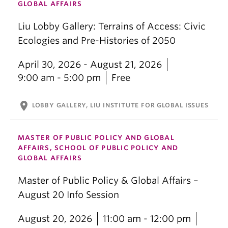
GLOBAL AFFAIRS
Liu Lobby Gallery: Terrains of Access: Civic
Ecologies and Pre-Histories of 2050
April 30, 2026 - August 21, 2026
9:00 am - 5:00 pm
Free
location_on
LOBBY GALLERY, LIU INSTITUTE FOR GLOBAL ISSUES
MASTER OF PUBLIC POLICY AND GLOBAL
AFFAIRS, SCHOOL OF PUBLIC POLICY AND
GLOBAL AFFAIRS
Master of Public Policy & Global Affairs –
August 20 Info Session
August 20, 2026
11:00 am - 12:00 pm