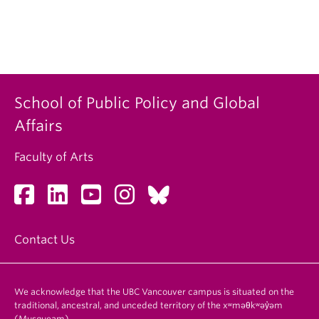
School of Public Policy and Global
Affairs
Faculty of Arts
Contact Us
We acknowledge that the UBC Vancouver campus is situated on the
traditional, ancestral, and unceded territory of the xʷməθkʷəy̓əm
(Musqueam).