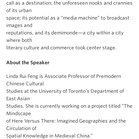
call as a destination; the unforeseen nooks and crannies
of its urban
space; its potential as a “media machine” to broadcast
images and
reputations, and its demimonde—a city within a city
where both
literary culture and commerce took center stage.
About the Speaker
Linda Rui Feng is Associate Professor of Premodern
Chinese Cultural
Studies at the University of Toronto’s Department of
East Asian
Studies. She is currently working on a project titled “The
Mindscape
of Here Versus There: Imagined Geographies and the
Circulation of
Spatial Knowledge in Medieval China.”