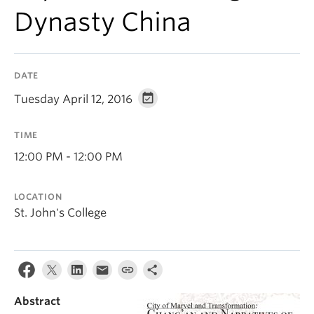
Dynasty China
DATE
Tuesday April 12, 2016
TIME
12:00 PM - 12:00 PM
LOCATION
St. John's College
Abstract