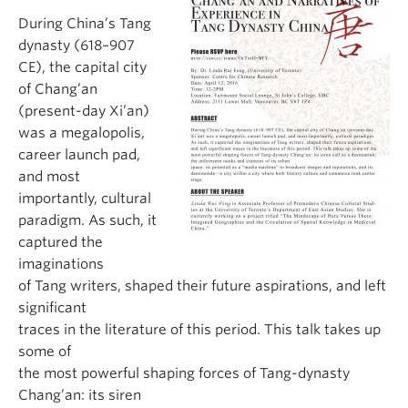
During China’s Tang
dynasty (618–907
CE), the capital city
of Chang’an
(present-day Xi’an)
was a megalopolis,
career launch pad,
and most
importantly, cultural
paradigm. As such, it
captured the
imaginations
of Tang writers, shaped their future aspirations, and left
significant
traces in the literature of this period. This talk takes up
some of
the most powerful shaping forces of Tang-dynasty
Chang’an: its siren