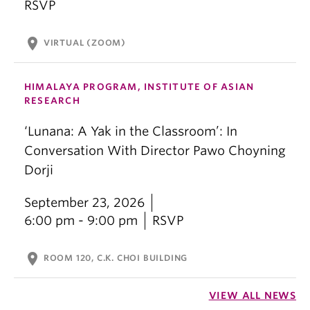
RSVP
location_on
VIRTUAL (ZOOM)
HIMALAYA PROGRAM, INSTITUTE OF ASIAN
RESEARCH
‘Lunana: A Yak in the Classroom’: In
Conversation With Director Pawo Choyning
Dorji
September 23, 2026
6:00 pm - 9:00 pm
RSVP
location_on
ROOM 120, C.K. CHOI BUILDING
VIEW ALL NEWS