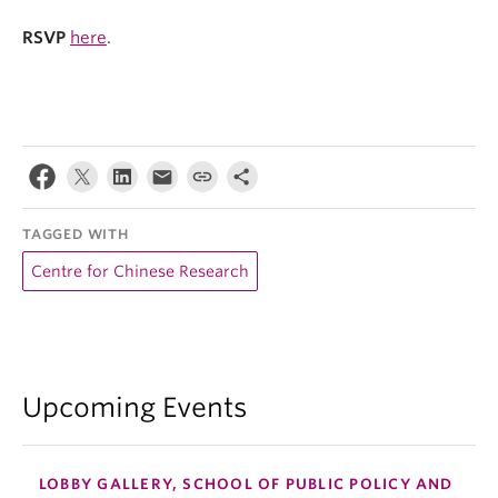
RSVP
here
.
TAGGED WITH
Centre for Chinese Research
Upcoming Events
LOBBY GALLERY, SCHOOL OF PUBLIC POLICY AND