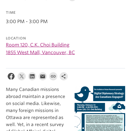
TIME
3:00 PM - 3:00 PM
LOCATION
Room 120, C.K. Choi Building
1855 West Mall, Vancouver, BC
Many Canadian missions
abroad maintain a presence
on social media. Likewise,
many foreign missions in
Ottawa are represented as
well. Yet, in a recent survey