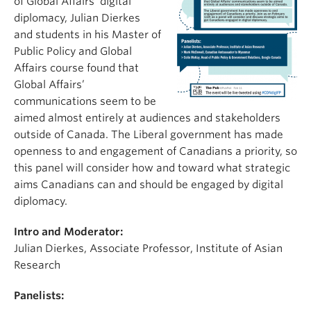
of Global Affairs’ digital
diplomacy, Julian Dierkes
and students in his Master of
Public Policy and Global
Affairs course found that
Global Affairs’
communications seem to be
aimed almost entirely at audiences and stakeholders
outside of Canada. The Liberal government has made
openness to and engagement of Canadians a priority, so
this panel will consider how and toward what strategic
aims Canadians can and should be engaged by digital
diplomacy.
Intro and Moderator:
Julian Dierkes, Associate Professor, Institute of Asian
Research
Panelists: