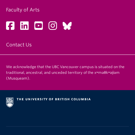
Faculty of Arts
Contact Us
We acknowledge that the UBC Vancouver campus is situated on the
traditional, ancestral, and unceded territory of the xʷməθkʷəy̓əm
(Musqueam).