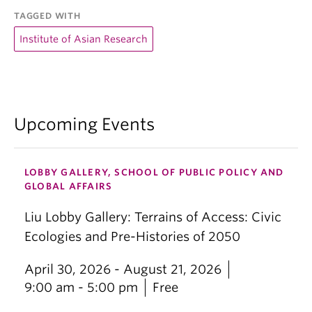
TAGGED WITH
Institute of Asian Research
Upcoming Events
LOBBY GALLERY, SCHOOL OF PUBLIC POLICY AND
GLOBAL AFFAIRS
Liu Lobby Gallery: Terrains of Access: Civic
Ecologies and Pre-Histories of 2050
April 30, 2026 - August 21, 2026
9:00 am - 5:00 pm
Free