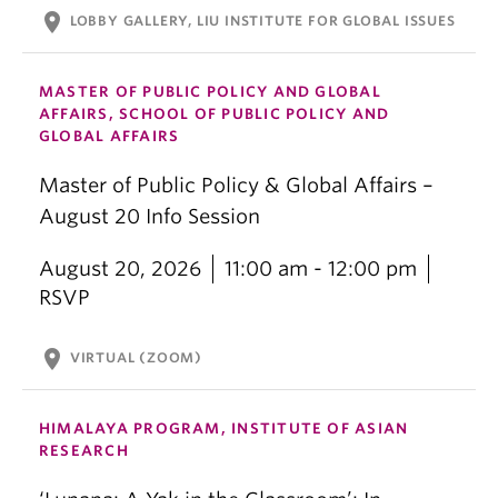
location_on
LOBBY GALLERY, LIU INSTITUTE FOR GLOBAL ISSUES
MASTER OF PUBLIC POLICY AND GLOBAL
AFFAIRS, SCHOOL OF PUBLIC POLICY AND
GLOBAL AFFAIRS
Master of Public Policy & Global Affairs –
August 20 Info Session
August 20, 2026
11:00 am - 12:00 pm
RSVP
location_on
VIRTUAL (ZOOM)
HIMALAYA PROGRAM, INSTITUTE OF ASIAN
RESEARCH