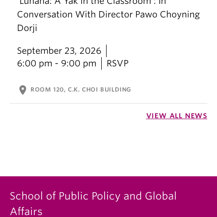
‘Lunana: A Yak in the Classroom’: In
Conversation With Director Pawo Choyning
Dorji
September 23, 2026
6:00 pm - 9:00 pm
RSVP
location_on
ROOM 120, C.K. CHOI BUILDING
VIEW ALL NEWS
School of Public Policy and Global
Affairs