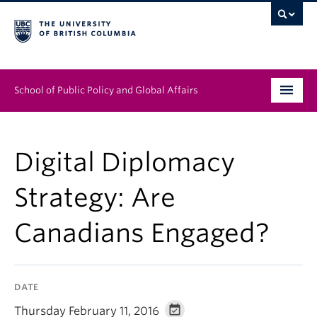
School of Public Policy and Global Affairs
Graduate Program
Digital Diplomacy
People
Strategy: Are
Research & Impact
Canadians Engaged?
News & Events
Institutes & Centres
DATE
About
Thursday February 11, 2016