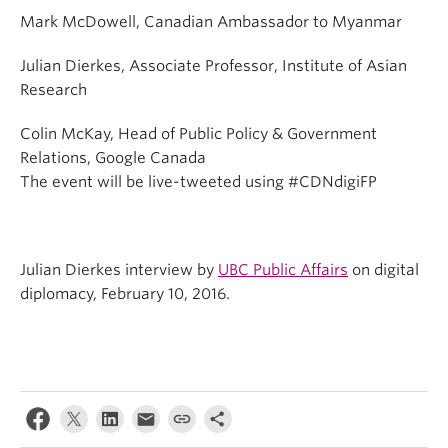
Mark McDowell, Canadian Ambassador to Myanmar
Julian Dierkes, Associate Professor, Institute of Asian
Research
Colin McKay, Head of Public Policy & Government
Relations, Google Canada
The event will be live-tweeted using #CDNdigiFP
Julian Dierkes interview by
UBC Public Affairs
on digital
diplomacy, February 10, 2016.