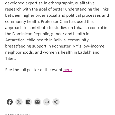
developed expertise in ethnographic, qualitative
research with the goal of better understanding the links
between higher order social and political processes and
community health. Professor Chin has used this
approach to contribute to studies on tobacco control in
the Dominican Republic, gender and health in
Antarctica, child health in Bolivia, community
breastfeeding support in Rochester, NY’s low-income
neighborhoods, and women’s health in Ladakh and
Tibet.
See the full poster of the event
here
.