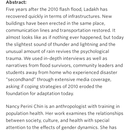
Abstract:
Five years after the 2010 flash flood, Ladakh has
recovered quickly in terms of infrastructures. New
buildings have been erected in the same place,
communication lines and transportation restored. It
almost looks like as if nothing ever happened, but today
the slightest sound of thunder and lightning and the
unusual amount of rain revives the psychological
trauma. We used in-depth interviews as well as
narratives from flood survivors, community leaders and
students away from home who experienced disaster
“secondhand” through extensive media coverage,
asking if coping strategies of 2010 eroded the
foundation for adaptation today.
Nancy Perini Chin is an anthropologist with training in
population health. Her work examines the relationships
between society, culture, and health with special
attention to the effects of gender dynamics. She has