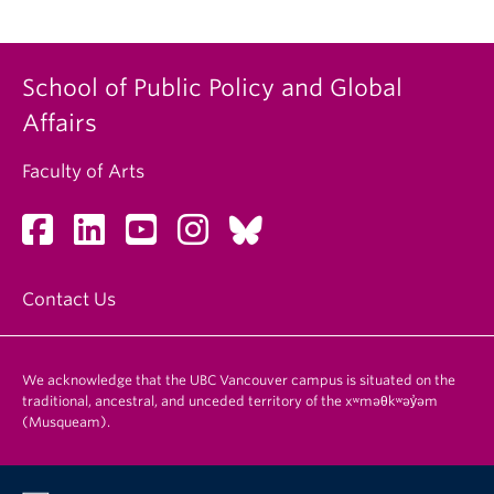
School of Public Policy and Global
Affairs
Faculty of Arts
Contact Us
We acknowledge that the UBC Vancouver campus is situated on the
traditional, ancestral, and unceded territory of the xʷməθkʷəy̓əm
(Musqueam).