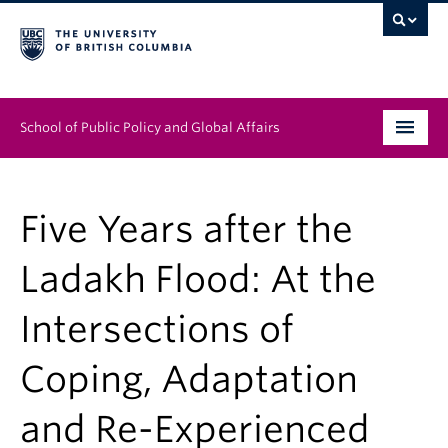
School of Public Policy and Global Affairs
Graduate Program
Five Years after the
People
Ladakh Flood: At the
Research & Impact
Intersections of
News & Events
Coping, Adaptation
Institutes & Centres
About
and Re-Experienced