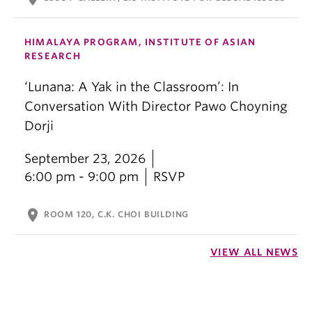
HIMALAYA PROGRAM, INSTITUTE OF ASIAN
RESEARCH
‘Lunana: A Yak in the Classroom’: In
Conversation With Director Pawo Choyning
Dorji
September 23, 2026
6:00 pm - 9:00 pm
RSVP
location_on
ROOM 120, C.K. CHOI BUILDING
VIEW ALL NEWS