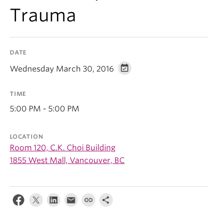
Trauma
DATE
Wednesday March 30, 2016
TIME
5:00 PM - 5:00 PM
LOCATION
Room 120, C.K. Choi Building
1855 West Mall, Vancouver, BC