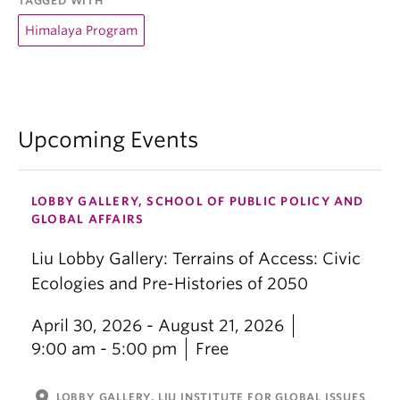
TAGGED WITH
Himalaya Program
Upcoming Events
LOBBY GALLERY, SCHOOL OF PUBLIC POLICY AND
GLOBAL AFFAIRS
Liu Lobby Gallery: Terrains of Access: Civic
Ecologies and Pre-Histories of 2050
April 30, 2026 - August 21, 2026
9:00 am - 5:00 pm
Free
location_on
LOBBY GALLERY, LIU INSTITUTE FOR GLOBAL ISSUES