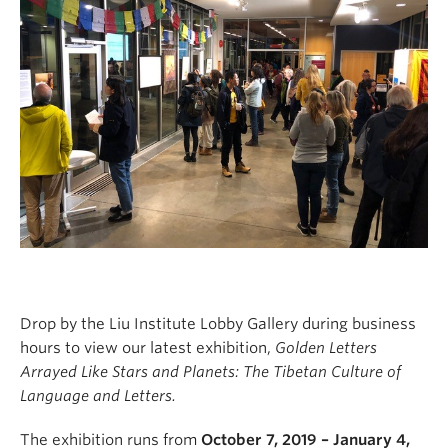
Drop by the Liu Institute Lobby Gallery during business
hours to view our latest exhibition,
Golden Letters
Arrayed Like Stars and Planets: The Tibetan Culture of
Language and Letters.
The exhibition runs from
October 7, 2019 – January 4,