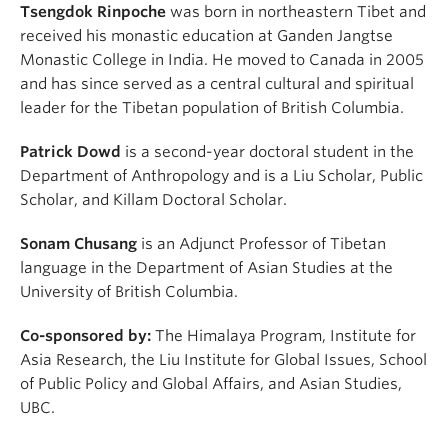
Tsengdok Rinpoche
was born in northeastern Tibet and
received his monastic education at Ganden Jangtse
Monastic College in India. He moved to Canada in 2005
and has since served as a central cultural and spiritual
leader for the Tibetan population of British Columbia.
Patrick Dowd
is a second-year doctoral student in the
Department of Anthropology and is a Liu Scholar, Public
Scholar, and Killam Doctoral Scholar.
Sonam Chusang
is an Adjunct Professor of Tibetan
language in the Department of Asian Studies at the
University of British Columbia.
Co-sponsored by:
The Himalaya Program, Institute for
Asia Research, the Liu Institute for Global Issues, School
of Public Policy and Global Affairs, and Asian Studies,
UBC.