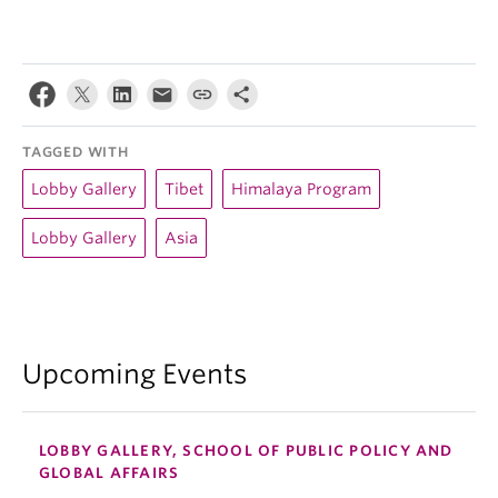
TAGGED WITH
Lobby Gallery
Tibet
Himalaya Program
Lobby Gallery
Asia
Upcoming Events
LOBBY GALLERY, SCHOOL OF PUBLIC POLICY AND
GLOBAL AFFAIRS