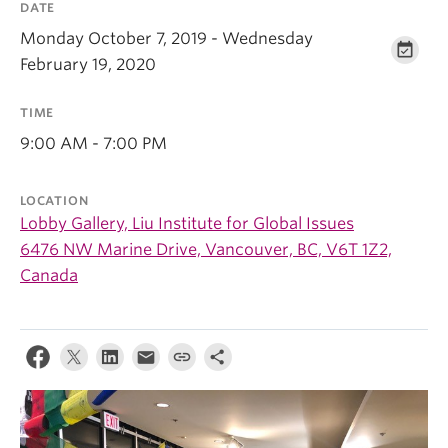
DATE
Monday October 7, 2019 - Wednesday
February 19, 2020
TIME
9:00 AM - 7:00 PM
LOCATION
Lobby Gallery, Liu Institute for Global Issues
6476 NW Marine Drive, Vancouver, BC, V6T 1Z2,
Canada