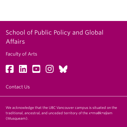
School of Public Policy and Global
Affairs
Faculty of Arts
Contact Us
We acknowledge that the UBC Vancouver campus is situated on the
traditional, ancestral, and unceded territory of the xʷməθkʷəy̓əm
(Musqueam).