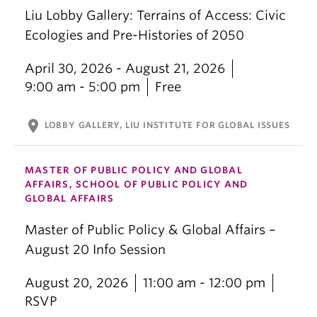
Liu Lobby Gallery: Terrains of Access: Civic
Ecologies and Pre-Histories of 2050
April 30, 2026 - August 21, 2026
9:00 am - 5:00 pm
Free
location_on
LOBBY GALLERY, LIU INSTITUTE FOR GLOBAL ISSUES
MASTER OF PUBLIC POLICY AND GLOBAL
AFFAIRS, SCHOOL OF PUBLIC POLICY AND
GLOBAL AFFAIRS
Master of Public Policy & Global Affairs –
August 20 Info Session
August 20, 2026
11:00 am - 12:00 pm
RSVP