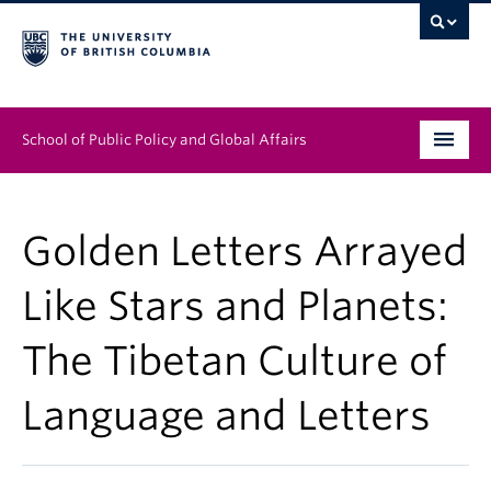
School of Public Policy and Global Affairs
Graduate Program
Golden Letters Arrayed
People
Like Stars and Planets:
Research & Impact
The Tibetan Culture of
News & Events
Language and Letters
Institutes & Centres
About