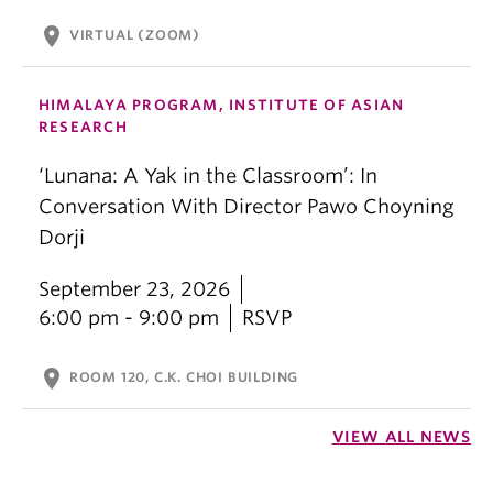
location_on
VIRTUAL (ZOOM)
HIMALAYA PROGRAM, INSTITUTE OF ASIAN
RESEARCH
‘Lunana: A Yak in the Classroom’: In
Conversation With Director Pawo Choyning
Dorji
September 23, 2026
6:00 pm - 9:00 pm
RSVP
location_on
ROOM 120, C.K. CHOI BUILDING
VIEW ALL NEWS