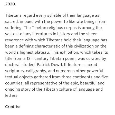
2020.
Tibetans regard every syllable of their language as
sacred, imbued with the power to liberate beings from
suffering. The Tibetan religious corpus is among the
vastest of any literatures in history and the sheer
reverence with which Tibetans hold their language has
been a defining characteristic of this civilization on the
world’s highest plateau. This exhibition, which takes its
th
title from a 13
century Tibetan poem, was curated by
doctoral student Patrick Dowd. It features sacred
scriptures, calligraphy, and numerous other powerful
textual objects gathered from three continents and five
countries, all representative of the epic, beautiful and
ongoing story of the Tibetan culture of language and
letters.
Credits: