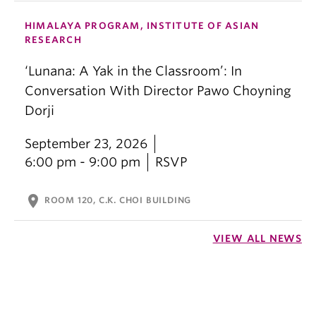
HIMALAYA PROGRAM, INSTITUTE OF ASIAN
RESEARCH
‘Lunana: A Yak in the Classroom’: In
Conversation With Director Pawo Choyning
Dorji
September 23, 2026
6:00 pm - 9:00 pm
RSVP
location_on
ROOM 120, C.K. CHOI BUILDING
VIEW ALL NEWS