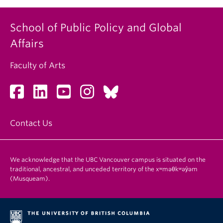
School of Public Policy and Global
Affairs
Faculty of Arts
Contact Us
We acknowledge that the UBC Vancouver campus is situated on the
traditional, ancestral, and unceded territory of the xʷməθkʷəy̓əm
(Musqueam).