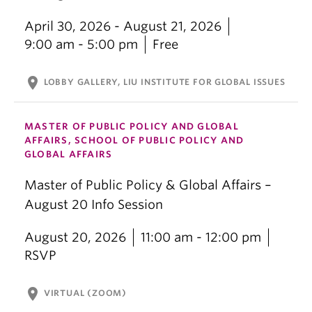
April 30, 2026 - August 21, 2026
9:00 am - 5:00 pm
Free
location_on
LOBBY GALLERY, LIU INSTITUTE FOR GLOBAL ISSUES
MASTER OF PUBLIC POLICY AND GLOBAL
AFFAIRS, SCHOOL OF PUBLIC POLICY AND
GLOBAL AFFAIRS
Master of Public Policy & Global Affairs –
August 20 Info Session
August 20, 2026
11:00 am - 12:00 pm
RSVP
location_on
VIRTUAL (ZOOM)