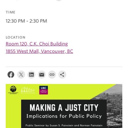
TIME
12:30 PM - 2:30 PM
LOCATION
Room 120, C.K. Choi Building
1855 West Mall, Vancouver, BC