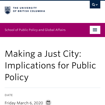
School of Public Policy and Global Affairs
Graduate Program
Making a Just City:
People
Implications for Public
Research & Impact
Policy
News & Events
Institutes & Centres
DATE
About
Friday March 6, 2020