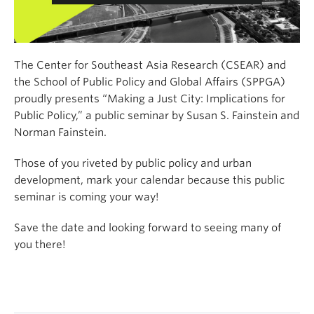
The Center for Southeast Asia Research (CSEAR) and
the School of Public Policy and Global Affairs (SPPGA)
proudly presents “Making a Just City: Implications for
Public Policy,” a public seminar by Susan S. Fainstein and
Norman Fainstein.
Those of you riveted by public policy and urban
development, mark your calendar because this public
seminar is coming your way!
Save the date and looking forward to seeing many of
you there!