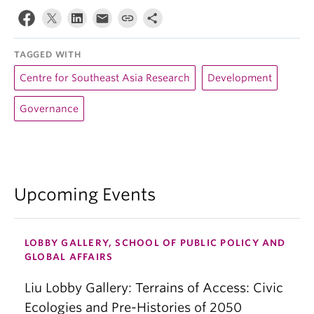
TAGGED WITH
Centre for Southeast Asia Research
Development
Governance
Upcoming Events
LOBBY GALLERY, SCHOOL OF PUBLIC POLICY AND
GLOBAL AFFAIRS
Liu Lobby Gallery: Terrains of Access: Civic
Ecologies and Pre-Histories of 2050