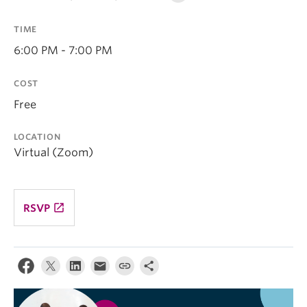
TIME
6:00 PM - 7:00 PM
COST
Free
LOCATION
Virtual (Zoom)
launch
RSVP