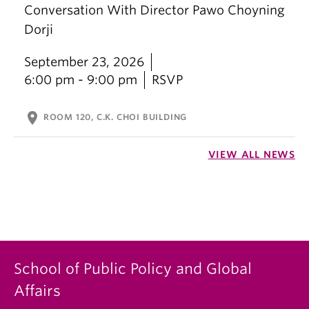
Conversation With Director Pawo Choyning
Dorji
September 23, 2026
6:00 pm - 9:00 pm
RSVP
location_on
ROOM 120, C.K. CHOI BUILDING
VIEW ALL NEWS
School of Public Policy and Global
Affairs