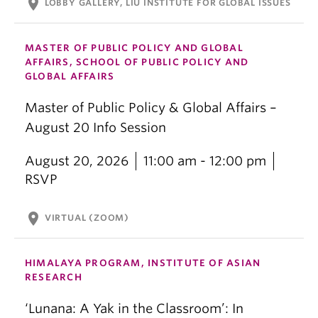
location_on
LOBBY GALLERY, LIU INSTITUTE FOR GLOBAL ISSUES
MASTER OF PUBLIC POLICY AND GLOBAL
AFFAIRS, SCHOOL OF PUBLIC POLICY AND
GLOBAL AFFAIRS
Master of Public Policy & Global Affairs –
August 20 Info Session
August 20, 2026
11:00 am - 12:00 pm
RSVP
location_on
VIRTUAL (ZOOM)
HIMALAYA PROGRAM, INSTITUTE OF ASIAN
RESEARCH
‘Lunana: A Yak in the Classroom’: In