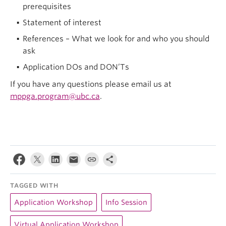
prerequisites
Statement of interest
References – What we look for and who you should
ask
Application DOs and DON’Ts
If you have any questions please email us at
mppga.program@ubc.ca
.
TAGGED WITH
Application Workshop
Info Session
Virtual Application Workshop