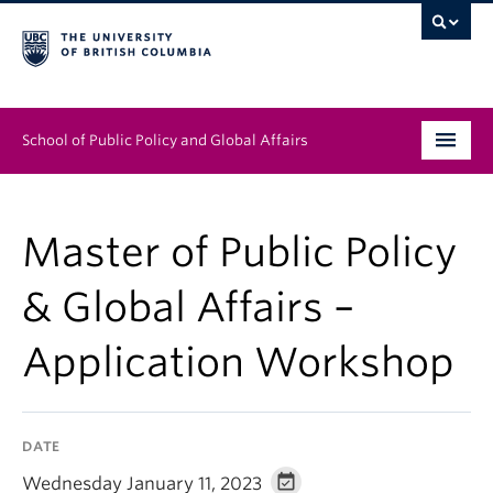
School of Public Policy and Global Affairs
Graduate Program
Master of Public Policy
People
& Global Affairs –
Research & Impact
Application Workshop
News & Events
Institutes & Centres
DATE
About
Wednesday January 11, 2023