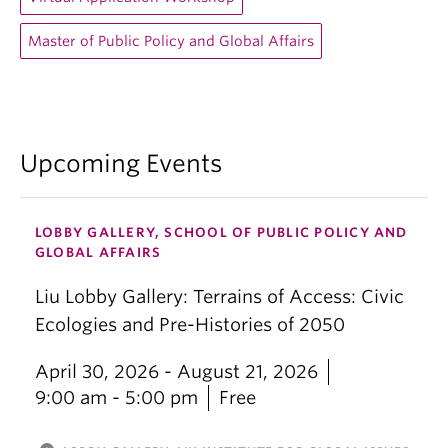
Master of Public Policy and Global Affairs
Upcoming Events
LOBBY GALLERY, SCHOOL OF PUBLIC POLICY AND
GLOBAL AFFAIRS
Liu Lobby Gallery: Terrains of Access: Civic
Ecologies and Pre-Histories of 2050
April 30, 2026 - August 21, 2026
9:00 am - 5:00 pm
Free