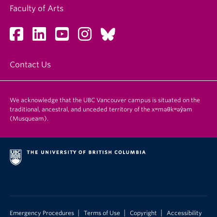
Faculty of Arts
Contact Us
We acknowledge that the UBC Vancouver campus is situated on the
traditional, ancestral, and unceded territory of the xʷməθkʷəy̓əm
(Musqueam).
|
|
|
Emergency Procedures
Terms of Use
Copyright
Accessibility