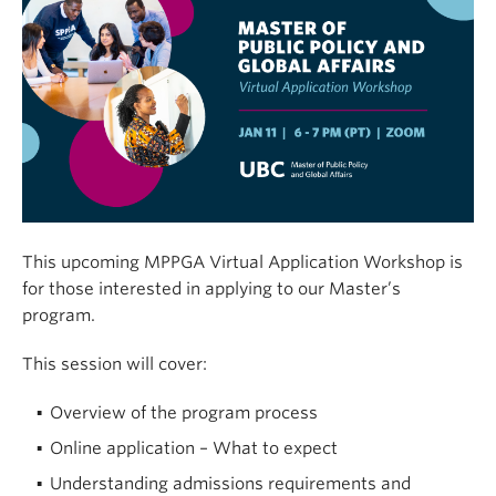
This upcoming MPPGA Virtual Application Workshop is
for those interested in applying to our Master’s
program.
This session will cover:
Overview of the program process
Online application – What to expect
Understanding admissions requirements and