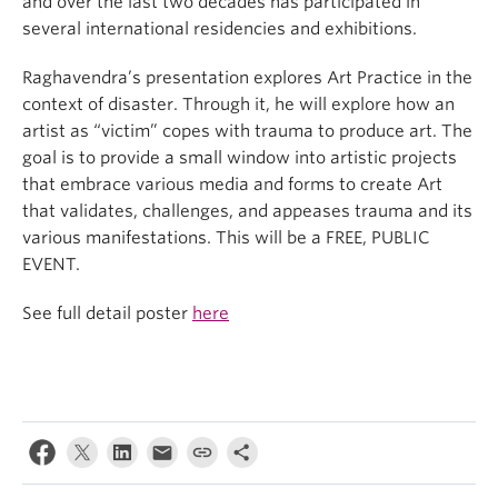
and over the last two decades has participated in
several international residencies and exhibitions.
Raghavendra’s presentation explores Art Practice in the
context of disaster. Through it, he will explore how an
artist as “victim” copes with trauma to produce art. The
goal is to provide a small window into artistic projects
that embrace various media and forms to create Art
that validates, challenges, and appeases trauma and its
various manifestations. This will be a FREE, PUBLIC
EVENT.
See full detail poster
here