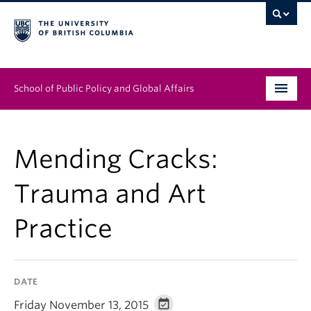
School of Public Policy and Global Affairs
Graduate Program
Mending Cracks:
People
Trauma and Art
Research & Impact
Practice
News & Events
Institutes & Centres
DATE
About
Friday November 13, 2015