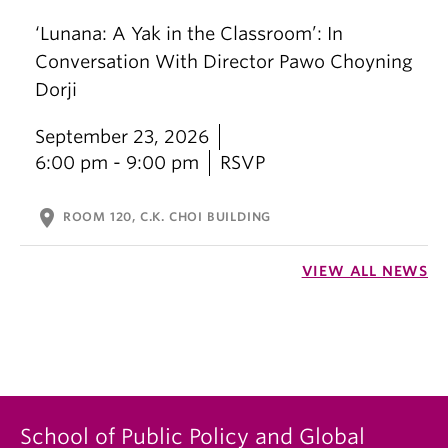
‘Lunana: A Yak in the Classroom’: In
Conversation With Director Pawo Choyning
Dorji
September 23, 2026
6:00 pm - 9:00 pm
RSVP
location_on
ROOM 120, C.K. CHOI BUILDING
VIEW ALL NEWS
School of Public Policy and Global