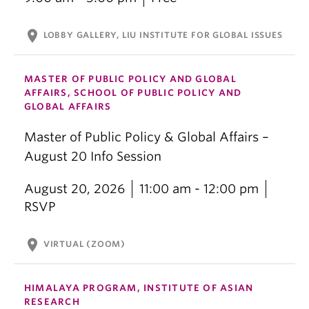
location_on
LOBBY GALLERY, LIU INSTITUTE FOR GLOBAL ISSUES
MASTER OF PUBLIC POLICY AND GLOBAL
AFFAIRS, SCHOOL OF PUBLIC POLICY AND
GLOBAL AFFAIRS
Master of Public Policy & Global Affairs –
August 20 Info Session
August 20, 2026
11:00 am - 12:00 pm
RSVP
location_on
VIRTUAL (ZOOM)
HIMALAYA PROGRAM, INSTITUTE OF ASIAN
RESEARCH