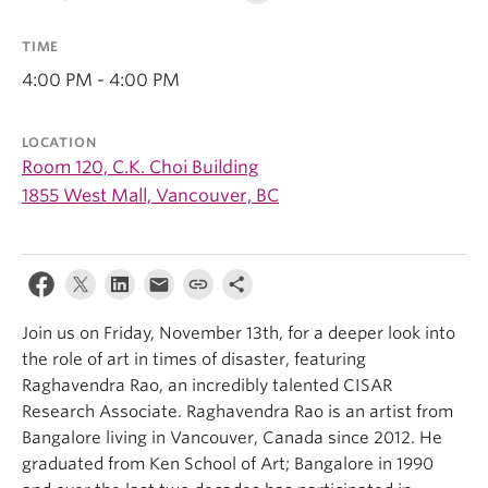
TIME
4:00 PM - 4:00 PM
LOCATION
Room 120, C.K. Choi Building
1855 West Mall, Vancouver, BC
Join us on Friday, November 13th, for a deeper look into
the role of art in times of disaster, featuring
Raghavendra Rao, an incredibly talented CISAR
Research Associate. Raghavendra Rao is an artist from
Bangalore living in Vancouver, Canada since 2012. He
graduated from Ken School of Art; Bangalore in 1990