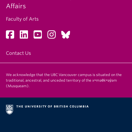
Affairs
Faculty of Arts
Contact Us
We acknowledge that the UBC Vancouver campus is situated on the
traditional, ancestral, and unceded territory of the xʷməθkʷəy̓əm
(Musqueam).