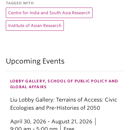
TAGGED WITH
Centre for India and South Asia Research
Institute of Asian Research
Upcoming Events
LOBBY GALLERY, SCHOOL OF PUBLIC POLICY AND
GLOBAL AFFAIRS
Liu Lobby Gallery: Terrains of Access: Civic
Ecologies and Pre-Histories of 2050
April 30, 2026 - August 21, 2026
9:00 am - 5:00 pm
Free