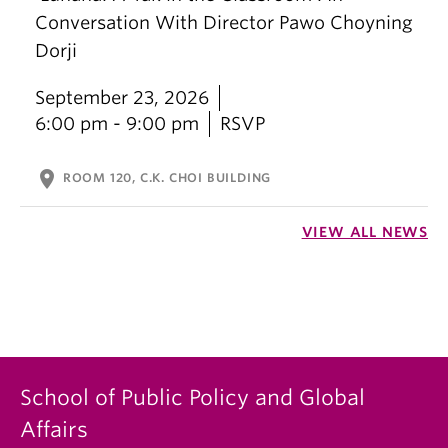
Conversation With Director Pawo Choyning
Dorji
September 23, 2026
6:00 pm - 9:00 pm
RSVP
location_on
ROOM 120, C.K. CHOI BUILDING
VIEW ALL NEWS
School of Public Policy and Global
Affairs