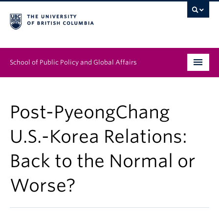
School of Public Policy and Global Affairs
Graduate Program
Post-PyeongChang
People
U.S.-Korea Relations:
Research & Impact
Back to the Normal or
News & Events
Worse?
Institutes & Centres
About