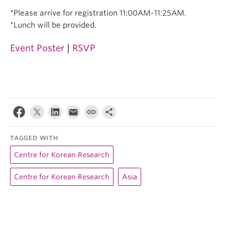
*Please arrive for registration 11:00AM-11:25AM.
*Lunch will be provided.
Event Poster
|
RSVP
TAGGED WITH
Centre for Korean Research
Centre for Korean Research
Asia