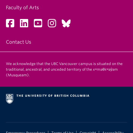
Faculty of Arts
Contact Us
We acknowledge that the UBC Vancouver campus is situated on the
traditional, ancestral, and unceded territory of the xʷməθkʷəy̓əm
(Musqueam).
|
|
|