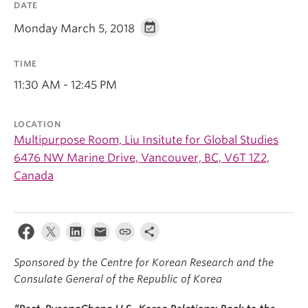
DATE
Monday March 5, 2018
TIME
11:30 AM - 12:45 PM
LOCATION
Multipurpose Room, Liu Insitute for Global Studies
6476 NW Marine Drive, Vancouver, BC, V6T 1Z2,
Canada
Sponsored by the Centre for Korean Research and the
Consulate General of the Republic of Korea