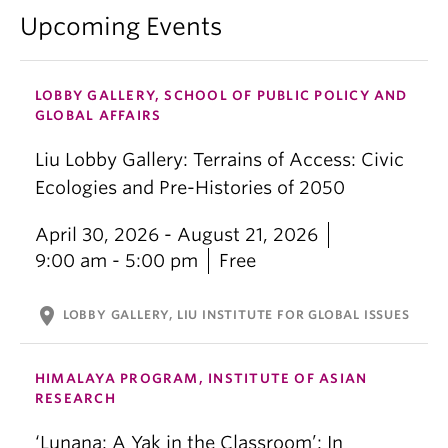
Upcoming Events
LOBBY GALLERY, SCHOOL OF PUBLIC POLICY AND
GLOBAL AFFAIRS
Liu Lobby Gallery: Terrains of Access: Civic
Ecologies and Pre-Histories of 2050
April 30, 2026 - August 21, 2026
9:00 am - 5:00 pm
Free
location_on
LOBBY GALLERY, LIU INSTITUTE FOR GLOBAL ISSUES
HIMALAYA PROGRAM, INSTITUTE OF ASIAN
RESEARCH
‘Lunana: A Yak in the Classroom’: In