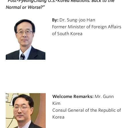
“Post-PyeongChang U.S.-Korea Relations: Back to the
Normal or Worse?”
By:
Dr. Sung-joo Han
Former Minister of Foreign Affairs
of South Korea
Welcome Remarks:
Mr. Gunn
Kim
Consul General of the Republic of
Korea