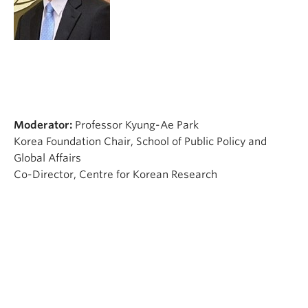
Moderator:
Professor Kyung-Ae Park
Korea Foundation Chair, School of Public Policy and
Global Affairs
Co-Director, Centre for Korean Research