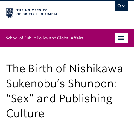
School of Public Policy and Global Affairs
Graduate Program
The Birth of Nishikawa
People
Sukenobu’s Shunpon:
Research & Impact
“Sex” and Publishing
News & Events
Culture
Institutes & Centres
About