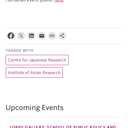
Full detail event poster
here
TAGGED WITH
Centre for Japanese Research
Institute of Asian Research
Upcoming Events
LOBBY GALLERY, SCHOOL OF PUBLIC POLICY AND