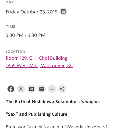
DATE
Friday October 23, 2015
TIME
3:30 PM - 3:30 PM
LOCATION
Room 129, C.K. Choi Building
1855 West Mall, Vancouver, BC
The Birth of Nishikawa Sukenobu’s
Shunpon
:
“Sex” and Publishing Culture
Professor Takashi Nakajima (Waseda University)