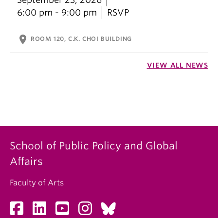
6:00 pm - 9:00 pm
RSVP
location_on
ROOM 120, C.K. CHOI BUILDING
VIEW ALL NEWS
School of Public Policy and Global
Affairs
Faculty of Arts