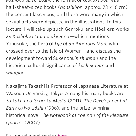
kōshoku ukiyo-zōshi
, the format of
kōshokubon
was
half-sheet-sized books (
hanshibon
, approx. 23 x 16 cm),
the content lascivious, and there were many in which
sexual acts were depicted in the illustrations. In this
lecture, I will take up such Genroku-and Hōei-era works
as
Kōshoku Haru no akebono
—which mentions
Yonosuke, the hero of
Life of an Amorous Man
, who
crossed over to the Isle of Women—and discuss the
development toward Sukenobu’s
shunpon
and the
historical cultural significance of
kōshokubon
and
shunpon
.
Nakajima Takashi is Professor of Japanese Literature at
Waseda University, Tokyo. Among his many books are
Saikaku and Genroku Media
(2011),
The Development of
Early Ukiyo-zōshi
(1996), and the prize-winning
historical novel
The Notebook of Yoemon of the Pleasure
Quarter
(2007).