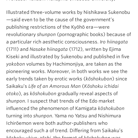
Illustrated three-volume works by Nishikawa Sukenobu
—said even to be the cause of the government’s
publishing restrictions of the Kyōhō era—were
revolutionary
shunpon
(pornographic books) because of
a particular rich aesthetic consciousness.
Iro hiinagata
(1711) and
Nasake hiinagata
(1712), written by Ejima
Kiseki and illustrated by Sukenobu and published in five
yokobon
volumes by Hachimonjiya, are taken as the
pioneering works. Moreover, in both works we see the
early trends taken by erotic works (
kōshokubon
) since
Saikaku’s
Life of an Amorous Man
(
Kōshoku ichidai
otoko
), as
kōshokubon
gradually reveal aspects of
shunpon
. I suspect that trends of the Edo market
influenced the phenomenon of Kamigata
kōshokubon
turning into
shunpon
. Yama no Yatsu and Nishimura
Ichirōemon were both author-publishers who
encouraged such a of trend. Differing from Saikaku’s