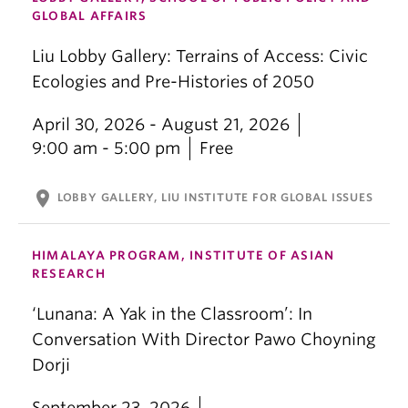
GLOBAL AFFAIRS
Liu Lobby Gallery: Terrains of Access: Civic
Ecologies and Pre-Histories of 2050
April 30, 2026 - August 21, 2026
9:00 am - 5:00 pm
Free
location_on
LOBBY GALLERY, LIU INSTITUTE FOR GLOBAL ISSUES
HIMALAYA PROGRAM, INSTITUTE OF ASIAN
RESEARCH
‘Lunana: A Yak in the Classroom’: In
Conversation With Director Pawo Choyning
Dorji
September 23, 2026