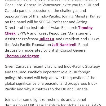
Consulate-General in Vancouver invite you to a UK and
Canada panel discussion on the challenges and
opportunities of the Indo-Pacific. Joining Minister Rutley
on the panel will be SPPGA Professor and Acting
Director of the Institute of Asian Research
Timothy
Cheek
,
SPPGA and Forest Resources Management
Assistant Professor
Juliet Lu
, and President and CEO of
the Asia Pacific Foundation
Jeff Nankivell
. Panel
discussion moderated by British Consul General
Thomas Codrington
.
Given Canada’s recently launched Indo-Pacific Strategy,
and the Indo-Pacific’s important role in UK foreign
policy, this panel will help answer the question of the
global significance of a peaceful and prosperous Indo-
Pacific and why it matters to the UK and Canada.
Join us for some light refreshments and a panel
discussion at UBC’s Liu Institute for Global Issues (6476