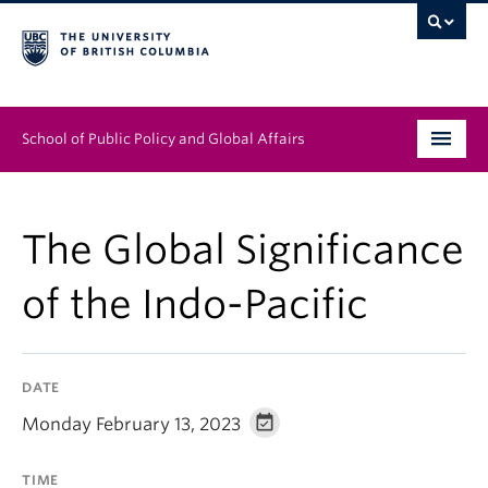
School of Public Policy and Global Affairs
Graduate Program
The Global Significance
People
of the Indo-Pacific
Research & Impact
News & Events
DATE
Institutes & Centres
Monday February 13, 2023
About
TIME