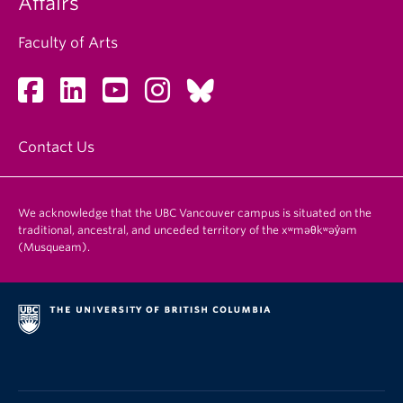
Affairs
Faculty of Arts
Contact Us
We acknowledge that the UBC Vancouver campus is situated on the
traditional, ancestral, and unceded territory of the xʷməθkʷəy̓əm
(Musqueam).