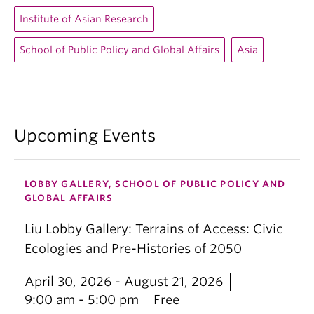
Institute of Asian Research
School of Public Policy and Global Affairs
Asia
Upcoming Events
LOBBY GALLERY, SCHOOL OF PUBLIC POLICY AND
GLOBAL AFFAIRS
Liu Lobby Gallery: Terrains of Access: Civic
Ecologies and Pre-Histories of 2050
April 30, 2026 - August 21, 2026
9:00 am - 5:00 pm
Free