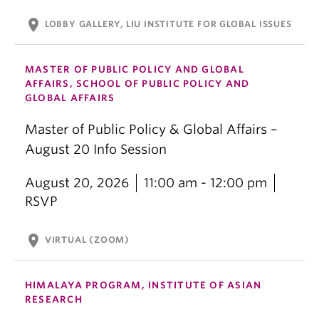
location_on
LOBBY GALLERY, LIU INSTITUTE FOR GLOBAL ISSUES
MASTER OF PUBLIC POLICY AND GLOBAL
AFFAIRS, SCHOOL OF PUBLIC POLICY AND
GLOBAL AFFAIRS
Master of Public Policy & Global Affairs –
August 20 Info Session
August 20, 2026
11:00 am - 12:00 pm
RSVP
location_on
VIRTUAL (ZOOM)
HIMALAYA PROGRAM, INSTITUTE OF ASIAN
RESEARCH