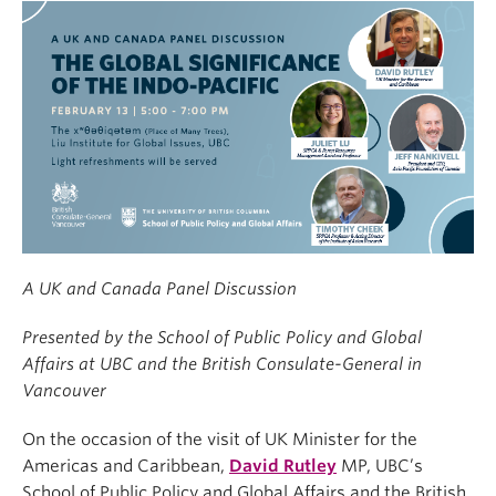
A UK and Canada Panel Discussion
Presented by the School of Public Policy and Global
Affairs at UBC and the British Consulate-General in
Vancouver
On the occasion of the visit of UK Minister for the
Americas and Caribbean,
David Rutley
MP, UBC’s
School of Public Policy and Global Affairs and the British