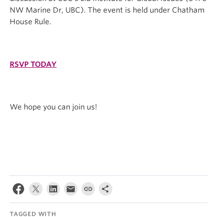
NW Marine Dr, UBC). The event is held under Chatham
House Rule.
RSVP TODAY
We hope you can join us!
TAGGED WITH