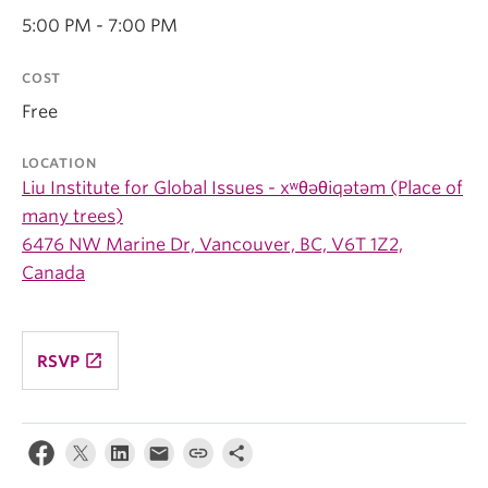
5:00 PM - 7:00 PM
COST
Free
LOCATION
Liu Institute for Global Issues - xʷθəθiqətəm (Place of
many trees)
6476 NW Marine Dr, Vancouver, BC, V6T 1Z2,
Canada
launch
RSVP