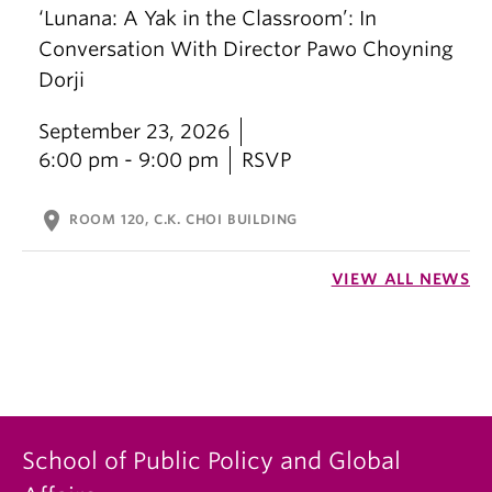
‘Lunana: A Yak in the Classroom’: In
Conversation With Director Pawo Choyning
Dorji
September 23, 2026
6:00 pm - 9:00 pm
RSVP
location_on
ROOM 120, C.K. CHOI BUILDING
VIEW ALL NEWS
School of Public Policy and Global