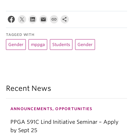
TAGGED WITH
Gender
mppga
Students
Gender
Recent News
ANNOUNCEMENTS, OPPORTUNITIES
PPGA 591C Lind Initiative Seminar – Apply
by Sept 25