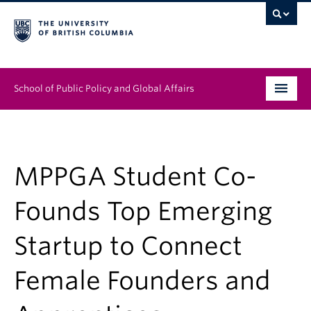
School of Public Policy and Global Affairs
Graduate Program
People
MPPGA Student Co-
Research & Impact
Founds Top Emerging
News & Events
Startup to Connect
Institutes & Centres
Female Founders and
About