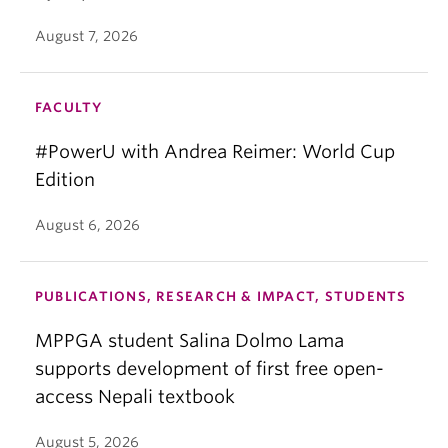
August 7, 2026
FACULTY
#PowerU with Andrea Reimer: World Cup
Edition
August 6, 2026
PUBLICATIONS, RESEARCH & IMPACT, STUDENTS
MPPGA student Salina Dolmo Lama
supports development of first free open-
access Nepali textbook
August 5, 2026