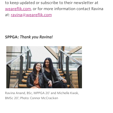
to keep updated or subscribe to their newsletter at
weareflik.com
, or for more information
contact Ravina
at:
ravina@weareflik.com
SPPGA:
Thank you Ravina!
Ravina Anand, BSc, MPPGA 20’ and Michelle Kwok,
BMSc 20’; Photo: Connor McCracken