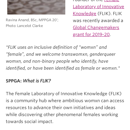
Laboratory of Innovative
Knowledge
(FLIK). FLIK
Ravina Anand, BSc, MPPGA 20’;
was recently awarded a
Photo: Lancelot Clarke
Global Changemakers
grant for 2019-20
.
*FLIK uses an inclusive definition of “womxn” and
“female”, and we welcome transwomxn, genderqueer
womxn, and non-binary people who identify, have
identified, or have been identified as female or womxn.*
SPPGA:
What is FLIK?
The Female Laboratory of Innovative Knowledge (FLIK)
is a community hub where ambitious womxn can access
resources to advance their own initiatives and ideas
while discovering other phenomenal females working
towards social impact.