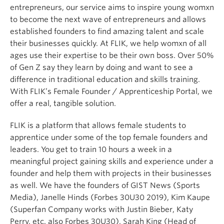
entrepreneurs, our service aims to inspire young womxn
to become the next wave of entrepreneurs and allows
established founders to find amazing talent and scale
their businesses quickly. At FLIK, we help womxn of all
ages use their expertise to be their own boss. Over 50%
of Gen Z say they learn by doing and want to see a
difference in traditional education and skills training.
With FLIK’s Female Founder / Apprenticeship Portal, we
offer a real, tangible solution.
FLIK is a platform that allows female students to
apprentice under some of the top female founders and
leaders. You get to train 10 hours a week in a
meaningful project gaining skills and experience under a
founder and help them with projects in their businesses
as well. We have the founders of GIST News (Sports
Media), Janelle Hinds (Forbes 30U30 2019), Kim Kaupe
(Superfan Company works with Justin Bieber, Katy
Perry, etc. also Forbes 30U30), Sarah King (Head of