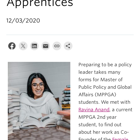
Apprentices
12/03/2020
Preparing to be a policy
leader takes many
forms for Master of
Public Policy and Global
Affairs (MPPGA)
students. We met with
Ravina Anand
, a current
MPPGA 2
nd
year
student, to find out
about her work as Co-
Founder of the
Female