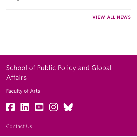
VIEW ALL NEWS
School of Public Policy and Global
Affairs
Faculty of Arts
Contact Us