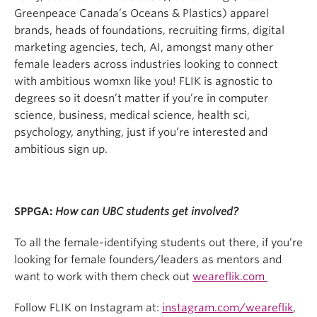
Greenpeace Canada’s Oceans & Plastics) apparel
brands, heads of foundations, recruiting firms, digital
marketing agencies, tech, AI, amongst many other
female leaders across industries looking to connect
with ambitious womxn like you! FLIK is agnostic to
degrees so it doesn’t matter if you’re in computer
science, business, medical science, health sci,
psychology, anything, just if you’re interested and
ambitious sign up.
SPPGA:
How can UBC students get involved?
To all the female-identifying students out there, if you’re
looking for female founders/leaders as mentors and
want to work with them check out
weareflik.com
Follow FLIK on Instagram at:
instagram.com/weareflik
,