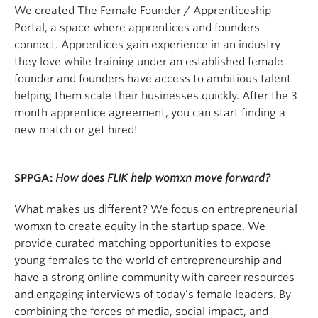
We created The Female Founder / Apprenticeship
Portal, a space where apprentices and founders
connect. Apprentices gain experience in an industry
they love while training under an established female
founder and founders have access to ambitious talent
helping them scale their businesses quickly. After the 3
month apprentice agreement, you can start finding a
new match or get hired!
SPPGA:
How does FLIK help womxn move forward?
What makes us different? We focus on entrepreneurial
womxn to create equity in the startup space. We
provide curated matching opportunities to expose
young females to the world of entrepreneurship and
have a strong online community with career resources
and engaging interviews of today’s female leaders. By
combining the forces of media, social impact, and