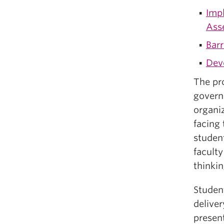
Imp
Ass
Barr
Deve
The pro
govern
organiz
facing 
studen
facult
thinkin
Student
deliver
presen