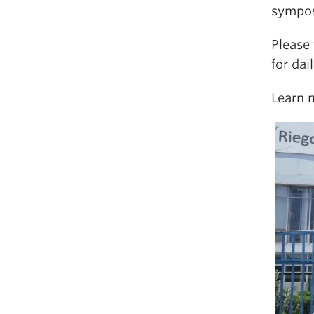
sympos
Please
for dai
Learn 