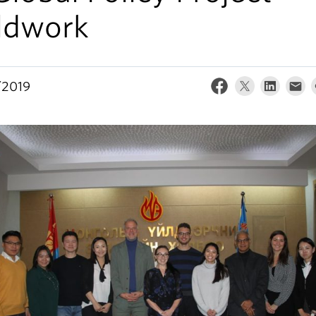
eldwork
/2019