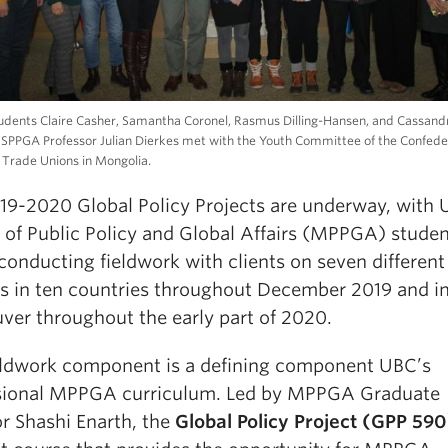
ents Claire Casher, Samantha Coronel, Rasmus Dilling-Hansen, and Cassandr
 SPPGA Professor Julian Dierkes met with the Youth Committee of the Confede
Trade Unions in Mongolia.
19-2020 Global Policy Projects are underway, with
 of Public Policy and Global Affairs (MPPGA) stude
conducting fieldwork with clients on seven different
ts in ten countries throughout December 2019 and i
ver throughout the early part of 2020.
eldwork component is a defining component UBC’s
sional MPPGA curriculum. Led by MPPGA Graduate
or Shashi Enarth, the
Global Policy Project (GPP 590