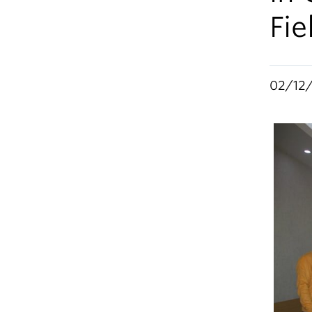
Fi
02/12