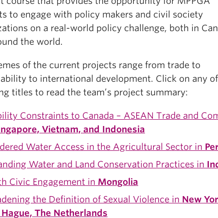
it course that provides the opportunity for MPPGA
s to engage with policy makers and civil society
ations on a real-world policy challenge, both in Ca
ound the world.
emes of the current projects range from trade to
ability to international development. Click on any of
ng titles to read the team’s project summary:
ility Constraints to Canada – ASEAN Trade and C
ingapore, Vietnam, and Indonesia
ered Water Access in the Agricultural Sector in
Pe
anding Water and Land Conservation Practices in
In
th Civic Engagement in
Mongolia
dening the Definition of Sexual Violence in
New Yor
 Hague, The Netherlands