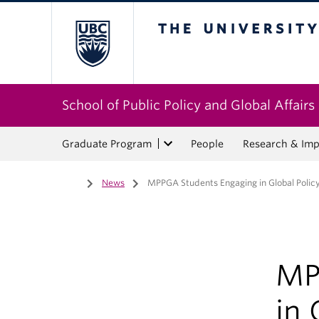
The University of Bri
School of Public Policy and Global Affairs
Graduate Program
People
Research & Imp
Home
/
News
/
MPPGA Students Engaging in Global Policy
MP
in 