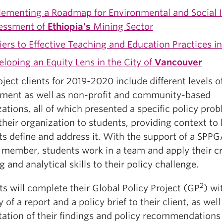
lementing a Roadmap for Environmental and Social 
essment of
Ethiopia’s
Mining Sector
iers to Effective Teaching and Education Practices i
loping an Equity Lens in the City of
Vancouver
ject clients for 2019-2020 include different levels o
ment as well as non-profit and community-based
ations, all of which presented a specific policy pro
their organization to students, providing context to
ts define and address it. With the support of a SPP
y member, students work in a team and apply their c
g and analytical skills to their policy challenge.
2
s will complete their Global Policy Project (GP
) wi
y of a report and a policy brief to their client, as well
tation of their findings and policy recommendations 