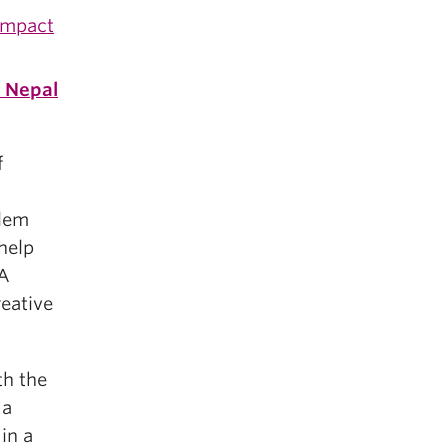
Impact
n
Nepal
f
blem
 help
GA
reative
th the
 a
in a