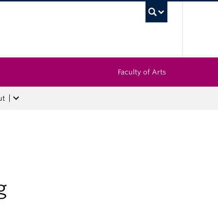
UBC Sea
Faculty of Arts
ut
g