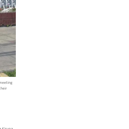
 meeting
their
a Kirupa