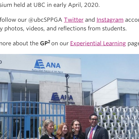
ium held at UBC in early April, 2020.
 follow our @ubcSPPGA
Twitter
and
Instagram
acco
ly photos, videos, and reflections from students.
2
more about the
GP
on our
Experiential Learning
page