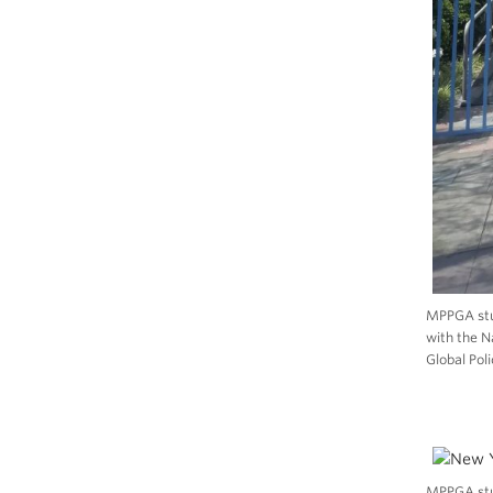
MPPGA stud
with the N
Global Poli
MPPGA stu