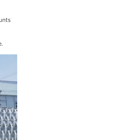
unts
.