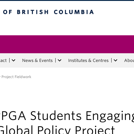
tish Columbia
act
News & Events
Institutes & Centres
Abo
 Project Fieldwork
PGA Students Engagin
Global Policy Project