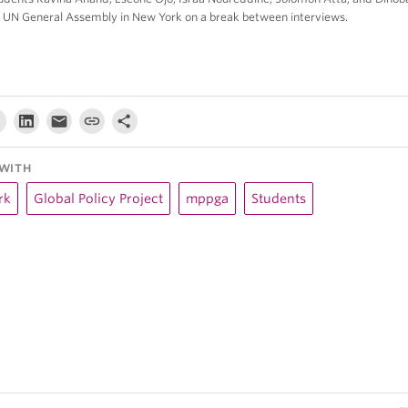
e UN General Assembly in New York on a break between interviews.
WITH
rk
Global Policy Project
mppga
Students