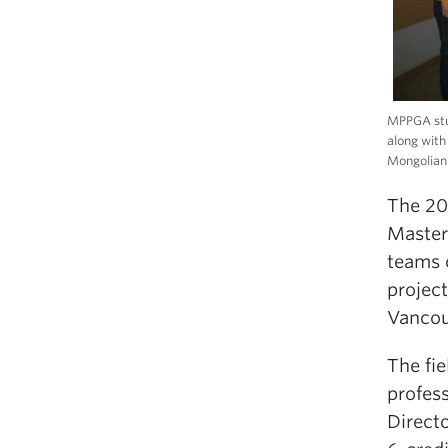
MPPGA stud
along with
Mongolian 
The 20
Master
teams 
projec
Vancou
The fi
profes
Direct