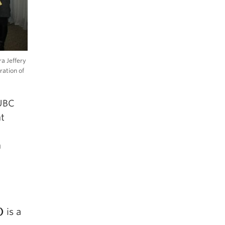
a Jeffery
ration of
 UBC
nt
n
)
is a