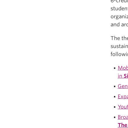
6-cred
student
organiz
and ar
The th
sustain
followi
Mob
in
S
Gend
Exp
You
Broa
The