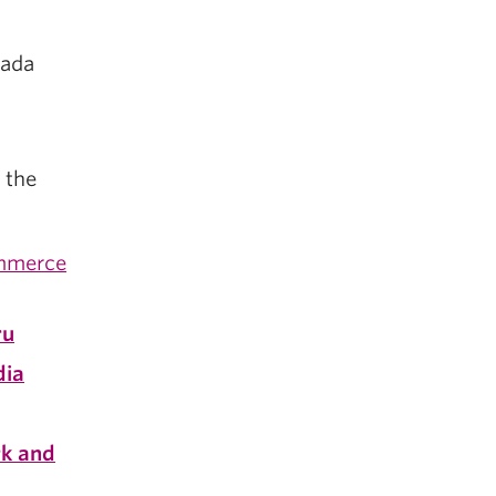
nada
 the
ommerce
ru
dia
k and