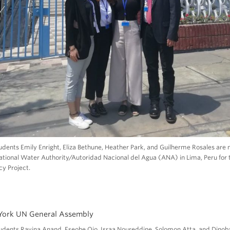
ents Emily Enright, Eliza Bethune, Heather Park, and Guilherme Rosales are
ational Water Authority/Autoridad Nacional del Agua (ANA) in Lima, Peru for 
cy Project.
dents Ravina Anand, Eseohe Ojo, Israa Noureddine, Solomon Atta, and Dinob