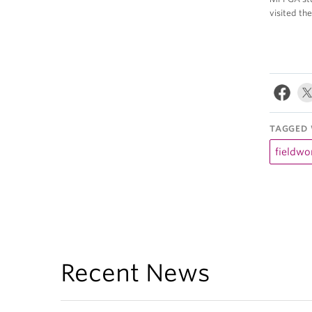
visited th
TAGGED 
fieldwo
Recent News